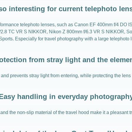
so interesting for current telephoto len
gh-performance telephoto lenses, such as Canon EF 400mm f/4 DO
2.8 TC VR S NIKKOR, Nikon Z 800mm f/6.3 VR S NIKKOR, Son
 Especially for travel photography with a large telephoto lens
otection from stray light and the eleme
and prevents stray light from entering, while protecting the lens
Easy handling in everyday photograph
nd the non-slip material of the travel hood make it a pleasant 