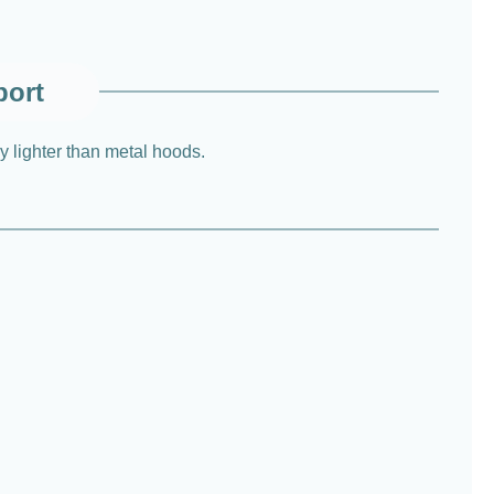
port
ly lighter than metal hoods.