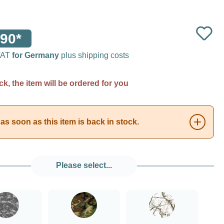
90*
 VAT
for Germany
plus shipping costs
ck, the item will be ordered for you
as soon as this item is back in stock.
Please select...
###Digital Camo###LensCoat
###Forest Green Camo###LensCoat
###Realtree AP Snow###