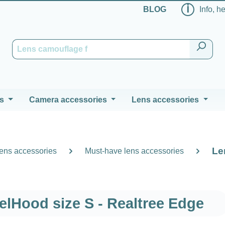
ℹ
BLOG
Info, h
s
Camera accessories
Lens accessories
Le
ens accessories
Must-have lens accessories
elHood size S - Realtree Edge