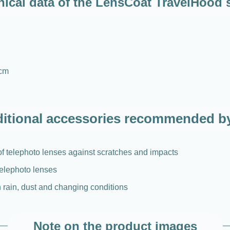
ical data of the LensCoat TravelHood 
 cm
itional accessories recommended b
 of telephoto lenses against scratches and impacts
 telephoto lenses
n rain, dust and changing conditions
Note on the product images