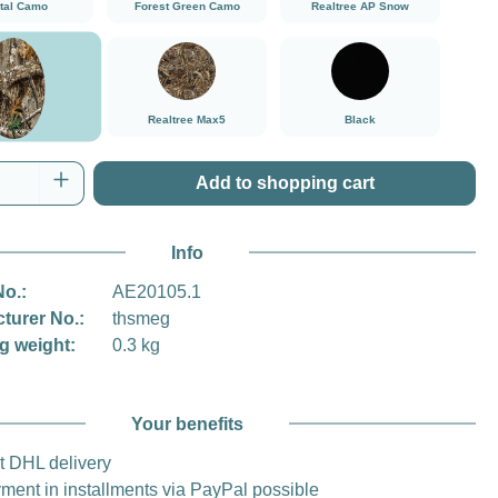
ital Camo
Forest Green Camo
Realtree AP Snow
###Realtree Edge###LensCoat
###Realtree Max5###LensCoat
Black
Realtree Max5
Black
tree Edge
Quantity: Enter the desired amount or use t
Add to shopping cart
Info
No.:
AE20105.1
turer No.:
thsmeg
g weight:
0.3 kg
Your benefits
t DHL delivery
ment in installments via PayPal possible