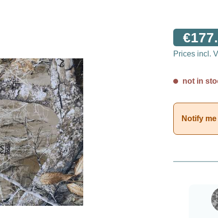
€177.
Prices incl.
not in sto
Notify me 