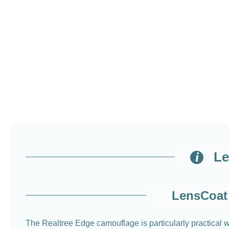
Le
LensCoat 
The Realtree Edge camouflage is particularly practical w