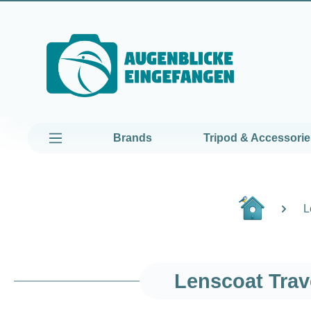
kip to main content
Skip to main navigation
Brands
Tripod & Accessorie
L
Lenscoat Trav