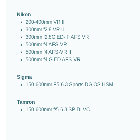
Nikon
200-400mm VR II
300mm f2.8 VR II
300mm f2.8G ED-IF AFS VR
500mm f4 AFS-VR
500mm f4 AFS-VR II
500mm f4 G ED AFS-VR
Sigma
150-600mm F5-6.3 Sports DG OS HSM
Tamron
150-600mm f/5-6.3 SP Di VC