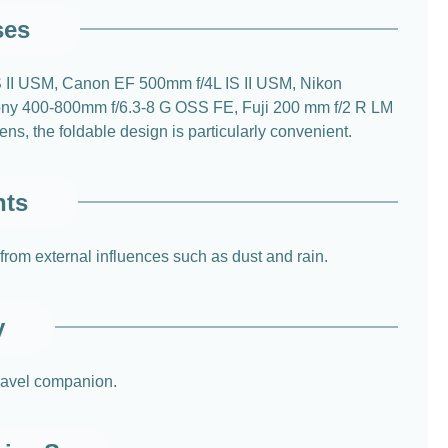
ses
 IS II USM, Canon EF 500mm f/4L IS II USM, Nikon
y 400-800mm f/6.3-8 G OSS FE, Fuji 200 mm f/2 R LM
, the foldable design is particularly convenient.
nts
 from external influences such as dust and rain.
y
travel companion.