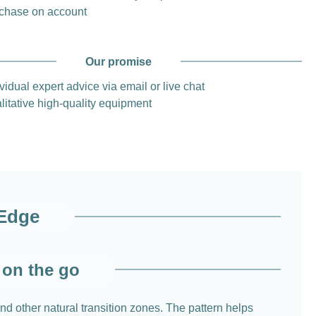
chase on account
Our promise
vidual expert advice via email or live chat
litative high-quality equipment
 Edge
 on the go
d other natural transition zones. The pattern helps