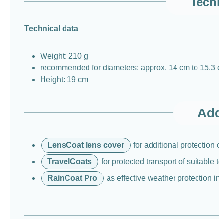
Techn
Technical data
Weight: 210 g
recommended for diameters: approx. 14 cm to 15.3
Height: 19 cm
Add
LensCoat lens cover
for additional protection
TravelCoats
for protected transport of suitable
RainCoat Pro
as effective weather protection i