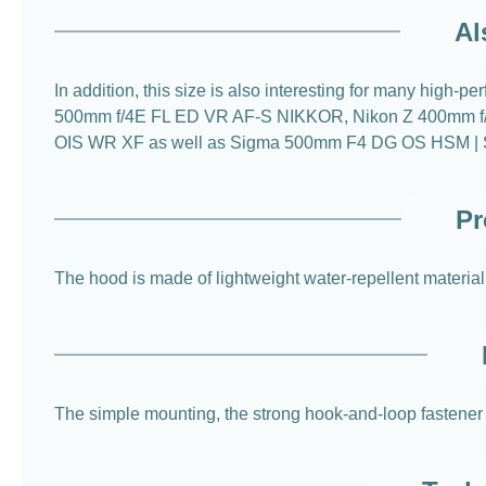
Al
In addition, this size is also interesting for many hi
500mm f/4E FL ED VR AF-S NIKKOR, Nikon Z 400mm f/
OIS WR XF as well as Sigma 500mm F4 DG OS HSM | Sports.
Pr
The hood is made of lightweight water-repellent material 
The simple mounting, the strong hook-and-loop fastener a