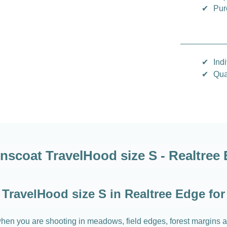
✔
Pur
✔
Indi
✔
Qua
nscoat TravelHood size S - Realtree
TravelHood size S in Realtree Edge for
hen you are shooting in meadows, field edges, forest margins an