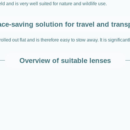
d and is very well suited for nature and wildlife use.
ce-saving solution for travel and trans
led out flat and is therefore easy to stow away. It is significant
Overview of suitable lenses