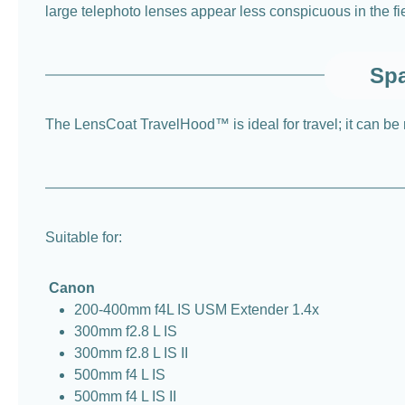
large telephoto lenses appear less conspicuous in the fiel
Spa
The LensCoat TravelHood™ is ideal for travel; it can be rol
Suitable for:
Canon
200-400mm f4L IS USM Extender 1.4x
300mm f2.8 L IS
300mm f2.8 L IS II
500mm f4 L IS
500mm f4 L IS II