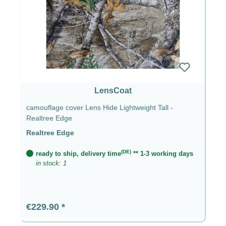
LensCoat
camouflage cover Lens Hide Lightweight Tall -
Realtree Edge
Realtree Edge
(DE)
ready to ship, delivery time
** 1-3 working days
in stock: 1
Regular price:
€229.90