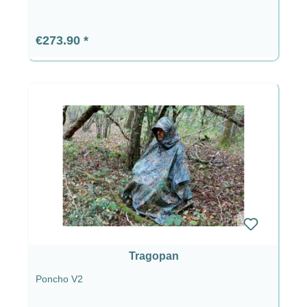
Regular price:
€273.90
Tragopan
Poncho V2