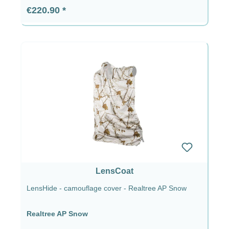
Regular price:
€220.90
LensCoat
LensHide - camouflage cover - Realtree AP Snow
Realtree AP Snow