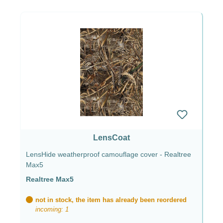
LensCoat
LensHide weatherproof camouflage cover - Realtree
Max5
Realtree Max5
not in stock, the item has already been reordered
incoming: 1