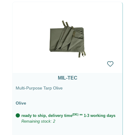
MIL-TEC
Multi-Purpose Tarp Olive
Olive
(DE)
ready to ship, delivery time
** 1-3 working days
Remaining stock: 2