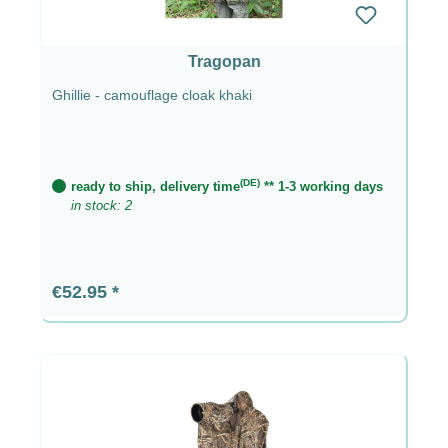
Tragopan
Ghillie - camouflage cloak khaki
(DE)
ready to ship, delivery time
** 1-3 working days
in stock: 2
Regular price:
€52.95