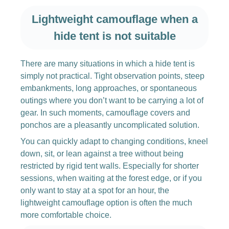
Lightweight camouflage when a
hide tent is not suitable
There are many situations in which a hide tent is
simply not practical. Tight observation points, steep
embankments, long approaches, or spontaneous
outings where you don’t want to be carrying a lot of
gear. In such moments, camouflage covers and
ponchos are a pleasantly uncomplicated solution.
You can quickly adapt to changing conditions, kneel
down, sit, or lean against a tree without being
restricted by rigid tent walls. Especially for shorter
sessions, when waiting at the forest edge, or if you
only want to stay at a spot for an hour, the
lightweight camouflage option is often the much
more comfortable choice.