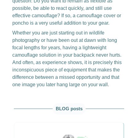
question: Do you want to remain as flexible as
possible, be able to react quickly, and still use
effective camouflage? If so, a camouflage cover or
poncho is a very useful addition to your gear.
Whether you are just starting out in wildlife
photography or have been out at dawn with long
focal lengths for years, having a lightweight
camouflage solution in your backpack never hurts.
And often, as experience shows, it is precisely this
inconspicuous piece of equipment that makes the
difference between a missed opportunity and that
one image you later hang large on your wall.
Skip product gallery
BLOG posts