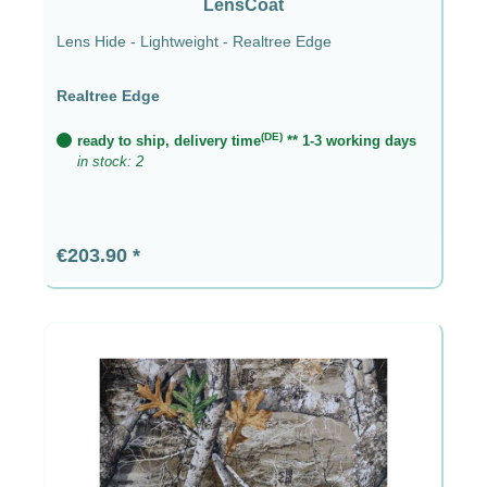
LensCoat
Lens Hide - Lightweight - Realtree Edge
Realtree Edge
(DE)
ready to ship, delivery time
** 1-3 working days
in stock: 2
Regular price:
€203.90