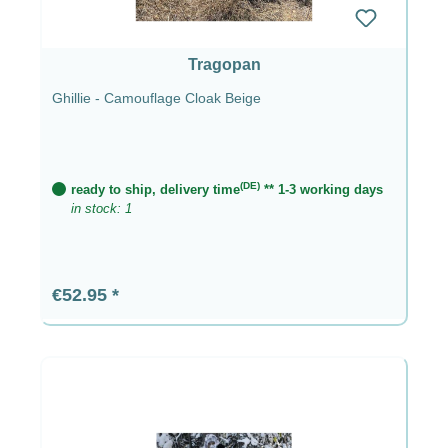
Tragopan
Ghillie - Camouflage Cloak Beige
(DE)
ready to ship, delivery time
** 1-3 working days
in stock: 1
Regular price:
€52.95