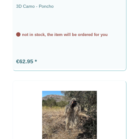
3D Camo - Poncho
not in stock, the item will be ordered for you
Regular price:
€62.95