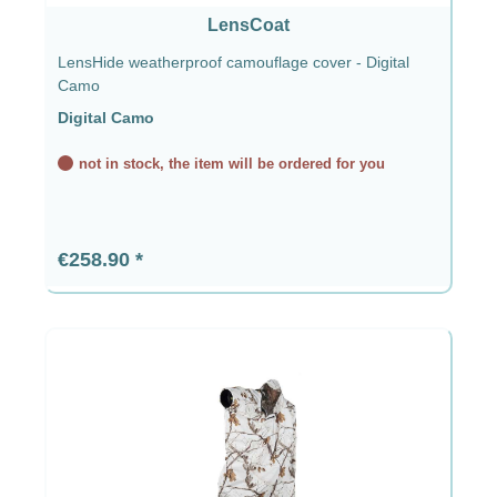
LensCoat
LensHide weatherproof camouflage cover - Digital
Camo
Digital Camo
not in stock, the item will be ordered for you
Regular price:
€258.90