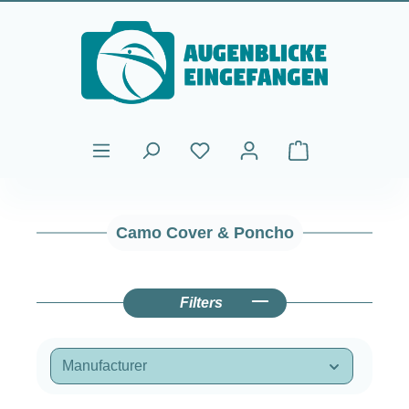
Skip to main content
Shopping cart cont
Camo Cover & Poncho
Filters
Manufacturer