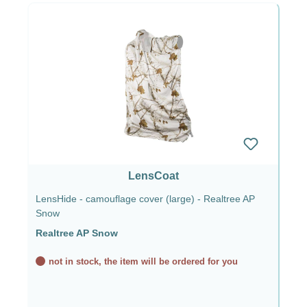
LensCoat
LensHide - camouflage cover (large) - Realtree AP
Snow
Realtree AP Snow
not in stock, the item will be ordered for you