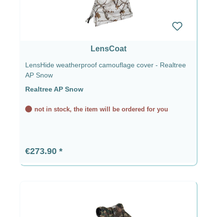
LensCoat
LensHide weatherproof camouflage cover - Realtree
AP Snow
Realtree AP Snow
not in stock, the item will be ordered for you
Regular price:
€273.90