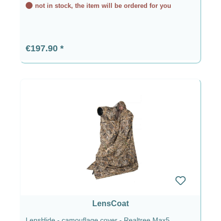
not in stock, the item will be ordered for you
Regular price:
€197.90
LensCoat
LensHide - camouflage cover - Realtree Max5