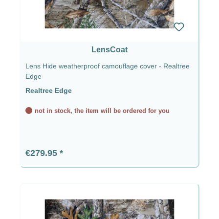
LensCoat
Lens Hide weatherproof camouflage cover - Realtree
Edge
Realtree Edge
not in stock, the item will be ordered for you
Regular price:
€279.95