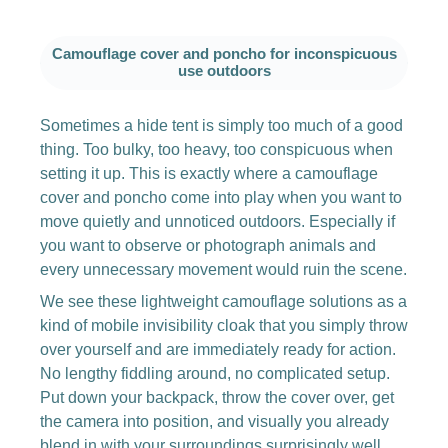
Camouflage cover and poncho for inconspicuous
use outdoors
Sometimes a hide tent is simply too much of a good
thing. Too bulky, too heavy, too conspicuous when
setting it up. This is exactly where a camouflage
cover and poncho come into play when you want to
move quietly and unnoticed outdoors. Especially if
you want to observe or photograph animals and
every unnecessary movement would ruin the scene.
We see these lightweight camouflage solutions as a
kind of mobile invisibility cloak that you simply throw
over yourself and are immediately ready for action.
No lengthy fiddling around, no complicated setup.
Put down your backpack, throw the cover over, get
the camera into position, and visually you already
blend in with your surroundings surprisingly well.