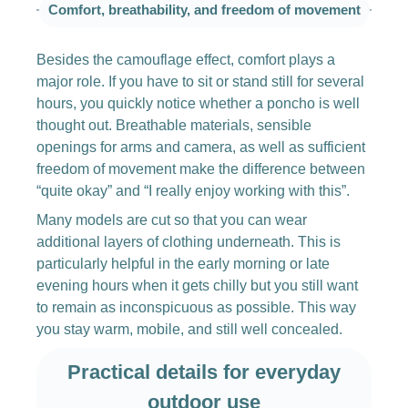
Comfort, breathability, and freedom of movement
Besides the camouflage effect, comfort plays a
major role. If you have to sit or stand still for several
hours, you quickly notice whether a poncho is well
thought out. Breathable materials, sensible
openings for arms and camera, as well as sufficient
freedom of movement make the difference between
“quite okay” and “I really enjoy working with this”.
Many models are cut so that you can wear
additional layers of clothing underneath. This is
particularly helpful in the early morning or late
evening hours when it gets chilly but you still want
to remain as inconspicuous as possible. This way
you stay warm, mobile, and still well concealed.
Practical details for everyday
outdoor use