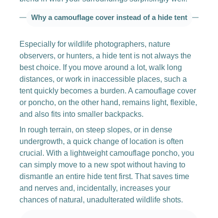
Why a camouflage cover instead of a hide tent
Especially for wildlife photographers, nature
observers, or hunters, a hide tent is not always the
best choice. If you move around a lot, walk long
distances, or work in inaccessible places, such a
tent quickly becomes a burden. A camouflage cover
or poncho, on the other hand, remains light, flexible,
and also fits into smaller backpacks.
In rough terrain, on steep slopes, or in dense
undergrowth, a quick change of location is often
crucial. With a lightweight camouflage poncho, you
can simply move to a new spot without having to
dismantle an entire hide tent first. That saves time
and nerves and, incidentally, increases your
chances of natural, unadulterated wildlife shots.