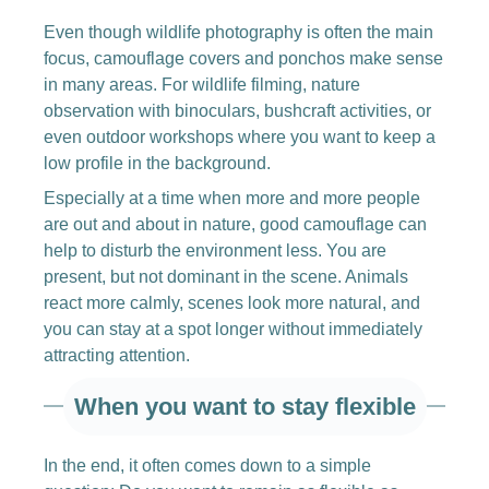
Even though wildlife photography is often the main
focus, camouflage covers and ponchos make sense
in many areas. For wildlife filming, nature
observation with binoculars, bushcraft activities, or
even outdoor workshops where you want to keep a
low profile in the background.
Especially at a time when more and more people
are out and about in nature, good camouflage can
help to disturb the environment less. You are
present, but not dominant in the scene. Animals
react more calmly, scenes look more natural, and
you can stay at a spot longer without immediately
attracting attention.
When you want to stay flexible
In the end, it often comes down to a simple