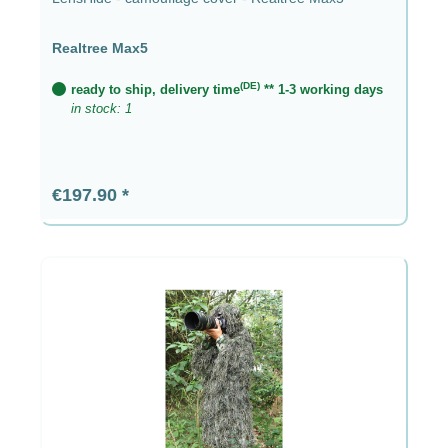
Realtree Max5
(DE)
ready to ship, delivery time
** 1-3 working days
in stock: 1
Regular price:
€197.90