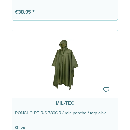
Regular price:
€38.95
MIL-TEC
PONCHO PE R/S 780GR / rain poncho / tarp olive
Olive