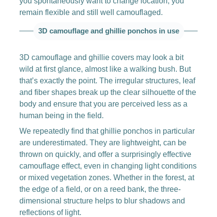
you spontaneously want to change location, you
remain flexible and still well camouflaged.
3D camouflage and ghillie ponchos in use
3D camouflage and ghillie covers may look a bit
wild at first glance, almost like a walking bush. But
that’s exactly the point. The irregular structures, leaf
and fiber shapes break up the clear silhouette of the
body and ensure that you are perceived less as a
human being in the field.
We repeatedly find that ghillie ponchos in particular
are underestimated. They are lightweight, can be
thrown on quickly, and offer a surprisingly effective
camouflage effect, even in changing light conditions
or mixed vegetation zones. Whether in the forest, at
the edge of a field, or on a reed bank, the three-
dimensional structure helps to blur shadows and
reflections of light.