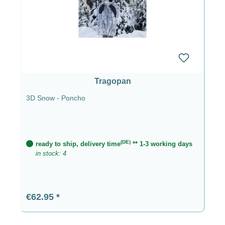
Tragopan
3D Snow - Poncho
(DE)
ready to ship, delivery time
** 1-3 working days
in stock: 4
Regular price:
€62.95