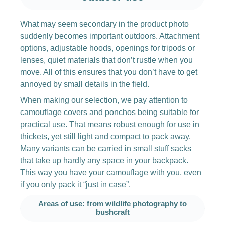
What may seem secondary in the product photo
suddenly becomes important outdoors. Attachment
options, adjustable hoods, openings for tripods or
lenses, quiet materials that don’t rustle when you
move. All of this ensures that you don’t have to get
annoyed by small details in the field.
When making our selection, we pay attention to
camouflage covers and ponchos being suitable for
practical use. That means robust enough for use in
thickets, yet still light and compact to pack away.
Many variants can be carried in small stuff sacks
that take up hardly any space in your backpack.
This way you have your camouflage with you, even
if you only pack it “just in case”.
Areas of use: from wildlife photography to
bushcraft