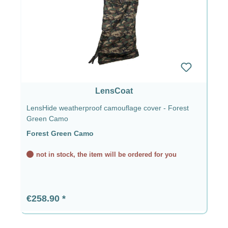
LensCoat
LensHide weatherproof camouflage cover - Forest
Green Camo
Forest Green Camo
not in stock, the item will be ordered for you
Regular price:
€258.90