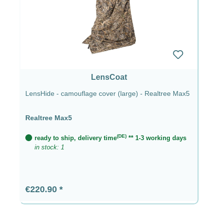
LensCoat
LensHide - camouflage cover (large) - Realtree Max5
Realtree Max5
(DE)
ready to ship, delivery time
** 1-3 working days
in stock: 1
Regular price:
€220.90