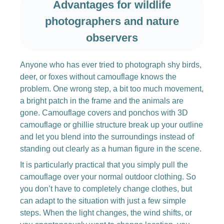
Advantages for wildlife
photographers and nature
observers
Anyone who has ever tried to photograph shy birds,
deer, or foxes without camouflage knows the
problem. One wrong step, a bit too much movement,
a bright patch in the frame and the animals are
gone. Camouflage covers and ponchos with 3D
camouflage or ghillie structure break up your outline
and let you blend into the surroundings instead of
standing out clearly as a human figure in the scene.
It is particularly practical that you simply pull the
camouflage over your normal outdoor clothing. So
you don’t have to completely change clothes, but
can adapt to the situation with just a few simple
steps. When the light changes, the wind shifts, or