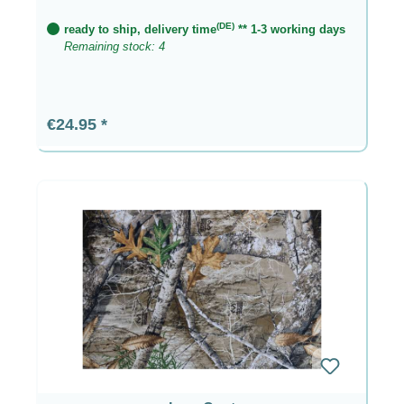
(DE)
ready to ship, delivery time
** 1-3 working days
Remaining stock: 4
Regular price:
€24.95