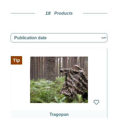
18
Products
Tip
Tragopan