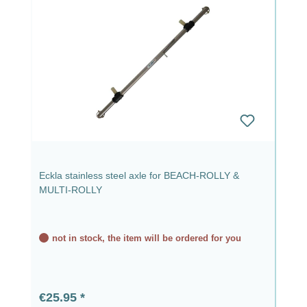
Eckla stainless steel axle for BEACH-ROLLY &
MULTI-ROLLY
not in stock, the item will be ordered for you
Regular price:
€25.95