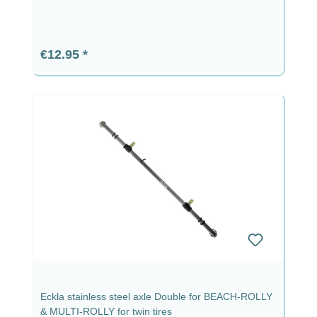
Regular price:
€12.95
Eckla stainless steel axle Double for BEACH-ROLLY
& MULTI-ROLLY for twin tires