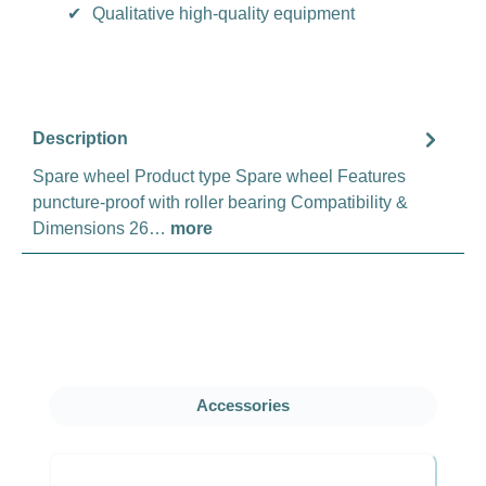
✔
Qualitative high-quality equipment
Description
Spare wheel Product type Spare wheel Features
puncture-proof with roller bearing Compatibility &
Dimensions 26…
more
Skip product gallery
Accessories