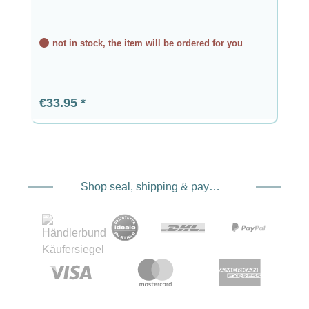
not in stock, the item will be ordered for you
Regular price:
€33.95
Shop seal, shipping & payment service providers