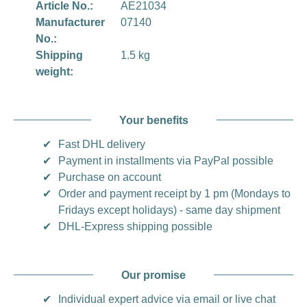
Article No.:
AE21034
Manufacturer
07140
No.:
Shipping
1.5 kg
weight:
Your benefits
✔
Fast DHL delivery
✔
Payment in installments via PayPal possible
✔
Purchase on account
✔
Order and payment receipt by 1 pm (Mondays to
Fridays except holidays) - same day shipment
✔
DHL-Express shipping possible
Our promise
✔
Individual expert advice via email or live chat