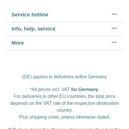
Service hotline
Info, help, service
More
(DE) applies to deliveries within Germany
*All prices incl. VAT
for Germany
.
For deliveries to other EU countries, the total price
depends on the VAT rate of the respective destination
country.
Plus
shipping costs
, unless otherwise stated.