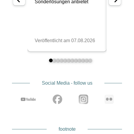
Social Media - follow us
footnote