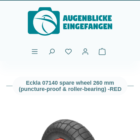
Skip to main content
Shopping cart cont
Eckla 07140 spare wheel 260 mm
(puncture-proof & roller-bearing) -RED