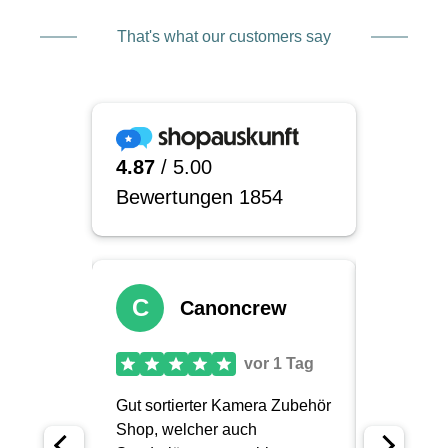
That's what our customers say