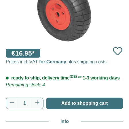
€16.95*
Prices incl. VAT
for Germany
plus shipping costs
(DE)
ready to ship, delivery time
** 1-3 working days
Remaining stock: 4
Product Quantity: Enter the desired amount o
Add to shopping cart
Info