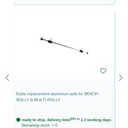
Eckla replacement aluminum axle for BEACH-
ROLLY & MULTI-ROLLY
(DE)
ready to ship, delivery time
** 1-3 working days
Remaining stock: > 5