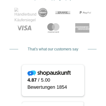
That's what our customers say