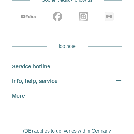
Social Media - follow us
footnote
Service hotline
Info, help, service
More
(DE) applies to deliveries within Germany