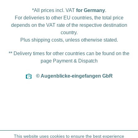
*All prices incl. VAT
for Germany
.
For deliveries to other EU countries, the total price
depends on the VAT rate of the respective destination
country.
Plus
shipping costs
, unless otherwise stated.
** Delivery times for other countries can be found on the
page
Payment & Dispatch
© Augenblicke-eingefangen GbR
This website uses cookies to ensure the best experience