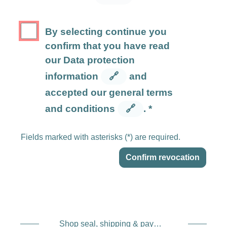
By selecting continue you
confirm that you have read
our Data protection
information
🔗
and
accepted our general terms
and conditions
🔗
. *
Fields marked with asterisks (*) are required.
Confirm revocation
Shop seal, shipping & payment service providers