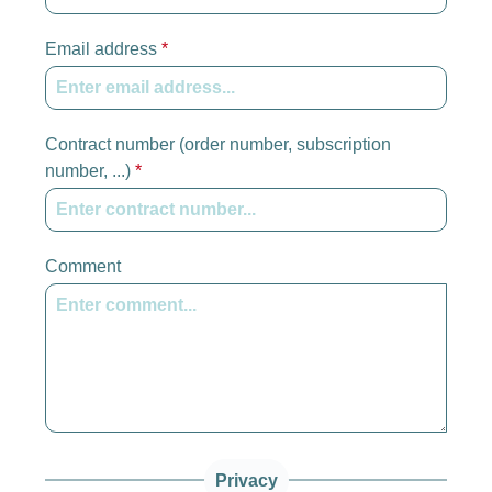
Email address
*
Contract number (order number, subscription
number, ...)
*
Comment
Privacy