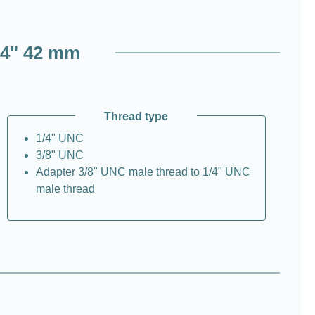
1/4" 42 mm
Thread type
1/4" UNC
3/8" UNC
Adapter 3/8" UNC male thread to 1/4" UNC
male thread