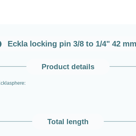
Eckla locking pin 3/8 to 1/4" 42 m
Product details
 Ecklasphere:
Total length