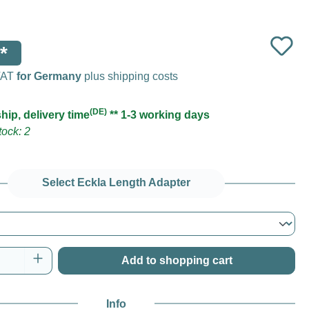
*
 VAT
for Germany
plus shipping costs
(DE)
hip, delivery time
** 1-3 working days
ock: 2
Select Eckla Length Adapter
Quantity: Enter the desired amount or use t
Add to shopping cart
Info