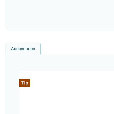
Accessories
Skip product gallery
Tip