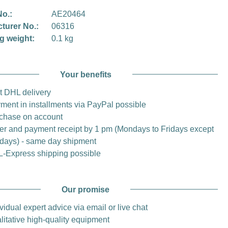
No.:
AE20464
turer No.:
06316
g weight:
0.1 kg
Your benefits
t DHL delivery
ment in installments via PayPal possible
chase on account
er and payment receipt by 1 pm (Mondays to Fridays except
idays) - same day shipment
-Express shipping possible
Our promise
vidual expert advice via email or live chat
litative high-quality equipment