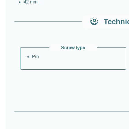
42 mm
Technic
Screw type
Pin