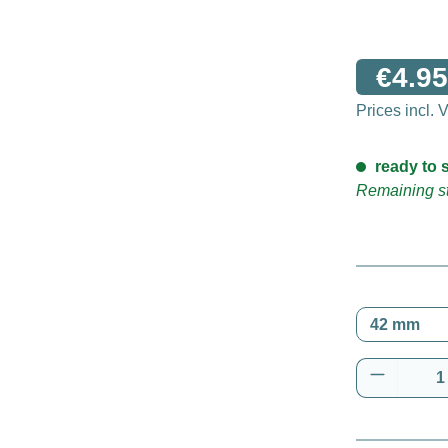
€4.95
Prices incl.
ready to s
Remaining st
Product 