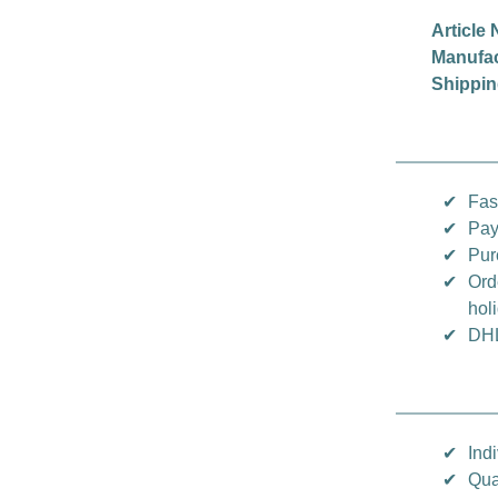
Article 
Manufac
Shippin
✔
Fas
✔
Pay
✔
Pur
✔
Ord
hol
✔
DHL
✔
Indi
✔
Qua