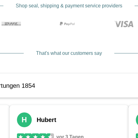
Shop seal, shipping & payment service providers
That's what our customers say