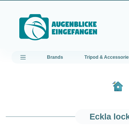
kip to main content
Skip to main navigation
Brands
Tripod & Accessorie
Eckla loc