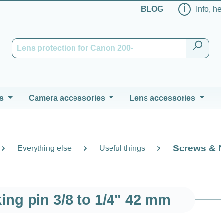
ℹ
BLOG
Info, h
s
Camera accessories
Lens accessories
Screws & 
Everything else
Useful things
king pin 3/8 to 1/4" 42 mm