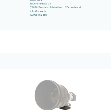
Brunnenstraße 34
74626 Bretzfeld-Schwabbach / Deutschland
info@eckla.de
www.eckla.com