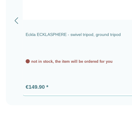
Eckla ECKLASPHERE - swivel tripod, ground tripod
not in stock, the item will be ordered for you
Regular price:
€149.90