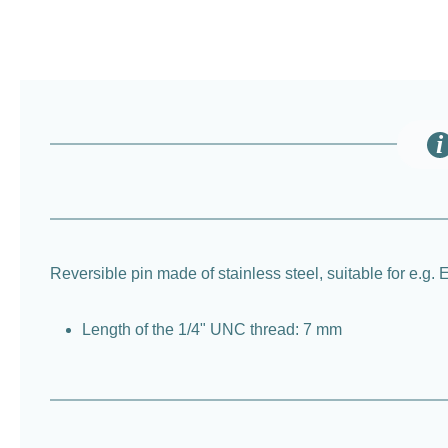
Reversible pin made of stainless steel, suitable for e.g.
Length of the 1/4" UNC thread: 7 mm