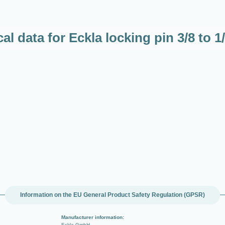
al data for Eckla locking pin 3/8 to 
Information on the EU General Product Safety Regulation (GPSR)
Manufacturer information:
Eckla GmbH