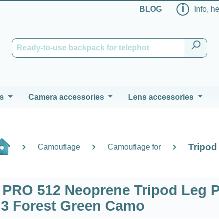
ℹ
BLOG
Info, h
s
Camera accessories
Lens accessories
Tripod
Camouflage
Camouflage for
RO 512 Neoprene Tripod Leg 
f 3 Forest Green Camo