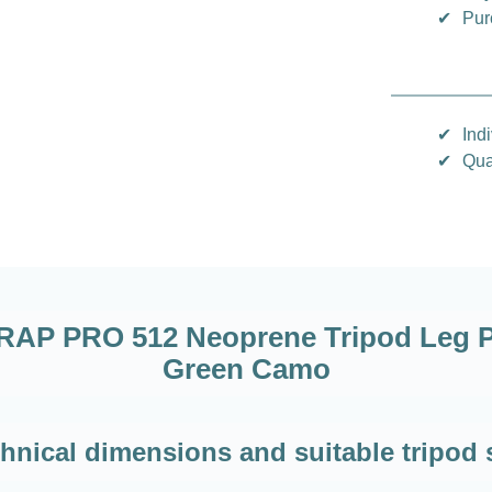
✔
Pur
✔
Indi
✔
Qua
P PRO 512 Neoprene Tripod Leg Pa
Green Camo
hnical dimensions and suitable tripod 