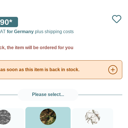
90*
 VAT
for Germany
plus shipping costs
ck, the item will be ordered for you
as soon as this item is back in stock.
Please select...
###Forest Green Camo###LensCoat
###Digital Camo###LensCoat
###Realtree AP Snow###