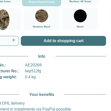
ital Camo
Realtree AP Snow
Forest Green Camo
###Realtree Edge###LensCoat
###Realtree Max5###LensCoat
Black
Realtree Max5
Black
tree Edge
Quantity: Enter the desired amount or use t
Add to shopping cart
Info
No.:
AE20269
turer No.:
lwp512fg
g weight:
0.4 kg
Your benefits
t DHL delivery
ment in installments via PayPal possible