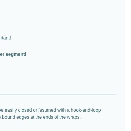
rtant!
per segment!
e easily closed or fastened with a hook-and-loop
he bound edges at the ends of the wraps.