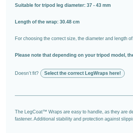
Suitable for tripod leg diameter: 37 - 43 mm
Length of the wrap: 30.48 cm
For choosing the correct size, the diameter and length of
Please note that depending on your tripod model, th
Doesn’t fit?
Select the correct LegWraps here!
The LegCoat™ Wraps are easy to handle, as they are desi
fastener. Additional stability and protection against sli