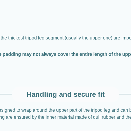
 the thickest tripod leg segment (usually the upper one) are impo
e padding may not always cover the entire length of the up
Handling and secure fit
gned to wrap around the upper part of the tripod leg and can b
pping are ensured by the inner material made of dull rubber and t