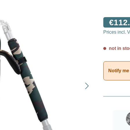
€112.
Prices incl.
not in sto
Notify me 