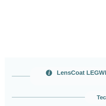
LensCoat LEGWRA
Tec