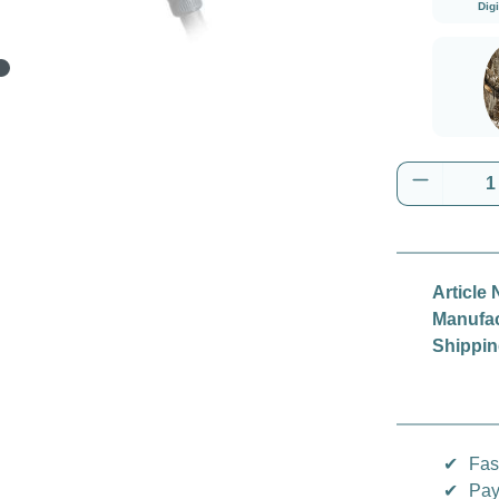
Dig
Real
Product 
Article 
Manufac
Shippin
✔
Fas
✔
Pay