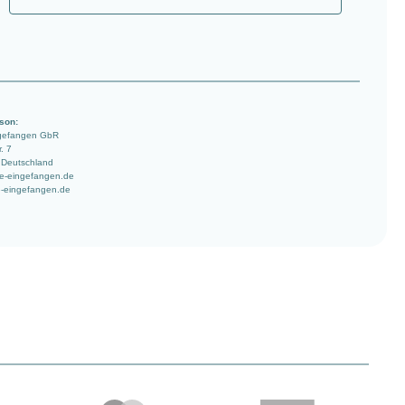
son:
ngefangen GbR
. 7
 Deutschland
e-eingefangen.de
-eingefangen.de