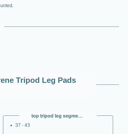
ounted.
ene Tripod Leg Pads
top tripod leg segment Ø / mm
37 - 43