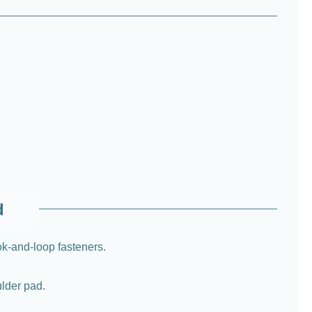
d
ok-and-loop fasteners.
ulder pad.