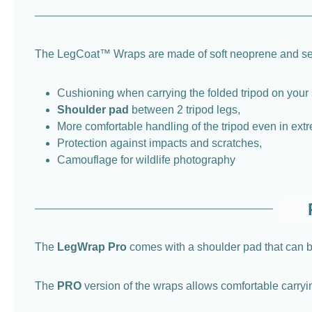
The LegCoat™ Wraps are made of soft neoprene and ser
Cushioning when carrying the folded tripod on your 
Shoulder pad
between 2 tripod legs,
More comfortable handling of the tripod even in extr
Protection against impacts and scratches,
Camouflage for wildlife photography
The
LegWrap Pro
comes with a shoulder pad that can be
The
PRO
version of the wraps allows comfortable carryin