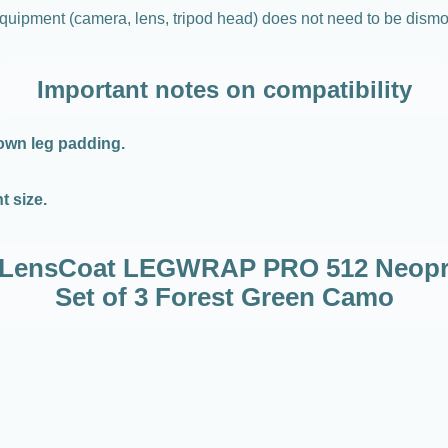
o equipment (camera, lens, tripod head) does not need to be dism
Important notes on compatibility
 own leg padding.
t size.
or LensCoat LEGWRAP PRO 512 Neopr
Set of 3 Forest Green Camo