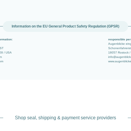
Information on the EU General Product Safety Regulation (GPSR)
ormation:
responsible per
Augenblicke ei
 ST
Schonenfahrerstr
28 / USA
18057 Rostock /
om
info@augenblick
com
www.augenblicke
Shop seal, shipping & payment service providers