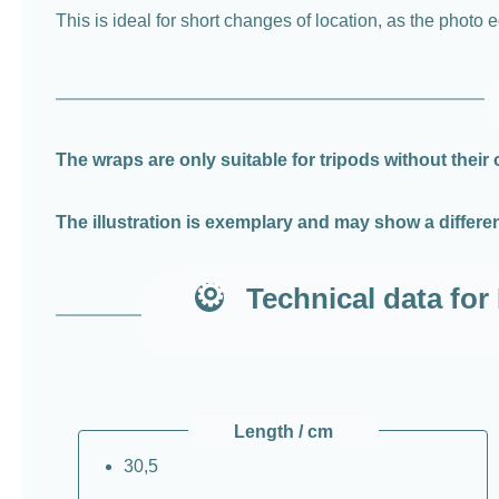
This is ideal for short changes of location, as the phot
The wraps are only suitable for tripods without their
The illustration is exemplary and may show a differen
Technical data f
Length / cm
30,5