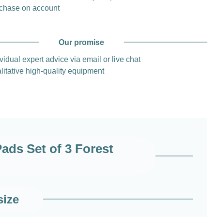
chase on account
Our promise
vidual expert advice via email or live chat
litative high-quality equipment
ds Set of 3 Forest
size