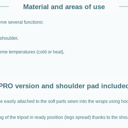
Material and areas of use
ve several functions:
shoulder,
eme temperatures (cold or heat),
PRO version and shoulder pad include
 easily attached to the soft parts sewn into the wraps using ho
g of the tripod in ready position (legs spread) thanks to the sho