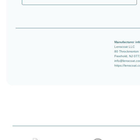
Manufacturer inf
Lenscoat LLC
80 Throckmorton
Freehold, NJ 077
info@lenscoat.c
https://lenscoat.