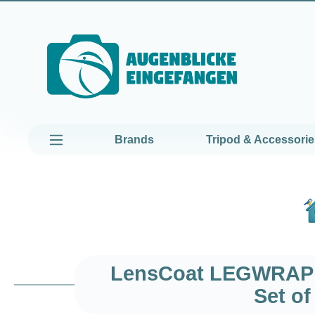
kip to main content
Skip to main navigation
Brands
Tripod & Accessorie
LensCoat LEGWRAP P
Set o