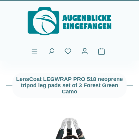
Skip to main content
Shopping cart cont
LensCoat LEGWRAP PRO 518 neoprene
tripod leg pads set of 3 Forest Green
Camo