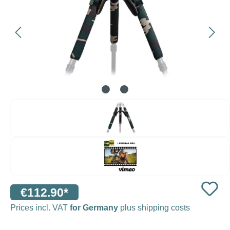
€112.90*
Prices incl. VAT
for Germany
plus shipping costs