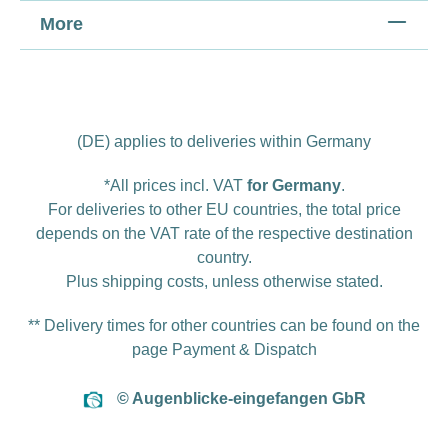
More
(DE) applies to deliveries within Germany
*All prices incl. VAT
for Germany
.
For deliveries to other EU countries, the total price
depends on the VAT rate of the respective destination
country.
Plus
shipping costs
, unless otherwise stated.
** Delivery times for other countries can be found on the
page
Payment & Dispatch
© Augenblicke-eingefangen GbR