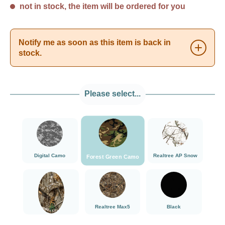
not in stock, the item will be ordered for you
Notify me as soon as this item is back in
stock.
Please select...
###Forest Green Camo###LensCoat
###Digital Camo###LensCoat
###Realtree AP Sn
Digital Camo
Realtree AP Snow
Forest Green Camo
###Realtree Edge###LensCoat
###Realtree Max5###LensCoat
Black
Realtree Max5
Black
Realtree Edge