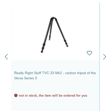
Really Right Stuff TVC-33 Mk2 - carbon tripod of the
Versa Series 3
not in stock, the item will be ordered for you