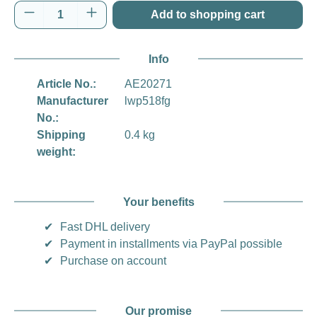
Product Quantity: Enter the desired amount o
Add to shopping cart
Info
Article No.:
AE20271
Manufacturer
lwp518fg
No.:
Shipping
0.4 kg
weight:
Your benefits
✔
Fast DHL delivery
✔
Payment in installments via PayPal possible
✔
Purchase on account
Our promise