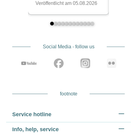
Social Media - follow us
footnote
Service hotline
Info, help, service