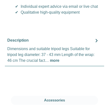
✔
Individual expert advice via email or live chat
✔
Qualitative high-quality equipment
Description
Dimensions and suitable tripod legs Suitable for
tripod leg diameter: 37 - 43 mm Length of the wrap:
46 cm The crucial fact…
more
Skip product gallery
Accessories