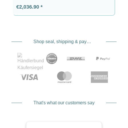
Regular price:
€2,036.90
Shop seal, shipping & payment service providers
That's what our customers say