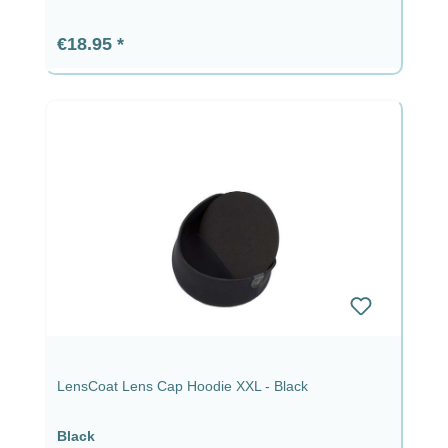
Regular price:
€18.95
LensCoat Lens Cap Hoodie XXL - Black
Black