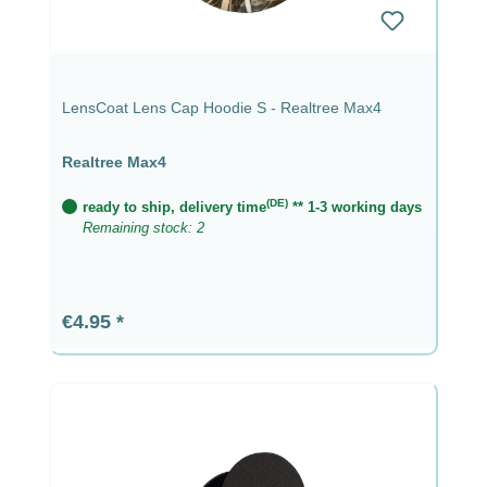
LensCoat Lens Cap Hoodie S - Realtree Max4
Realtree Max4
(DE)
ready to ship, delivery time
** 1-3 working days
Remaining stock: 2
Regular price:
€4.95