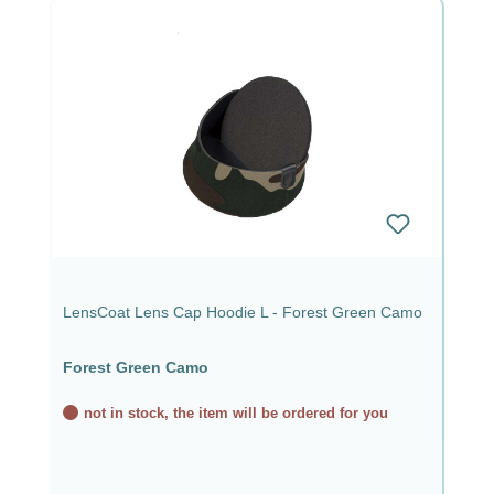
LensCoat Lens Cap Hoodie L - Forest Green Camo
Forest Green Camo
not in stock, the item will be ordered for you