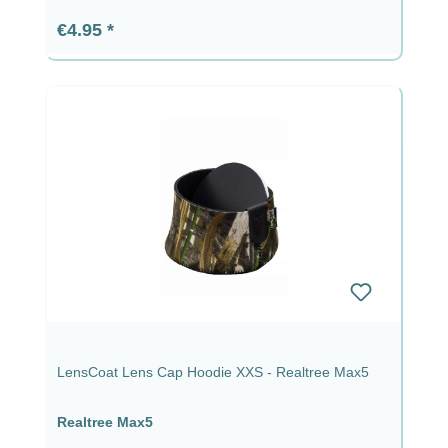
Regular price:
€4.95
LensCoat Lens Cap Hoodie XXS - Realtree Max5
Realtree Max5