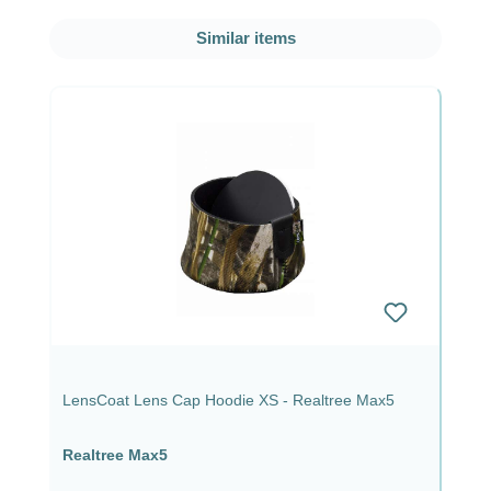
Skip product gallery
Similar items
LensCoat Lens Cap Hoodie XS - Realtree Max5
Realtree Max5