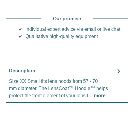
Our promise
✔
Individual expert advice via email or live chat
✔
Qualitative high-quality equipment
Description
Size XX Small fits lens hoods from 57 - 70
mm diameter. The LensCoat™ Hoodie™ helps
protect the front element of your lens f…
more