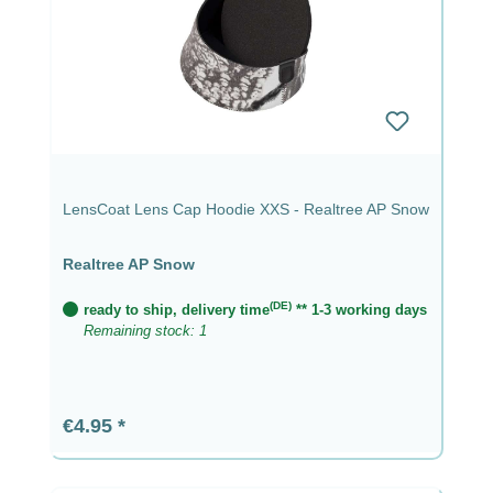
LensCoat Lens Cap Hoodie XXS - Realtree AP Snow
Realtree AP Snow
(DE)
ready to ship, delivery time
** 1-3 working days
Remaining stock: 1
Regular price:
€4.95