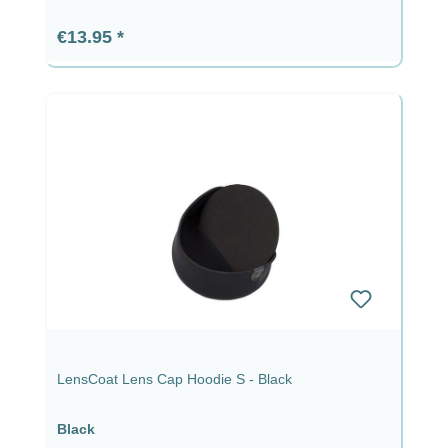
Regular price:
€13.95
LensCoat Lens Cap Hoodie S - Black
Black