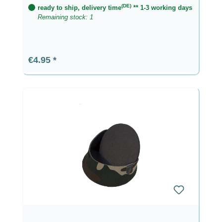
(DE)
ready to ship, delivery time
** 1-3 working days
Remaining stock: 1
Regular price:
€4.95