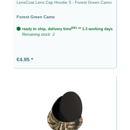
LensCoat Lens Cap Hoodie S - Forest Green Camo
Forest Green Camo
(DE)
ready to ship, delivery time
** 1-3 working days
Remaining stock: 2
Regular price:
€4.95