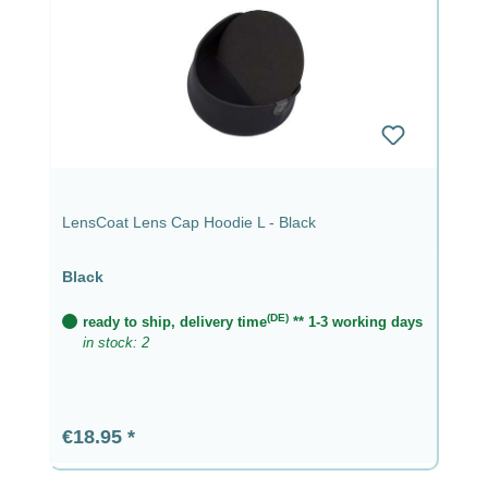
LensCoat Lens Cap Hoodie L - Black
Black
(DE)
ready to ship, delivery time
** 1-3 working days
in stock: 2
Regular price:
€18.95