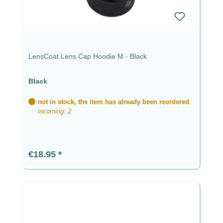
LensCoat Lens Cap Hoodie M - Black
Black
not in stock, the item has already been reordered
incoming: 2
Regular price:
€18.95