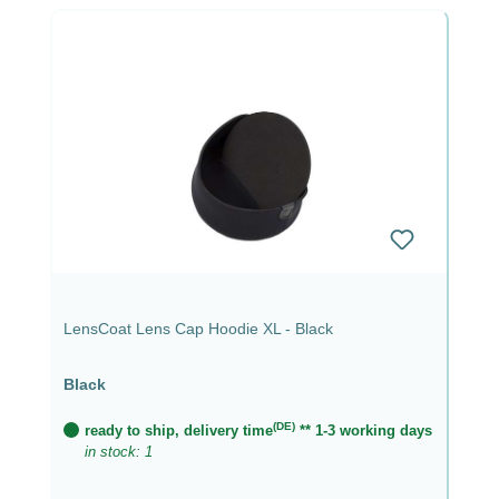
LensCoat Lens Cap Hoodie XL - Black
Black
(DE)
ready to ship, delivery time
** 1-3 working days
in stock: 1