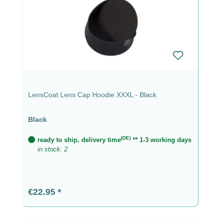
LensCoat Lens Cap Hoodie XXXL - Black
Black
(DE)
ready to ship, delivery time
** 1-3 working days
in stock: 2
Regular price:
€22.95