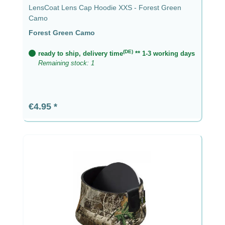
LensCoat Lens Cap Hoodie XXS - Forest Green
Camo
Forest Green Camo
(DE)
ready to ship, delivery time
** 1-3 working days
Remaining stock: 1
Regular price:
€4.95