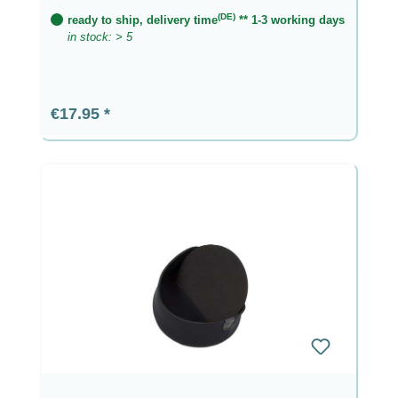
(DE)
ready to ship, delivery time
** 1-3 working days
in stock: > 5
Regular price:
€17.95