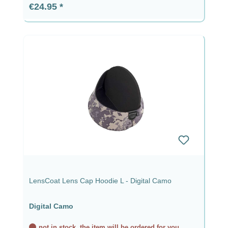
Regular price:
€24.95
LensCoat Lens Cap Hoodie L - Digital Camo
Digital Camo
not in stock, the item will be ordered for you