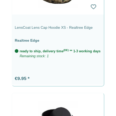
LensCoat Lens Cap Hoodie XS - Realtree Edge
Realtree Edge
(DE)
ready to ship, delivery time
** 1-3 working days
Remaining stock: 1
Regular price:
€9.95