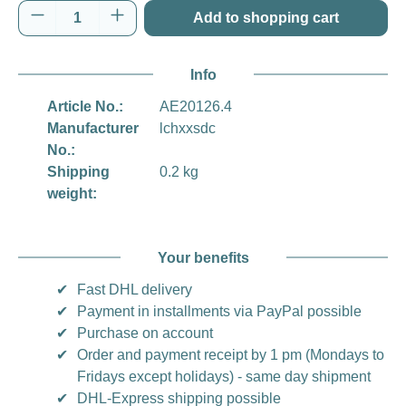
Product Quantity: Enter the desired amount o
Add to shopping cart
Info
Article No.:
AE20126.4
Manufacturer
lchxxsdc
No.:
Shipping
0.2 kg
weight:
Your benefits
✔
Fast DHL delivery
✔
Payment in installments via PayPal possible
✔
Purchase on account
✔
Order and payment receipt by 1 pm (Mondays to
Fridays except holidays) - same day shipment
✔
DHL-Express shipping possible