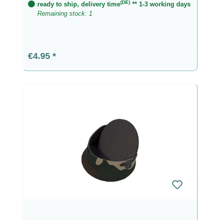
(DE)
ready to ship, delivery time
** 1-3 working days
Remaining stock: 1
Regular price:
€4.95