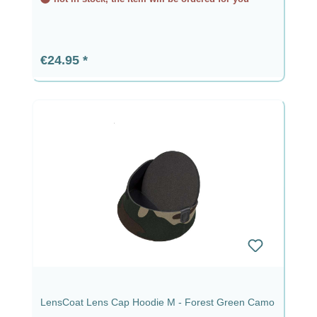
Regular price:
€24.95
LensCoat Lens Cap Hoodie M - Forest Green Camo