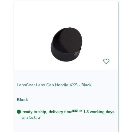
LensCoat Lens Cap Hoodie XXS - Black
Black
(DE)
ready to ship, delivery time
** 1-3 working days
in stock: 2