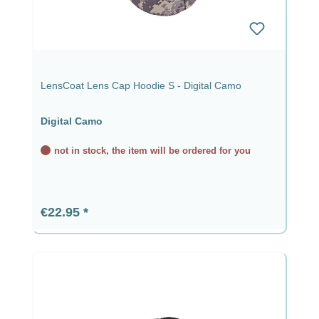
LensCoat Lens Cap Hoodie S - Digital Camo
Digital Camo
not in stock, the item will be ordered for you
Regular price:
€22.95