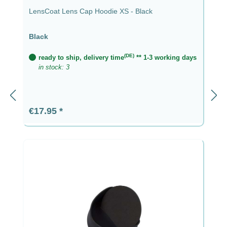
LensCoat Lens Cap Hoodie XS - Black
Black
(DE)
ready to ship, delivery time
** 1-3 working days
in stock: 3
Regular price:
€17.95