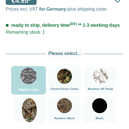
€4.95*
Prices incl. VAT
for Germany
plus shipping costs
(DE)
ready to ship, delivery time
** 1-3 working days
Remaining stock: 1
Please select...
###Digital Camo###LensCoat
###Forest Green Camo###LensCoat
###Realtree AP Sn
Forest Green Camo
Realtree AP Snow
Digital Camo
###Realtree Edge###LensCoat
###Realtree Max5###LensCoat
Black
Realtree Max5
Black
Realtree Edge