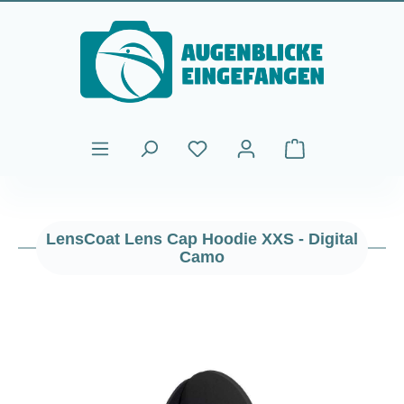
Skip to main content
Shopping cart cont
LensCoat Lens Cap Hoodie XXS - Digital
Camo