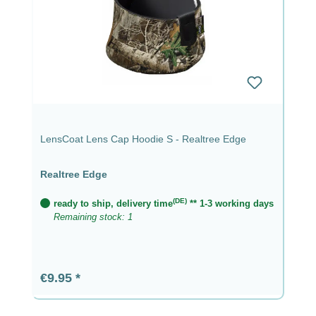
LensCoat Lens Cap Hoodie S - Realtree Edge
Realtree Edge
(DE)
ready to ship, delivery time
** 1-3 working days
Remaining stock: 1
Regular price:
€9.95