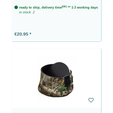
(DE)
ready to ship, delivery time
** 1-3 working days
in stock: 2
Regular price:
€20.95