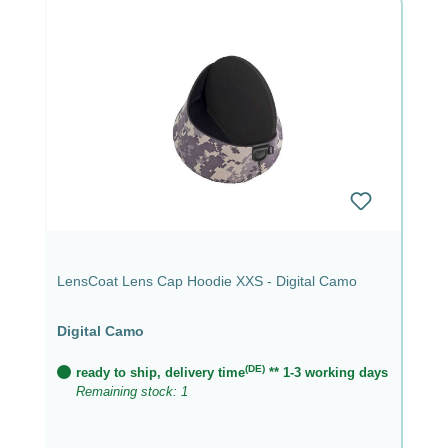
LensCoat Lens Cap Hoodie XXS - Digital Camo
Digital Camo
(DE)
ready to ship, delivery time
** 1-3 working days
Remaining stock: 1