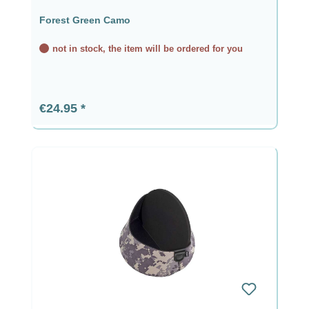
Forest Green Camo
not in stock, the item will be ordered for you
Regular price:
€24.95