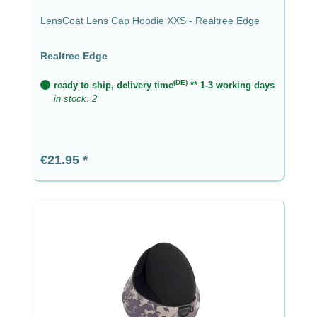
LensCoat Lens Cap Hoodie XXS - Realtree Edge
Realtree Edge
(DE)
ready to ship, delivery time
** 1-3 working days
in stock: 2
Regular price:
€21.95