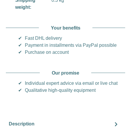
Shipping
0.3 kg
weight:
Your benefits
✔
Fast DHL delivery
✔
Payment in installments via PayPal possible
✔
Purchase on account
Our promise
✔
Individual expert advice via email or live chat
✔
Qualitative high-quality equipment
Description