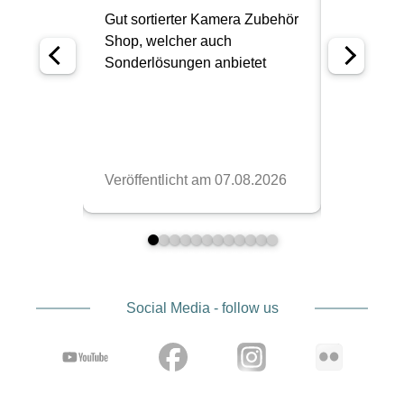
Social Media - follow us