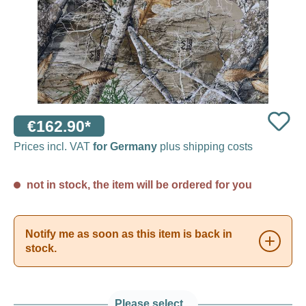
€162.90*
Prices incl. VAT
for Germany
plus shipping costs
not in stock, the item will be ordered for you
Notify me as soon as this item is back in
stock.
Please select...