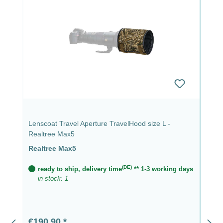
Lenscoat Travel Aperture TravelHood size L -
Realtree Max5
Realtree Max5
(DE)
ready to ship, delivery time
** 1-3 working days
in stock: 1
Regular price:
€190.90