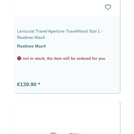
Lenscoat Travel Aperture TravelHood Size L -
Realtree Max4
Realtree Max4
not in stock, the item will be ordered for you
Regular price:
€139.90