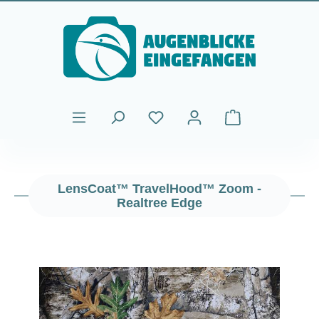
Skip to main content
Shopping cart cont
LensCoat™ TravelHood™ Zoom -
Realtree Edge