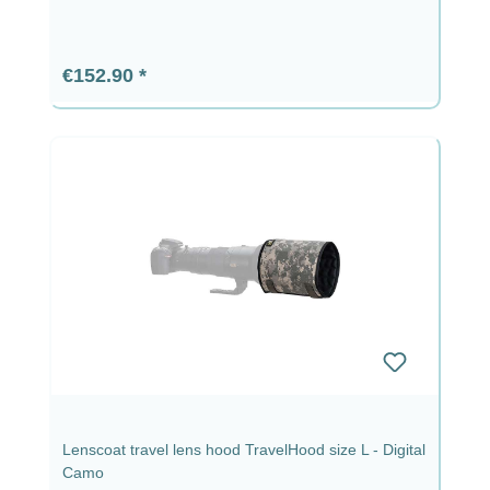
Regular price:
€152.90
Lenscoat travel lens hood TravelHood size L - Digital
Camo