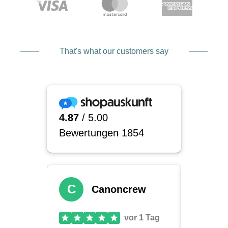
That's what our customers say