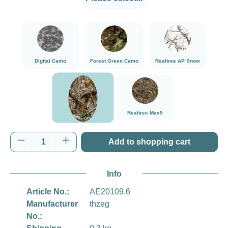
###Digital Camo###LensCoat
###Forest Green Camo###LensCoat
###Realtree AP Sn
Digital Camo
Forest Green Camo
Realtree AP Snow
###Realtree Edge###LensCoat
###Realtree Max5###LensCoat
Realtree Max5
Realtree Edge
Product Quantity: Enter the desired amount o
Add to shopping cart
Info
Article No.:
AE20109.6
Manufacturer
thzeg
No.: