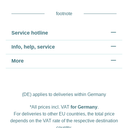
footnote
Service hotline
Info, help, service
More
(DE) applies to deliveries within Germany
*All prices incl. VAT
for Germany
.
For deliveries to other EU countries, the total price
depends on the VAT rate of the respective destination
country.