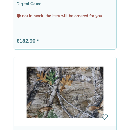
Digital Camo
not in stock, the item will be ordered for you
Regular price:
€182.90