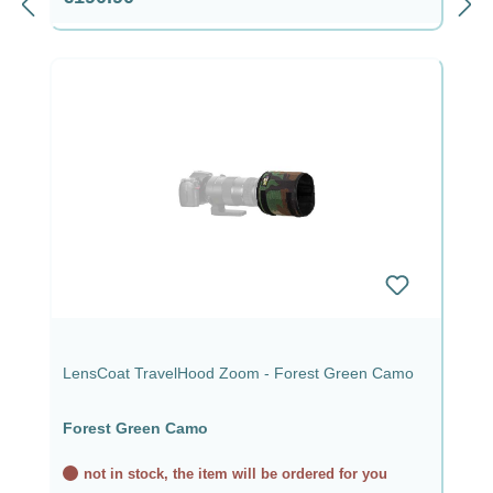
LensCoat TravelHood Zoom - Forest Green Camo
Forest Green Camo
not in stock, the item will be ordered for you