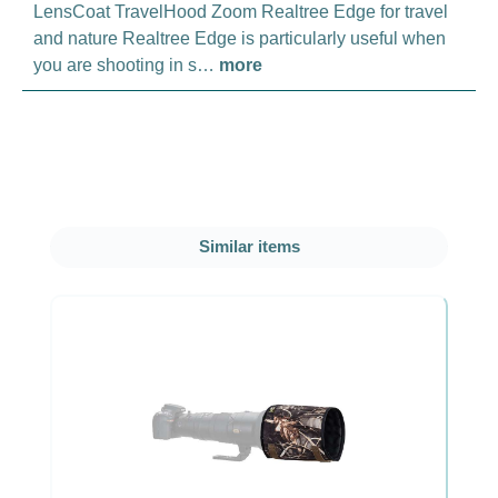
LensCoat TravelHood Zoom Realtree Edge for travel
and nature Realtree Edge is particularly useful when
you are shooting in s…
more
Skip product gallery
Similar items