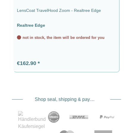
LensCoat TravelHood Zoom - Realtree Edge
Realtree Edge
not in stock, the item will be ordered for you
Regular price:
€162.90
Shop seal, shipping & payment service providers