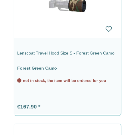
Lenscoat Travel Hood Size S - Forest Green Camo
Forest Green Camo
not in stock, the item will be ordered for you
Regular price:
€167.90