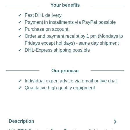
Your benefits
✔
Fast DHL delivery
✔
Payment in installments via PayPal possible
✔
Purchase on account
✔
Order and payment receipt by 1 pm (Mondays to
Fridays except holidays) - same day shipment
✔
DHL-Express shipping possible
Our promise
✔
Individual expert advice via email or live chat
✔
Qualitative high-quality equipment
Description