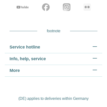
footnote
Service hotline
Info, help, service
More
(DE) applies to deliveries within Germany