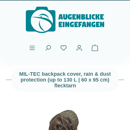
Skip to main content
Shopping cart cont
MIL-TEC backpack cover, rain & dust
protection (up to 130 L | 60 x 95 cm)
flecktarn