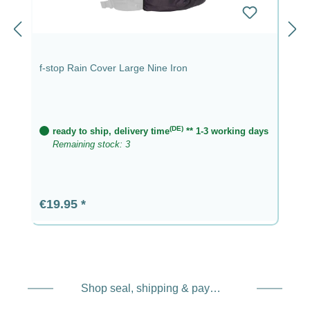
f-stop Rain Cover Large Nine Iron
(DE)
ready to ship, delivery time
** 1-3 working days
Remaining stock: 3
Regular price:
€19.95
Shop seal, shipping & payment service providers