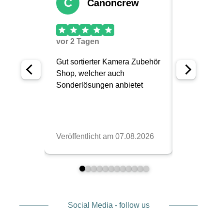
Social Media - follow us