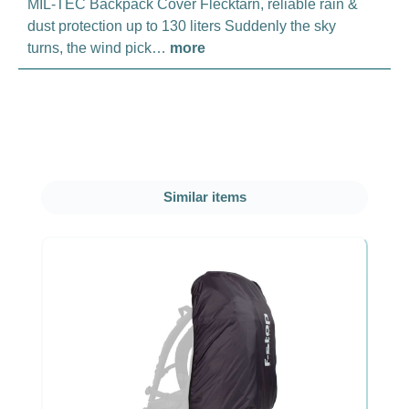
MIL-TEC Backpack Cover Flecktarn, reliable rain &
dust protection up to 130 liters Suddenly the sky
turns, the wind pick…
more
Skip product gallery
Similar items