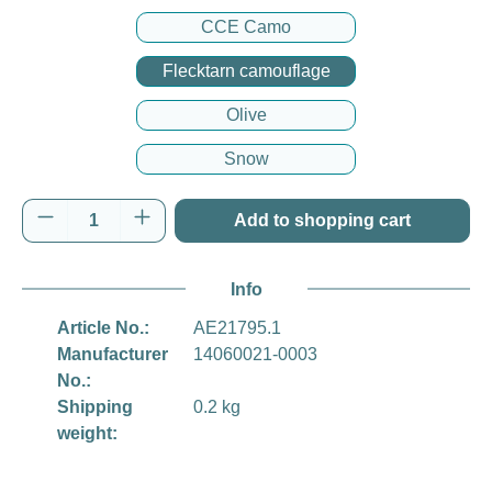
CCE Camo
Flecktarn camouflage
Olive
Snow
Product Quantity: Enter the desired amount o
Add to shopping cart
Info
Article No.:
AE21795.1
Manufacturer
14060021-0003
No.:
Shipping
0.2 kg
weight: