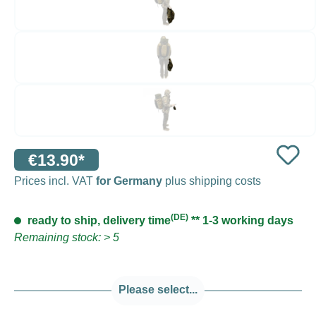
€13.90*
Prices incl. VAT
for Germany
plus shipping costs
(DE)
ready to ship, delivery time
** 1-3 working days
Remaining stock: > 5
Please select...