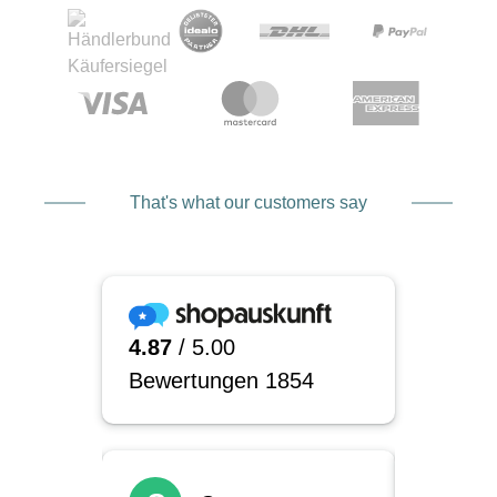
That's what our customers say