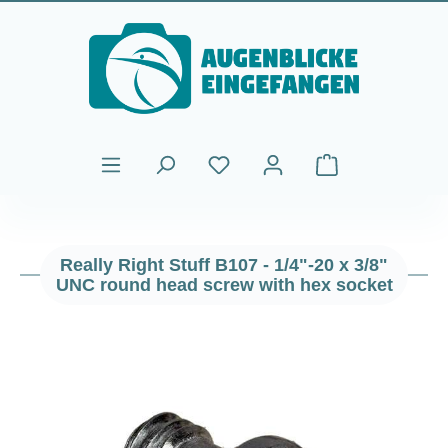
Skip to main content
Shopping cart cont
Really Right Stuff B107 - 1/4"-20 x 3/8"
UNC round head screw with hex socket