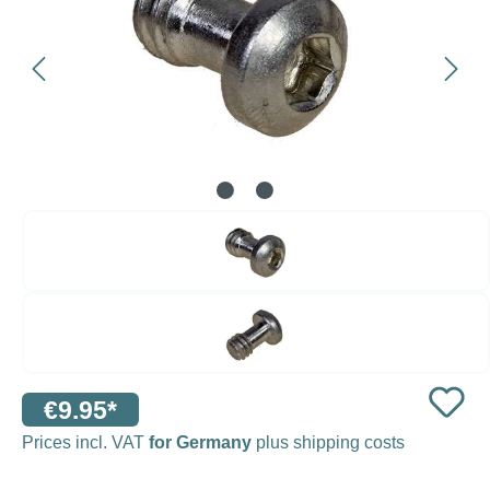
€9.95*
Prices incl. VAT
for Germany
plus shipping costs