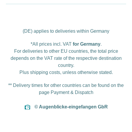
(DE) applies to deliveries within Germany
*All prices incl. VAT
for Germany
.
For deliveries to other EU countries, the total price
depends on the VAT rate of the respective destination
country.
Plus
shipping costs
, unless otherwise stated.
** Delivery times for other countries can be found on the
page
Payment & Dispatch
© Augenblicke-eingefangen GbR