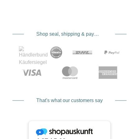
Shop seal, shipping & payment service providers
That's what our customers say