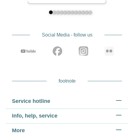
Social Media - follow us
footnote
Service hotline
Info, help, service
More