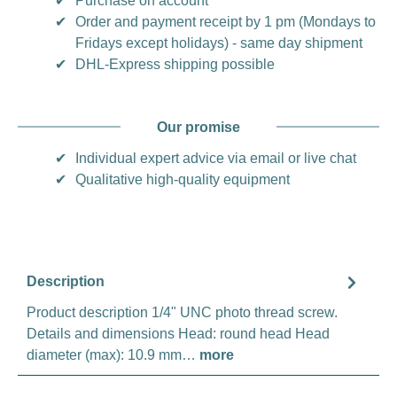
✔
Purchase on account
✔
Order and payment receipt by 1 pm (Mondays to
Fridays except holidays) - same day shipment
✔
DHL-Express shipping possible
Our promise
✔
Individual expert advice via email or live chat
✔
Qualitative high-quality equipment
Description
Product description 1/4" UNC photo thread screw.
Details and dimensions Head: round head Head
diameter (max): 10.9 mm…
more