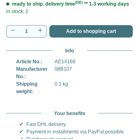
(DE)
ready to ship, delivery time
** 1-3 working days
in stock: 1
Product Quantity: Enter the desired amount o
Add to shopping cart
Info
Article No.:
AE14169
Manufacturer
08B107
No.:
Shipping
0.1 kg
weight:
Your benefits
✔
Fast DHL delivery
✔
Payment in installments via PayPal possible