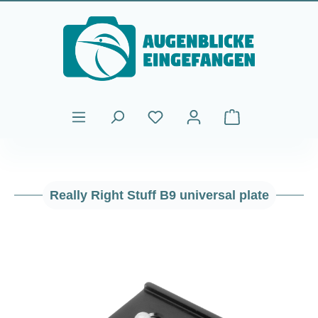
Skip to main content
Shopping cart cont
Really Right Stuff B9 universal plate