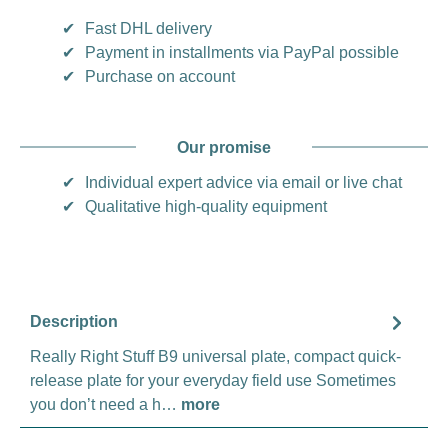
✔
Fast DHL delivery
✔
Payment in installments via PayPal possible
✔
Purchase on account
Our promise
✔
Individual expert advice via email or live chat
✔
Qualitative high-quality equipment
Description
Really Right Stuff B9 universal plate, compact quick-
release plate for your everyday field use Sometimes
you don’t need a h…
more