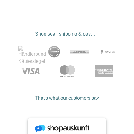
Shop seal, shipping & payment service providers
That's what our customers say