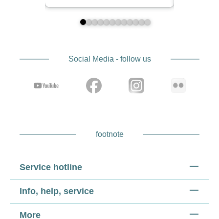
Social Media - follow us
footnote
Service hotline
Info, help, service
More