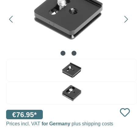
€76.95*
Prices incl. VAT
for Germany
plus shipping costs