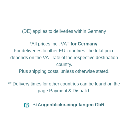
(DE) applies to deliveries within Germany
*All prices incl. VAT
for Germany
.
For deliveries to other EU countries, the total price
depends on the VAT rate of the respective destination
country.
Plus
shipping costs
, unless otherwise stated.
** Delivery times for other countries can be found on the
page
Payment & Dispatch
© Augenblicke-eingefangen GbR