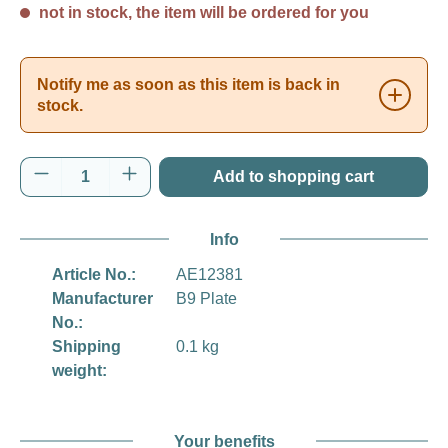
not in stock, the item will be ordered for you
Notify me as soon as this item is back in
stock.
Product Quantity: Enter the desired amount o
Add to shopping cart
Info
Article No.:
AE12381
Manufacturer
B9 Plate
No.:
Shipping
0.1 kg
weight:
Your benefits