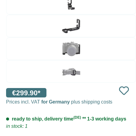
€299.90*
Prices incl. VAT
for Germany
plus shipping costs
(DE)
ready to ship, delivery time
** 1-3 working days
in stock: 1