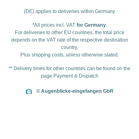
(DE) applies to deliveries within Germany
*All prices incl. VAT
for Germany
.
For deliveries to other EU countries, the total price
depends on the VAT rate of the respective destination
country.
Plus
shipping costs
, unless otherwise stated.
** Delivery times for other countries can be found on the
page
Payment & Dispatch
© Augenblicke-eingefangen GbR