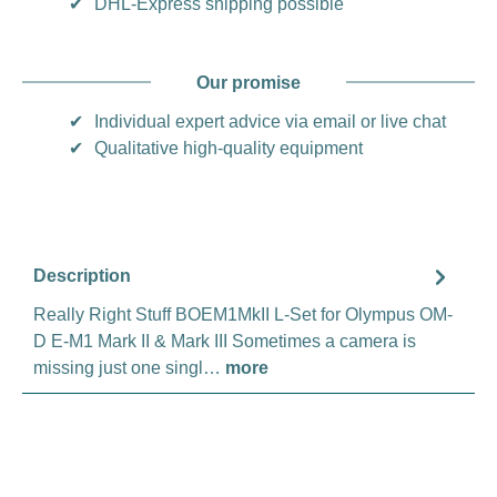
✔
DHL-Express shipping possible
Our promise
✔
Individual expert advice via email or live chat
✔
Qualitative high-quality equipment
Description
Really Right Stuff BOEM1MkII L-Set for Olympus OM-
D E-M1 Mark II & Mark III Sometimes a camera is
missing just one singl…
more