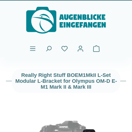
Skip to main content
Shopping cart cont
Really Right Stuff BOEM1MkII L-Set
Modular L-Bracket for Olympus OM-D E-
M1 Mark II & Mark III