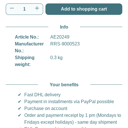
Product Quantity: Enter the desired amount o
Add to shopping cart
Info
Article No.:
AE20249
Manufacturer
RRS-9000523
No.:
Shipping
0.3 kg
weight:
Your benefits
✔
Fast DHL delivery
✔
Payment in installments via PayPal possible
✔
Purchase on account
✔
Order and payment receipt by 1 pm (Mondays to
Fridays except holidays) - same day shipment