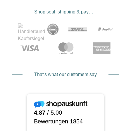
Shop seal, shipping & payment service providers
That's what our customers say