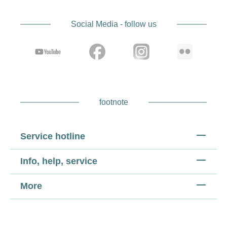
Social Media - follow us
footnote
Service hotline
Info, help, service
More