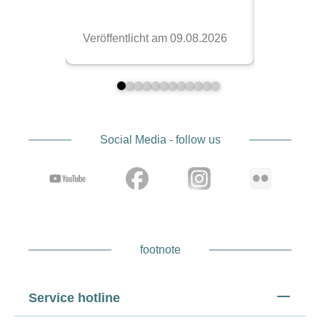
Social Media - follow us
footnote
Service hotline