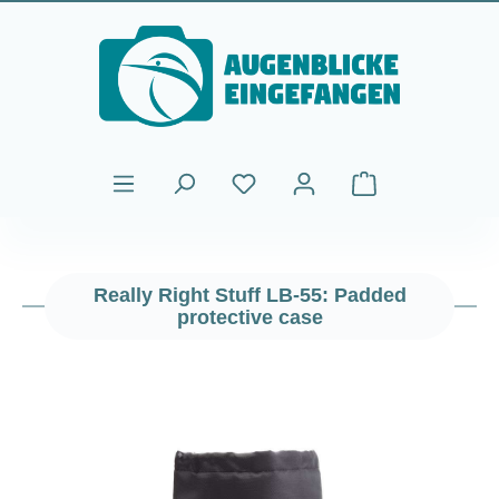
Skip to main content
Shopping cart cont
Really Right Stuff LB-55: Padded
protective case