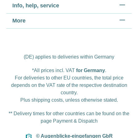
Info, help, service
More
(DE) applies to deliveries within Germany
*All prices incl. VAT
for Germany
.
For deliveries to other EU countries, the total price
depends on the VAT rate of the respective destination
country.
Plus
shipping costs
, unless otherwise stated.
** Delivery times for other countries can be found on the
page
Payment & Dispatch
© Augenblicke-eingefangen GbR