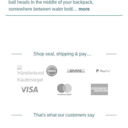
ball heads In the middle of your backpack,
somewhere between water bottl…
more
Shop seal, shipping & payment service providers
That's what our customers say