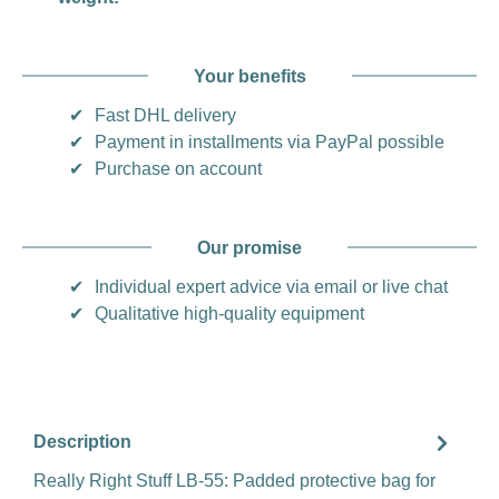
Your benefits
✔
Fast DHL delivery
✔
Payment in installments via PayPal possible
✔
Purchase on account
Our promise
✔
Individual expert advice via email or live chat
✔
Qualitative high-quality equipment
Description
Really Right Stuff LB-55: Padded protective bag for