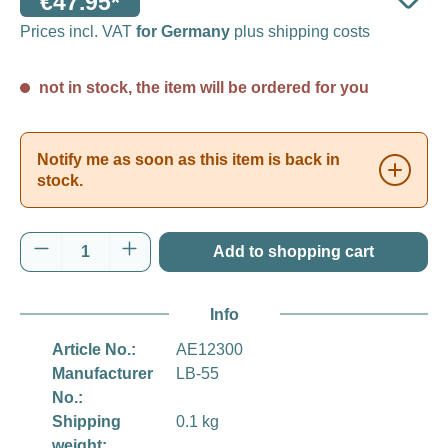
€47.95*
Prices incl. VAT
for Germany
plus shipping costs
not in stock, the item will be ordered for you
Notify me as soon as this item is back in
stock.
Product Quantity: Enter the desired amount o
Add to shopping cart
Info
Article No.:
AE12300
Manufacturer
LB-55
No.:
Shipping
0.1 kg
weight: