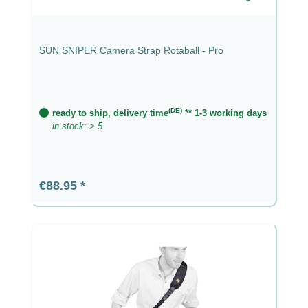
SUN SNIPER Camera Strap Rotaball - Pro
(DE)
ready to ship, delivery time
** 1-3 working days
in stock: > 5
Regular price:
€88.95