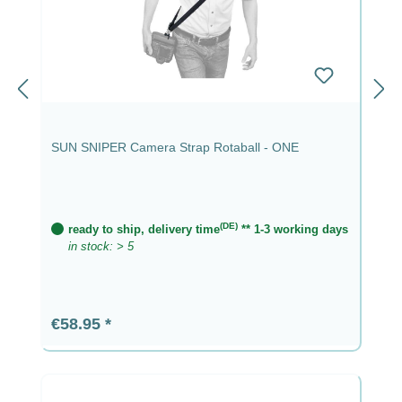
SUN SNIPER Camera Strap Rotaball - ONE
(DE)
ready to ship, delivery time
** 1-3 working days
in stock: > 5
Regular price:
€58.95