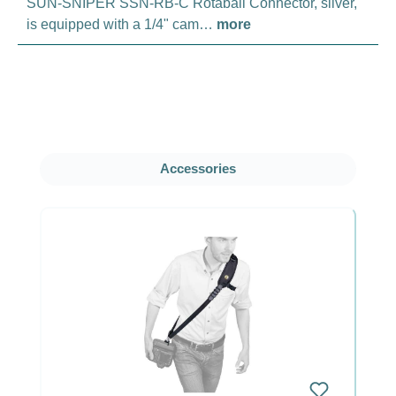
SUN-SNIPER SSN-RB-C Rotaball Connector, silver,
is equipped with a 1/4" cam…
more
Skip product gallery
Accessories