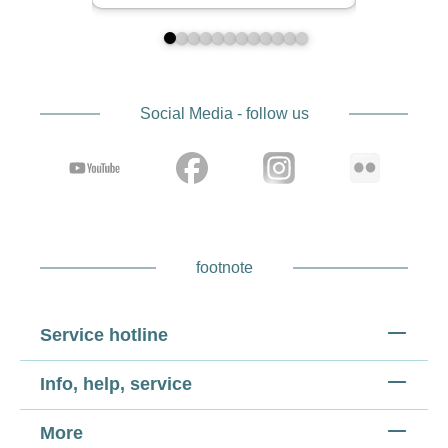
Social Media - follow us
footnote
Service hotline
Info, help, service
More