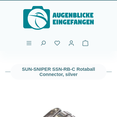
Skip to main content
Shopping cart cont
SUN-SNIPER SSN-RB-C Rotaball
Connector, silver