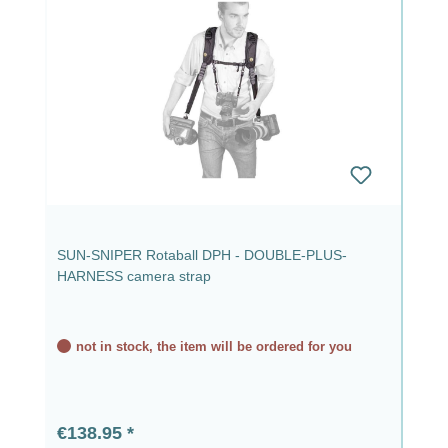
SUN-SNIPER Rotaball DPH - DOUBLE-PLUS-
HARNESS camera strap
not in stock, the item will be ordered for you
Regular price:
€138.95