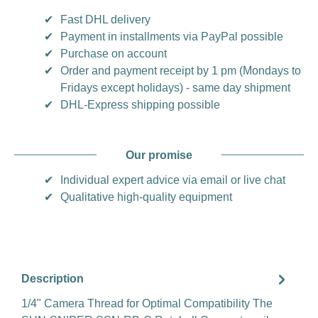
✔
Fast DHL delivery
✔
Payment in installments via PayPal possible
✔
Purchase on account
✔
Order and payment receipt by 1 pm (Mondays to
Fridays except holidays) - same day shipment
✔
DHL-Express shipping possible
Our promise
✔
Individual expert advice via email or live chat
✔
Qualitative high-quality equipment
Description
1/4" Camera Thread for Optimal Compatibility The