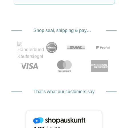
Shop seal, shipping & payment service providers
That's what our customers say