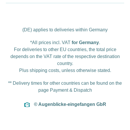
(DE) applies to deliveries within Germany
*All prices incl. VAT
for Germany
.
For deliveries to other EU countries, the total price
depends on the VAT rate of the respective destination
country.
Plus
shipping costs
, unless otherwise stated.
** Delivery times for other countries can be found on the
page
Payment & Dispatch
© Augenblicke-eingefangen GbR