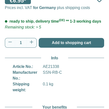
€6.95*
Prices incl. VAT
for Germany
plus shipping costs
(DE)
ready to ship, delivery time
** 1-3 working days
Remaining stock: > 5
Product Quantity: Enter the desired amount o
Add to shopping cart
Info
Article No.:
AE21338
Manufacturer
SSN-RB-C
No.:
Shipping
0.1 kg
weight:
Your benefits