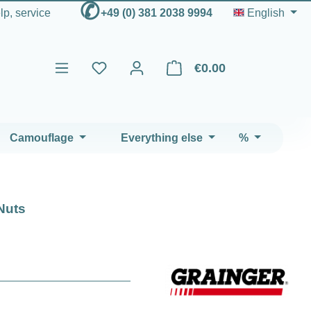
✆
elp, service
+49 (0) 381 2038 9994
English
€0.00
Shopping cart contains 0 ite
Camouflage
Everything else
%
Nuts