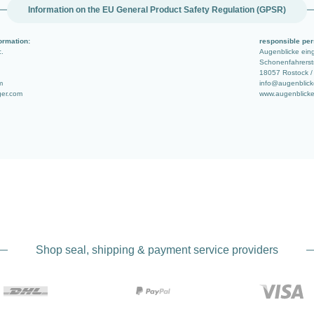
Information on the EU General Product Safety Regulation (GPSR)
ormation:
responsible per
c.
Augenblicke ei
Schonenfahrerstr
18057 Rostock /
m
info@augenblick
ger.com
www.augenblicke
Shop seal, shipping & payment service providers