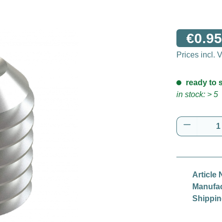
€0.95
Prices incl.
ready to s
in stock: > 5
Product 
Article 
Manufac
Shippin