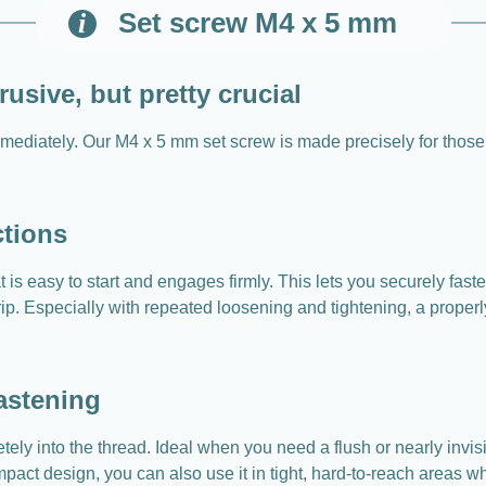
Set screw M4 x 5 mm
usive, but pretty crucial
 immediately. Our M4 x 5 mm set screw is made precisely for tho
ctions
is easy to start and engages firmly. This lets you securely fast
ip. Especially with repeated loosening and tightening, a properly 
astening
ely into the thread. Ideal when you need a flush or nearly invis
compact design, you can also use it in tight, hard-to-reach areas