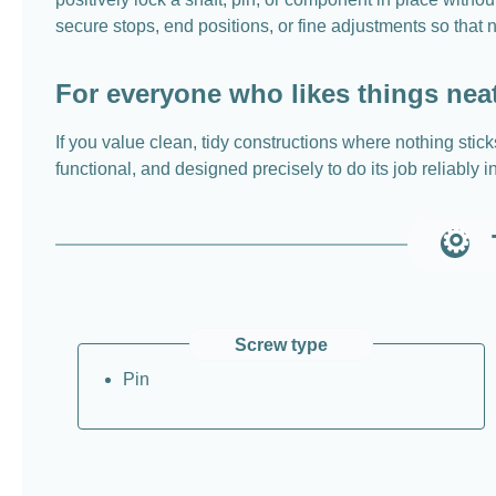
secure stops, end positions, or fine adjustments so that n
For everyone who likes things nea
If you value clean, tidy constructions where nothing sticks
functional, and designed precisely to do its job reliably 
Screw type
Pin