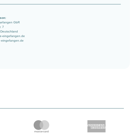
son:
ngefangen GbR
. 7
 Deutschland
e-eingefangen.de
-eingefangen.de