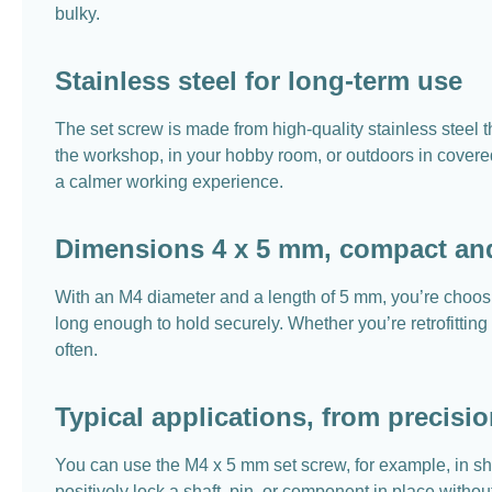
bulky.
Stainless steel for long-term use
The set screw is made from high-quality stainless steel t
the workshop, in your hobby room, or outdoors in covered
a calmer working experience.
Dimensions 4 x 5 mm, compact and
With an M4 diameter and a length of 5 mm, you’re choosi
long enough to hold securely. Whether you’re retrofitting
often.
Typical applications, from precisi
You can use the M4 x 5 mm set screw, for example, in s
positively lock a shaft, pin, or component in place witho