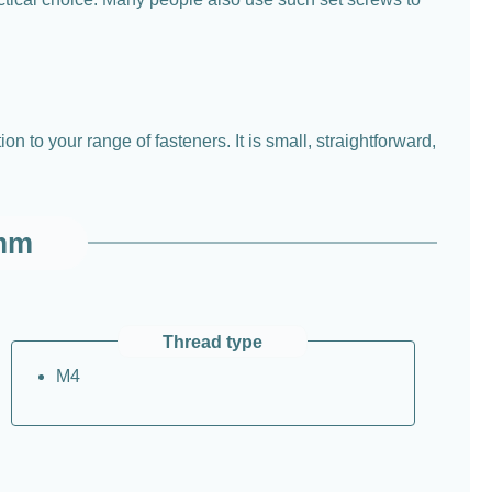
on to your range of fasteners. It is small, straightforward,
 mm
Thread type
M4