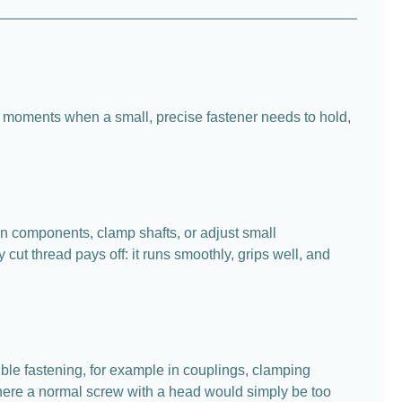
se moments when a small, precise fastener needs to hold,
en components, clamp shafts, or adjust small
cut thread pays off: it runs smoothly, grips well, and
ible fastening, for example in couplings, clamping
 where a normal screw with a head would simply be too