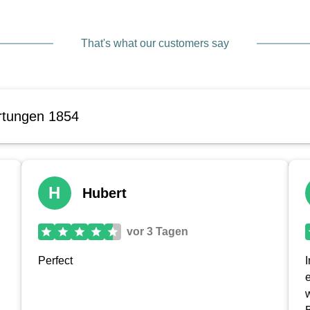
That's what our customers say