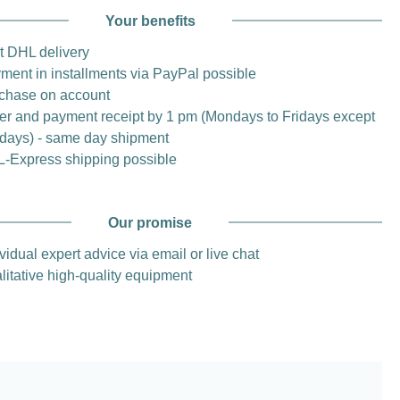
Your benefits
t DHL delivery
ment in installments via PayPal possible
chase on account
er and payment receipt by 1 pm (Mondays to Fridays except
idays) - same day shipment
-Express shipping possible
Our promise
vidual expert advice via email or live chat
litative high-quality equipment