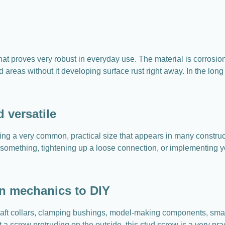
hat proves very robust in everyday use. The material is corrosio
 areas without it developing surface rust right away. In the lon
 versatile
ng a very common, practical size that appears in many constructi
 something, tightening up a loose connection, or implementing yo
on mechanics to DIY
haft collars, clamping bushings, model-making components, sma
ut a screw protruding on the outside, this stud screw is a very p