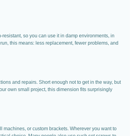
n-resistant, so you can use it in damp environments, in
g run, this means: less replacement, fewer problems, and
ons and repairs. Short enough not to get in the way, but
ur own small project, this dimension fits surprisingly
ll machines, or custom brackets. Wherever you want to
ractical choice. Many people also use such set screws to