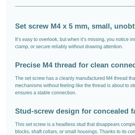
Set screw M4 x 5 mm, small, unobtr
It’s easy to overlook, but when it’s missing, you notice
clamp, or secure reliably without drawing attention.
Precise M4 thread for clean conne
The set screw has a cleanly manufactured M4 thread that 
mechanisms without feeling like the thread is about to str
ensures a stable connection.
Stud-screw design for concealed f
This set screw is a headless stud that disappears complet
blocks, shaft collars, or small housings. Thanks to its 