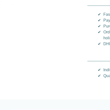
✔
Fas
✔
Pay
✔
Pur
✔
Ord
hol
✔
DHL
✔
Indi
✔
Qua