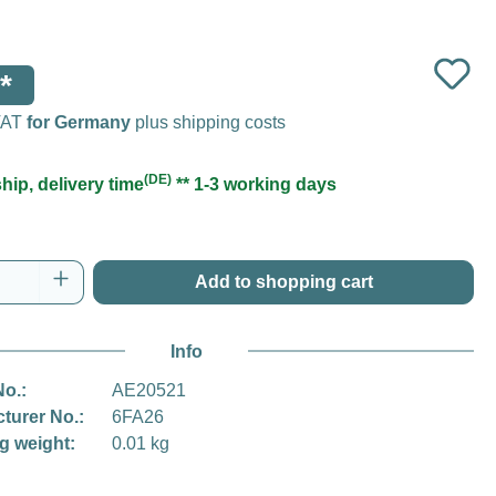
*
 VAT
for Germany
plus shipping costs
(DE)
hip, delivery time
** 1-3 working days
Quantity: Enter the desired amount or use t
Add to shopping cart
Info
No.:
AE20521
turer No.:
6FA26
g weight:
0.01 kg