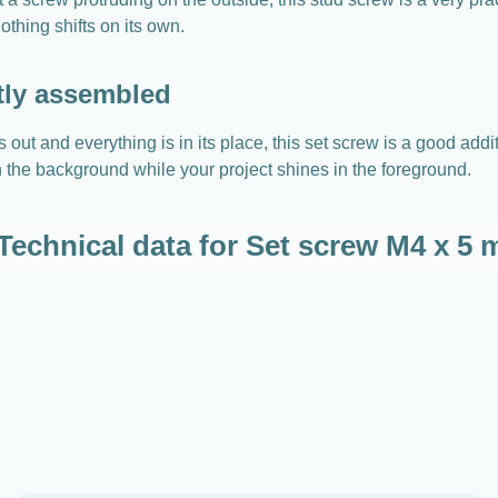
othing shifts on its own.
tly assembled
 out and everything is in its place, this set screw is a good additi
in the background while your project shines in the foreground.
Technical data for Set screw M4 x 5