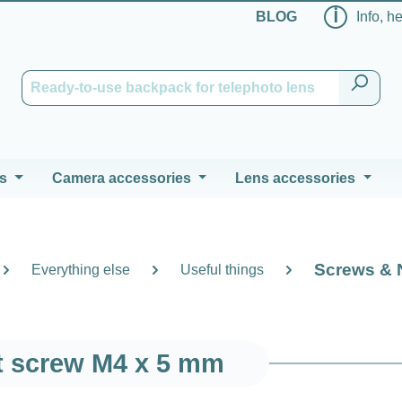
ℹ
BLOG
Info, h
s
Camera accessories
Lens accessories
Screws & 
Everything else
Useful things
t screw M4 x 5 mm