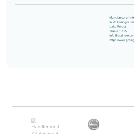
Manufacturer inf
W.W. Grainger, In
Lake Forest
Illinois / USA
info@grainger.co
https://www.grain