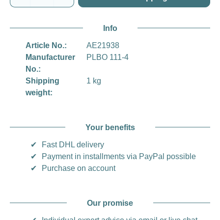
Info
Article No.:
AE21938
Manufacturer
PLBO 111-4
No.:
Shipping
1 kg
weight:
Your benefits
✔
Fast DHL delivery
✔
Payment in installments via PayPal possible
✔
Purchase on account
Our promise