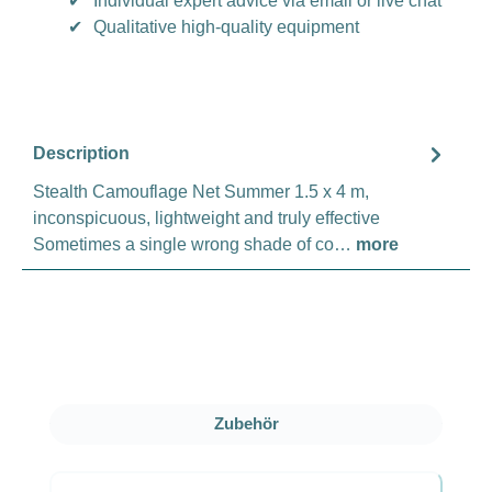
✔
Individual expert advice via email or live chat
✔
Qualitative high-quality equipment
Description
Stealth Camouflage Net Summer 1.5 x 4 m,
inconspicuous, lightweight and truly effective
Sometimes a single wrong shade of co…
more
Skip product gallery
Zubehör