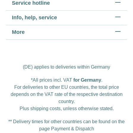
Service hotline
Info, help, service
More
(DE) applies to deliveries within Germany
*All prices incl. VAT
for Germany
.
For deliveries to other EU countries, the total price
depends on the VAT rate of the respective destination
country.
Plus
shipping costs
, unless otherwise stated.
** Delivery times for other countries can be found on the
page
Payment & Dispatch