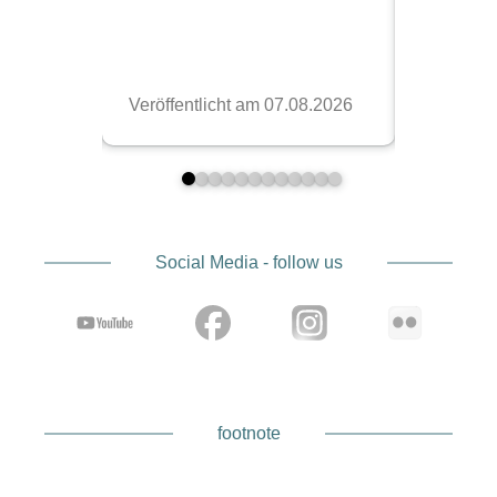
Social Media - follow us
footnote