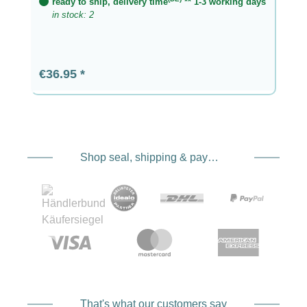
ready to ship, delivery time
** 1-3 working days
in stock: 2
Regular price:
€36.95
Shop seal, shipping & payment service providers
That's what our customers say