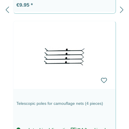
Regular price:
€9.95
Telescopic poles for camouflage nets (4 pieces)
(DE)