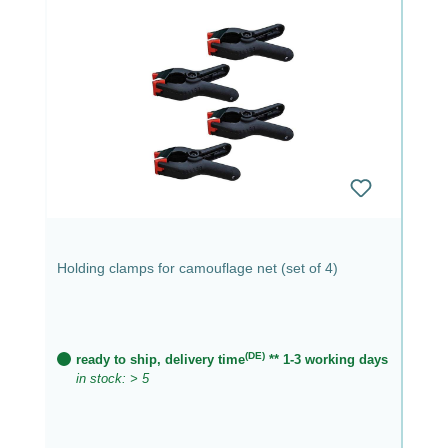
Holding clamps for camouflage net (set of 4)
(DE)
ready to ship, delivery time
** 1-3 working days
in stock: > 5