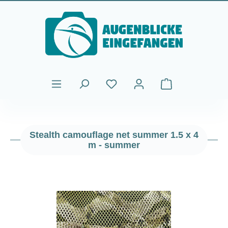
Skip to main content
Shopping cart cont
Stealth camouflage net summer 1.5 x 4
m - summer