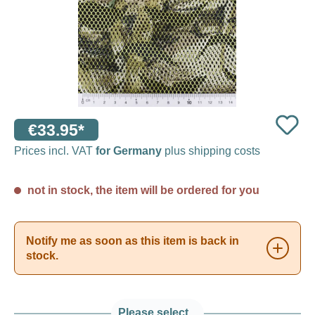
€33.95*
Prices incl. VAT
for Germany
plus shipping costs
not in stock, the item will be ordered for you
Notify me as soon as this item is back in
stock.
Please select...