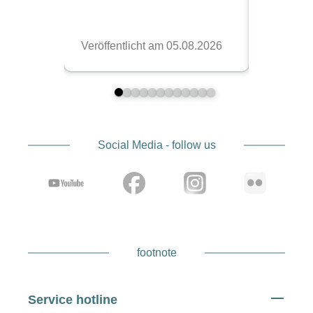
Social Media - follow us
footnote
Service hotline