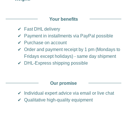
Your benefits
✔
Fast DHL delivery
✔
Payment in installments via PayPal possible
✔
Purchase on account
✔
Order and payment receipt by 1 pm (Mondays to
Fridays except holidays) - same day shipment
✔
DHL-Express shipping possible
Our promise
✔
Individual expert advice via email or live chat
✔
Qualitative high-quality equipment