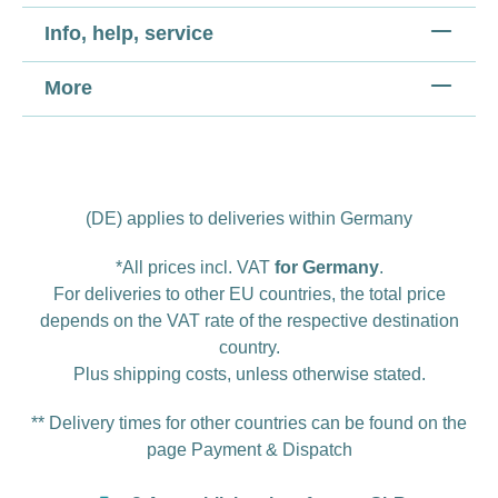
Info, help, service
More
(DE) applies to deliveries within Germany
*All prices incl. VAT
for Germany
.
For deliveries to other EU countries, the total price
depends on the VAT rate of the respective destination
country.
Plus
shipping costs
, unless otherwise stated.
** Delivery times for other countries can be found on the
page
Payment & Dispatch