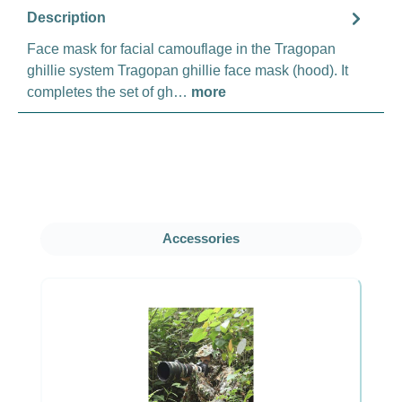
Description
Face mask for facial camouflage in the Tragopan
ghillie system Tragopan ghillie face mask (hood). It
completes the set of gh…
more
Skip product gallery
Accessories