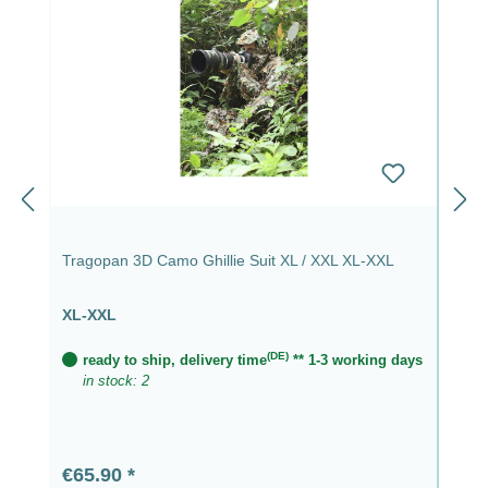
Tragopan 3D Camo Ghillie Suit XL / XXL XL-XXL
XL-XXL
(DE)
ready to ship, delivery time
** 1-3 working days
in stock: 2
Regular price:
€65.90