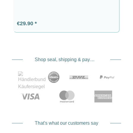
Regular price:
€29.90
Shop seal, shipping & payment service providers
That's what our customers say