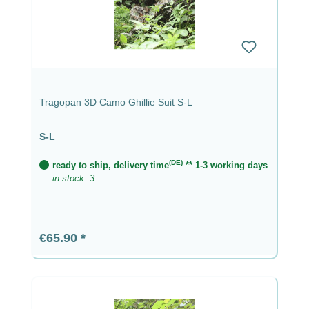
Tragopan 3D Camo Ghillie Suit S-L
S-L
(DE)
ready to ship, delivery time
** 1-3 working days
in stock: 3
Regular price:
€65.90