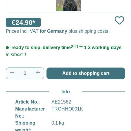
€24.90*
Prices incl. VAT
for Germany
plus shipping costs
(DE)
ready to ship, delivery time
** 1-3 working days
in stock: 1
Product Quantity: Enter the desired amount o
Add to shopping cart
Info
Article No.:
AE21562
Manufacturer
TRGHHO001K
No.:
Shipping
0.1 kg
weight: