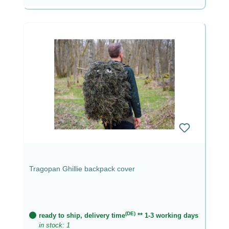
Tragopan Ghillie backpack cover
(DE)
ready to ship, delivery time
** 1-3 working days
in stock: 1