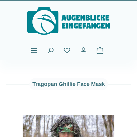
Skip to main content
Shopping cart cont
Tragopan Ghillie Face Mask