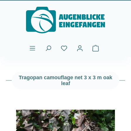
Skip to main content
Shopping cart cont
Tragopan camouflage net 3 x 3 m oak
leaf