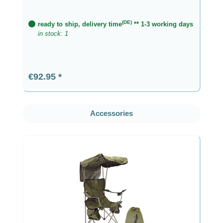
(DE)
ready to ship, delivery time
** 1-3 working days
in stock: 1
Regular price:
€92.95
Skip product gallery
Accessories