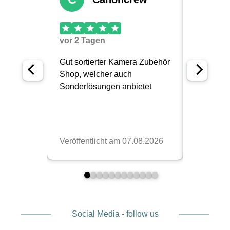
Social Media - follow us