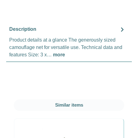
Description
Product details at a glance The generously sized
camouflage net for versatile use. Technical data and
features Size: 3 x…
more
Skip product gallery
Similar items