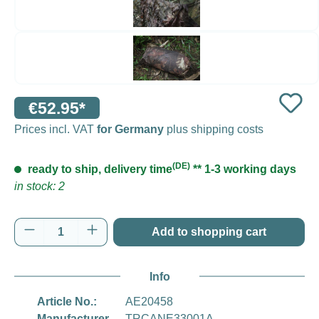
€52.95*
Prices incl. VAT
for Germany
plus shipping costs
(DE)
ready to ship, delivery time
** 1-3 working days
in stock: 2
Product Quantity: Enter the desired amount o
Add to shopping cart
Info
Article No.:
AE20458
Manufacturer
TRCANE33001A