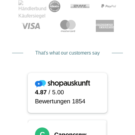
That's what our customers say