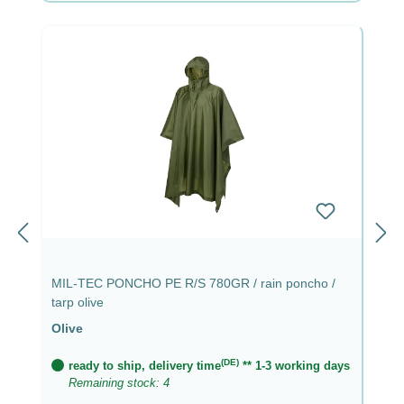
MIL-TEC PONCHO PE R/S 780GR / rain poncho /
tarp olive
Olive
(DE)
ready to ship, delivery time
** 1-3 working days
Remaining stock: 4