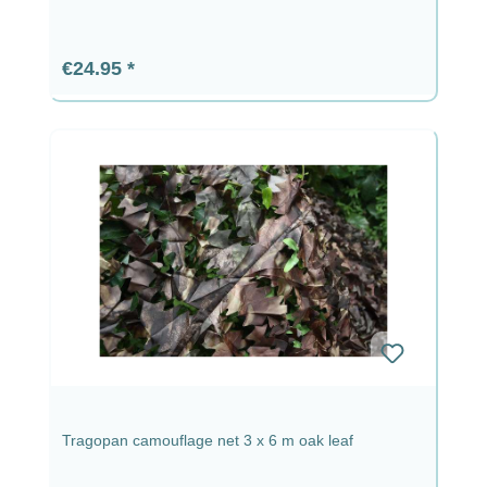
Regular price:
€24.95
Tragopan camouflage net 3 x 6 m oak leaf