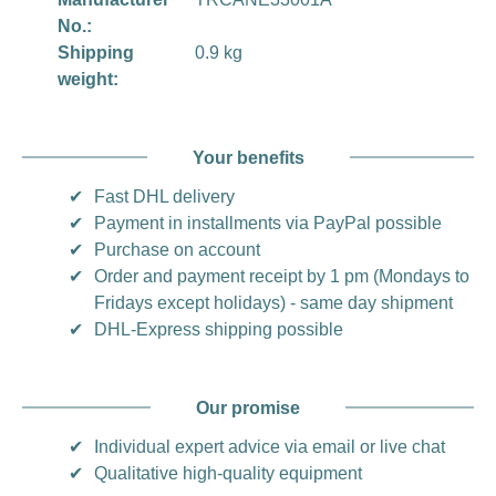
No.:
Shipping
0.9 kg
weight:
Your benefits
✔
Fast DHL delivery
✔
Payment in installments via PayPal possible
✔
Purchase on account
✔
Order and payment receipt by 1 pm (Mondays to
Fridays except holidays) - same day shipment
✔
DHL-Express shipping possible
Our promise
✔
Individual expert advice via email or live chat
✔
Qualitative high-quality equipment