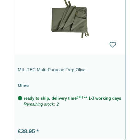
MIL-TEC Multi-Purpose Tarp Olive
Olive
(DE)
ready to ship, delivery time
** 1-3 working days
Remaining stock: 2
Regular price:
€38.95