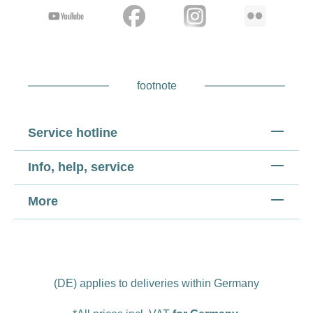
footnote
Service hotline
Info, help, service
More
(DE) applies to deliveries within Germany