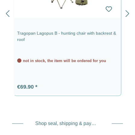
Tragopan Lagopus B - hunting chair with backrest &
roof
not in stock, the item will be ordered for you
Regular price:
€69.90
Shop seal, shipping & payment service providers