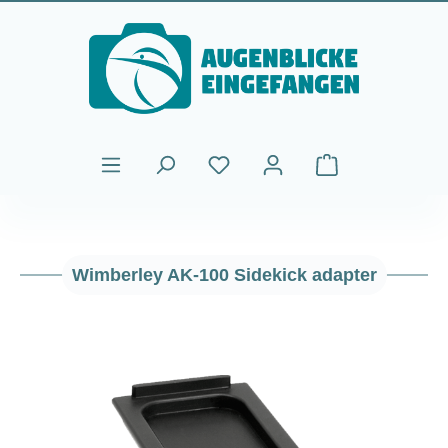
Skip to main content
Shopping cart cont
Wimberley AK-100 Sidekick adapter