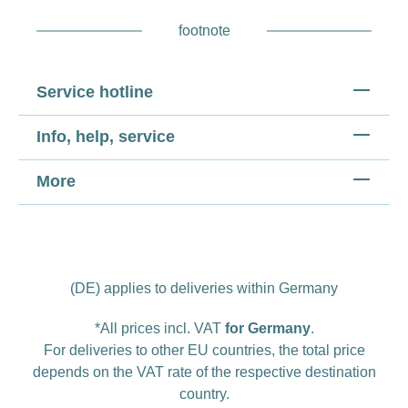
footnote
Service hotline
Info, help, service
More
(DE) applies to deliveries within Germany
*All prices incl. VAT
for Germany
.
For deliveries to other EU countries, the total price
depends on the VAT rate of the respective destination
country.