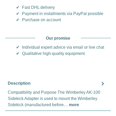
✔
Fast DHL delivery
✔
Payment in installments via PayPal possible
✔
Purchase on account
Our promise
✔
Individual expert advice via email or live chat
✔
Qualitative high-quality equipment
Description
Compatibility and Purpose The Wimberley AK-100
Sidekick Adapter is used to mount the Wimberley
Sidekick (manufactured before…
more