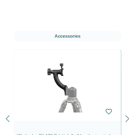
Skip product gallery
Accessories