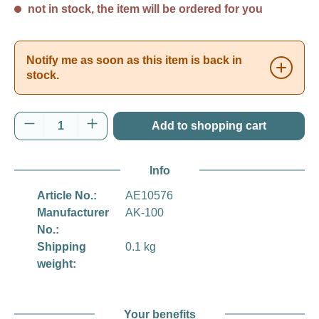
not in stock, the item will be ordered for you
Notify me as soon as this item is back in
stock.
Product Quantity: Enter the desired amount o
Add to shopping cart
Info
Article No.:
AE10576
Manufacturer
AK-100
No.:
Shipping
0.1 kg
weight:
Your benefits