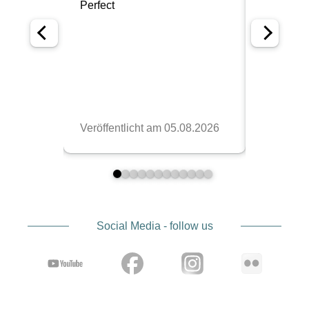
Social Media - follow us