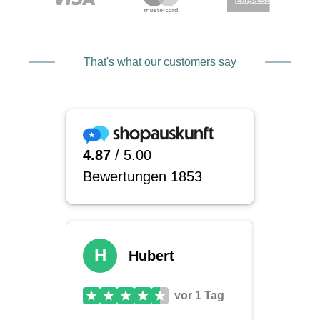
That's what our customers say