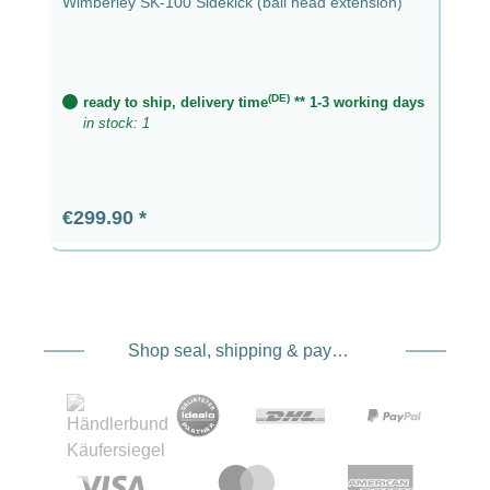
Wimberley SK-100 Sidekick (ball head extension)
(DE)
ready to ship, delivery time
** 1-3 working days
in stock: 1
Regular price:
€299.90
Shop seal, shipping & payment service providers