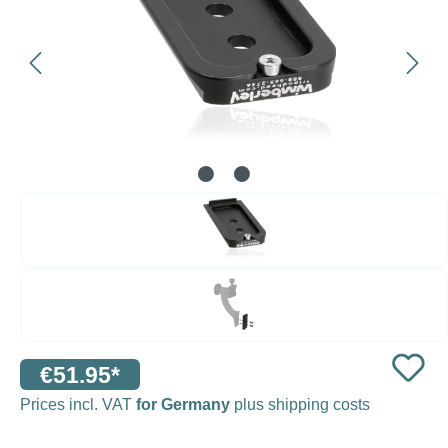
€51.95*
Prices incl. VAT
for Germany
plus shipping costs