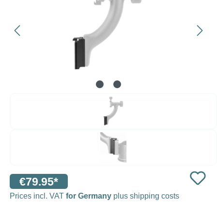
€79.95*
Prices incl. VAT
for Germany
plus shipping costs