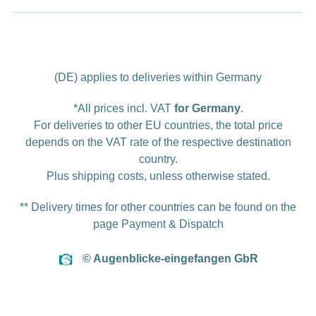
(DE) applies to deliveries within Germany
*All prices incl. VAT
for Germany
.
For deliveries to other EU countries, the total price
depends on the VAT rate of the respective destination
country.
Plus
shipping costs
, unless otherwise stated.
** Delivery times for other countries can be found on the
page
Payment & Dispatch
© Augenblicke-eingefangen GbR