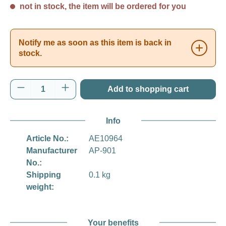
not in stock, the item will be ordered for you
Notify me as soon as this item is back in
stock.
Product Quantity: Enter the desired amount o
Add to shopping cart
Info
Article No.:
AE10964
Manufacturer
AP-901
No.:
Shipping
0.1 kg
weight:
Your benefits