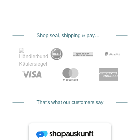
Shop seal, shipping & payment service providers
That's what our customers say