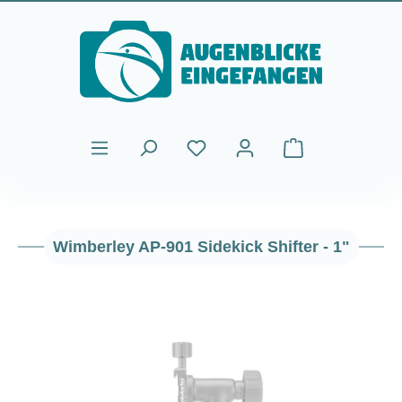
Skip to main content
Shopping cart cont
Wimberley AP-901 Sidekick Shifter - 1"