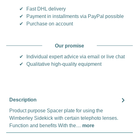
✔
Fast DHL delivery
✔
Payment in installments via PayPal possible
✔
Purchase on account
Our promise
✔
Individual expert advice via email or live chat
✔
Qualitative high-quality equipment
Description
Product purpose Spacer plate for using the
Wimberley Sidekick with certain telephoto lenses.
Function and benefits With the…
more