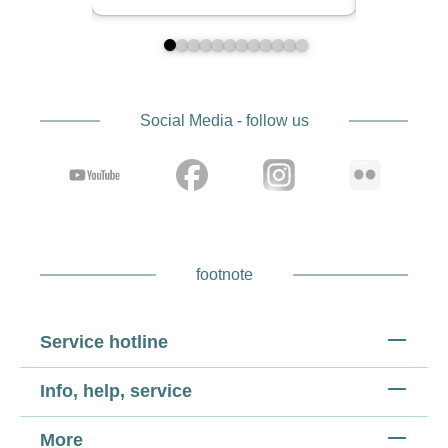
Social Media - follow us
footnote
Service hotline
Info, help, service
More