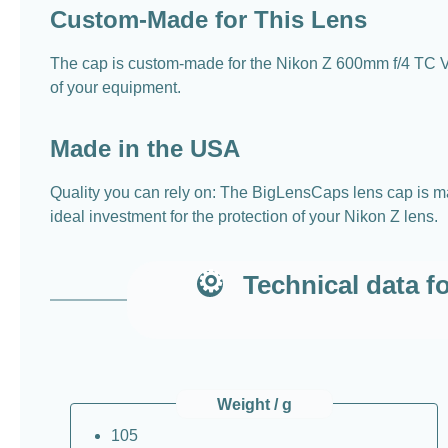
Custom-Made for This Lens
The cap is custom-made for the Nikon Z 600mm f/4 TC VR
of your equipment.
Made in the USA
Quality you can rely on: The BigLensCaps lens cap is mad
ideal investment for the protection of your Nikon Z lens.
Technical data f
Weight / g
105