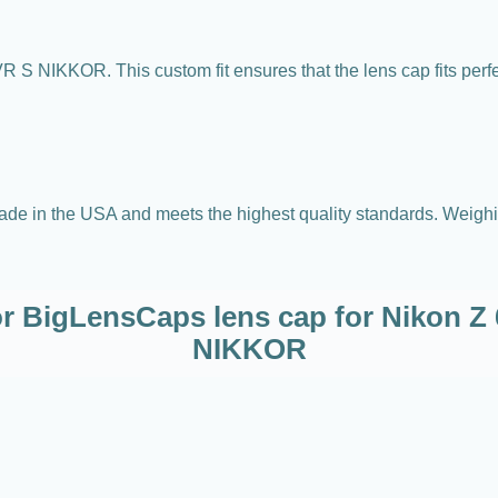
 S NIKKOR. This custom fit ensures that the lens cap fits per
e in the USA and meets the highest quality standards. Weighing 
or BigLensCaps lens cap for Nikon 
NIKKOR