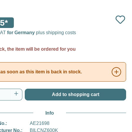
5*
 VAT
for Germany
plus shipping costs
ck, the item will be ordered for you
as soon as this item is back in stock.
Quantity: Enter the desired amount or use t
Add to shopping cart
Info
No.:
AE21698
turer No.:
BILCNZ600K