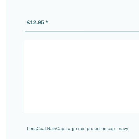
Regular price:
€12.95
LensCoat RainCap Large rain protection cap - navy