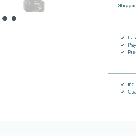
Shippin
✔
Fas
✔
Pay
✔
Pur
✔
Indi
✔
Qua