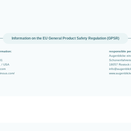
Information on the EU General Product Safety Regulation (GPSR)
rmation:
responsible pe
Augenblicke ei
31
Schonenfahrerst
1 / USA
18057 Rostock 
.com
info@augenblic
minous.com/
www.augenblick