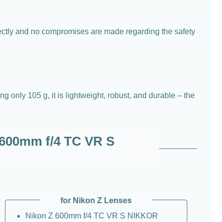
fectly and no compromises are made regarding the safety
only 105 g, it is lightweight, robust, and durable – the
Z 600mm f/4 TC VR S
for Nikon Z Lenses
Nikon Z 600mm f/4 TC VR S NIKKOR