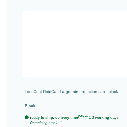
Skip product gallery
LensCoat RainCap Large rain protection cap - black
Black
(DE)
ready to ship, delivery time
** 1-3 working days
Remaining stock: 1