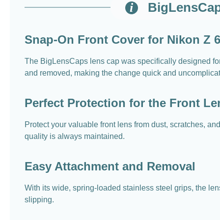
BigLensCap
Snap-On Front Cover for Nikon Z
The BigLensCaps lens cap was specifically designed f
and removed, making the change quick and uncomplica
Perfect Protection for the Front Le
Protect your valuable front lens from dust, scratches, a
quality is always maintained.
Easy Attachment and Removal
With its wide, spring-loaded stainless steel grips, the l
slipping.