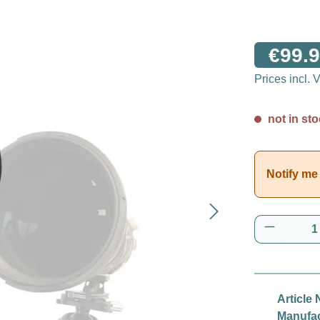
€99.9
Prices incl.
not in sto
Notify me 
Product 
Article 
Manufac