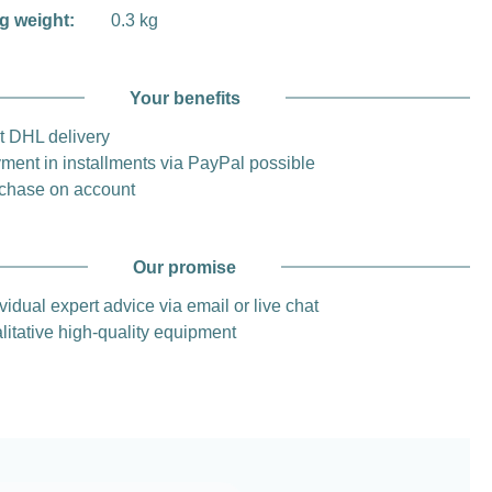
g weight:
0.3 kg
Your benefits
t DHL delivery
ment in installments via PayPal possible
chase on account
Our promise
vidual expert advice via email or live chat
litative high-quality equipment