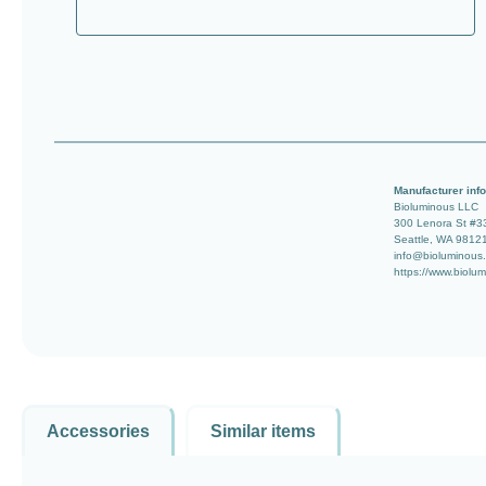
Manufacturer info
Bioluminous LLC
300 Lenora St #3
Seattle, WA 9812
info@bioluminous
https://www.biolu
Accessories
Similar items