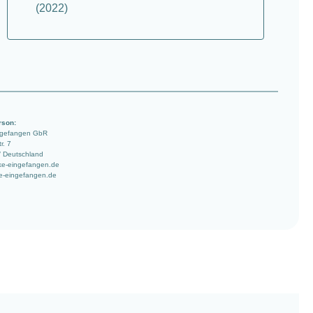
(2022)
rson:
ngefangen GbR
r. 7
/ Deutschland
ke-eingefangen.de
e-eingefangen.de