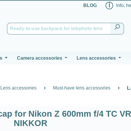
ℹ
BLOG
Info, h
s
Camera accessories
Lens accessories
L
Lens accessories
Must-have lens accessories
ap for Nikon Z 600mm f/4 TC VR
NIKKOR