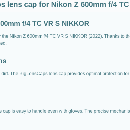
s lens cap for Nikon Z 600mm f/4 T
 600mm f/4 TC VR S NIKKOR
or the Nikon Z 600mm f/4 TC VR S NIKKOR (2022). Thanks to th
ted.
ns
nd dirt. The BigLensCaps lens cap provides optimal protection fo
ens cap is easy to handle even with gloves. The precise mechanis