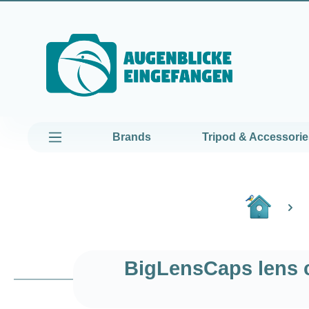
kip to main content
Skip to main navigation
Brands
Tripod & Accessorie
BigLensCaps lens c