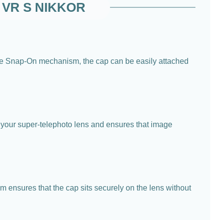
C VR S NIKKOR
e Snap-On mechanism, the cap can be easily attached
r your super-telephoto lens and ensures that image
m ensures that the cap sits securely on the lens without