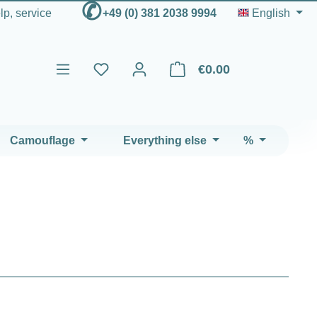
✆
elp, service
+49 (0) 381 2038 9994
English
€0.00
Shopping cart contains 0 ite
Camouflage
Everything else
%