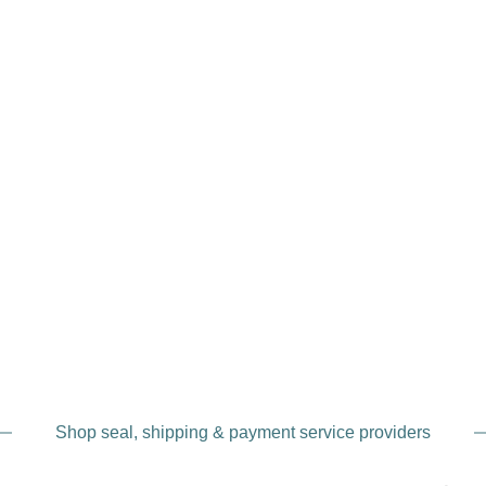
Shop seal, shipping & payment service providers