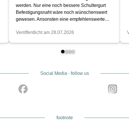
Social Media - follow us
footnote