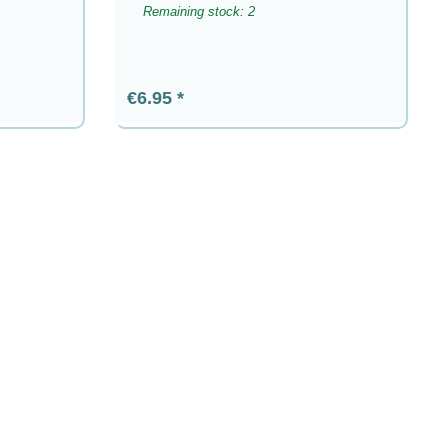
Remaining stock: 2
Regular price:
€6.95