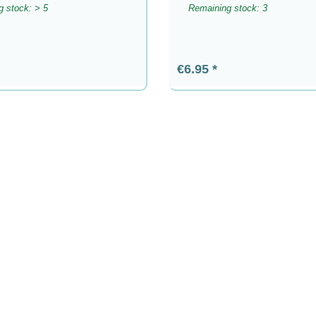
 stock: > 5
Remaining stock: 3
rice:
Regular price:
€6.95