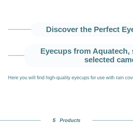
Discover the Perfect E
Eyecups from Aquatech, s
selected cam
Here you will find high-quality eyecups for use with rain co
Optimal visibili
Our eyecups give you a clearer view of your subject and ens
5
Products
photography. The soft, ergonomic design also provides max