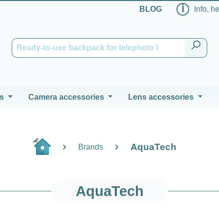
ℹ
BLOG
Info, h
s
Camera accessories
Lens accessories
AquaTech
Brands
AquaTech