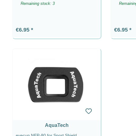
Remaining stock: 3
Remaining
Regular price:
Regular p
€6.95
€6.95
AquaTech
eyecup NEP-80 for Sport Shield