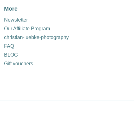
More
Newsletter
Our Affiliate Program
christian-luebke-photography
FAQ
BLOG
Gift vouchers