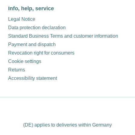
Info, help, service
Legal Notice
Data protection declaration
Standard Business Terms and customer information
Payment and dispatch
Revocation right for consumers
Cookie settings
Returns
Accessibility statement
(DE) applies to deliveries within Germany