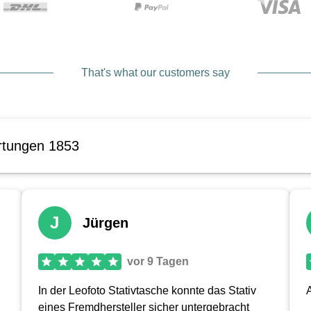
That's what our customers say