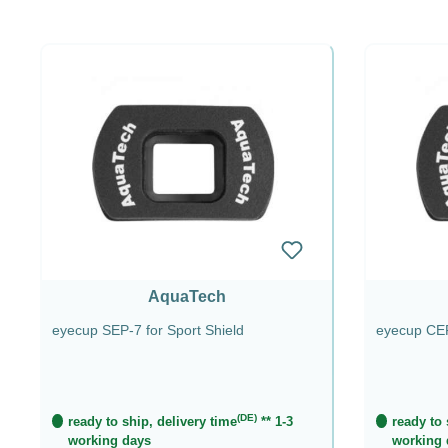
AquaTech
eyecup SEP-7 for Sport Shield
eyecup CEP
(DE)
ready to ship, delivery time
** 1-3
ready to 
working days
working 