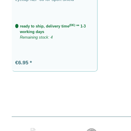
(DE)
ready to ship, delivery time
** 1-3
working days
Remaining stock: 4
Regular price:
€6.95