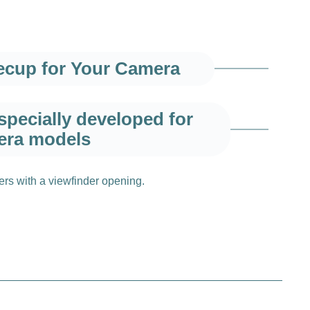
yecup for Your Camera
pecially developed for
era models
vers with a viewfinder opening.
ty and comfort
ure that you can fully concentrate on your
imum comfort, even during longer photo sessions.