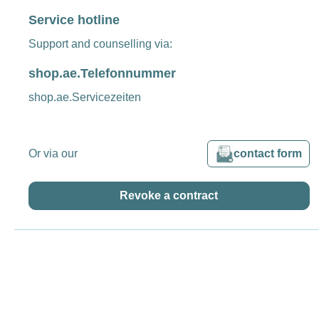
Service hotline
Support and counselling via:
shop.ae.Telefonnummer
shop.ae.Servicezeiten
Or via our
contact form
Revoke a contract