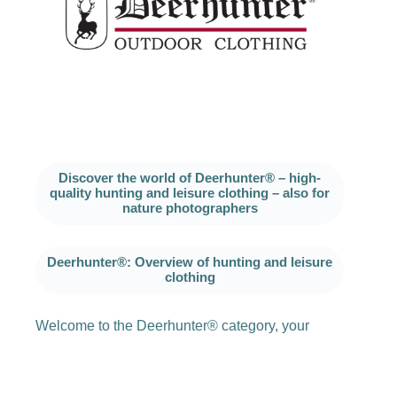
Discover the world of Deerhunter® – high-
quality hunting and leisure clothing – also for
nature photographers
Deerhunter®: Overview of hunting and leisure
clothing
Welcome to the Deerhunter® category, your
reliable partner for functional and stylish hunting
and leisure clothing. Since 1927, Deerhunter®
has stood for quality and innovation and has