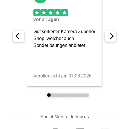
Social Media - follow us