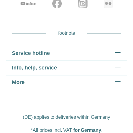
footnote
Service hotline
Info, help, service
More
(DE) applies to deliveries within Germany
*All prices incl. VAT
for Germany
.