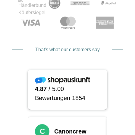
That's what our customers say