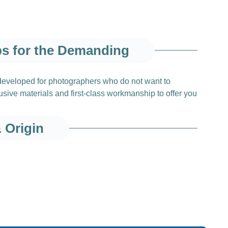
ps for the Demanding
 developed for photographers who do not want to
ive materials and first‑class workmanship to offer you
& Origin
ials from Finland
quality elk leather
, sourced from a specialized partner
ptional softness and durability, making it ideal for use