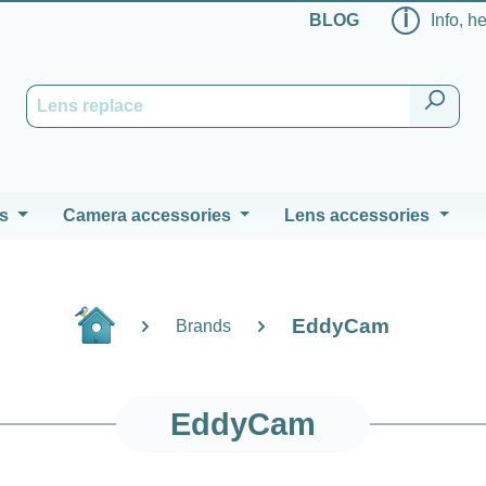
ℹ
BLOG
Info, h
s
Camera accessories
Lens accessories
EddyCam
Brands
EddyCam