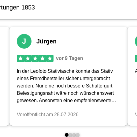
Selec
Individual 
Our product range includes a wide variety of designs and col
personal style. Whether classic or modern, understated or ey
for with us.
Sustaina
Sustainability
We place great value on
sustainability
and quality. By wor
natural materials, we ensure that every camera strap is not o