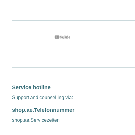
Service hotline
Support and counselling via:
shop.ae.Telefonnummer
shop.ae.Servicezeiten