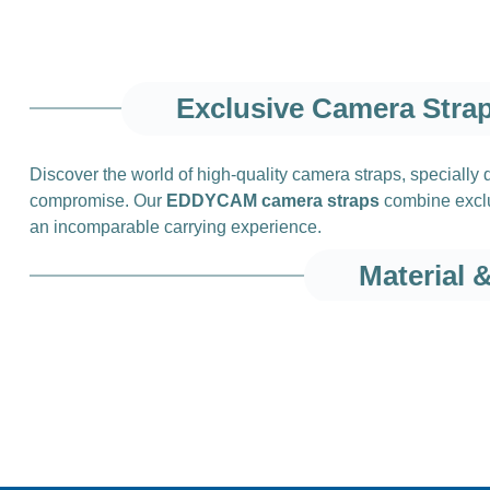
Exclusive Camera Stra
Discover the world of high‑quality camera straps, specially
compromise. Our
EDDYCAM camera straps
combine exclus
an incomparable carrying experience.
Material 
High‑quality mater
The key to our unique camera straps lies in the use of
high‑
company in Finland. This leather is characterized by its exce
in camera straps.