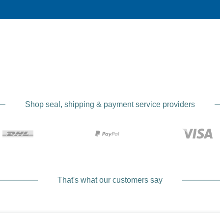
Manufac
Handcrafted 
In a small Bavarian manufactory, carefully selected raw ma
camera straps according to EDDYCAM’s strict specifications.
Shop seal, shipping & payment service providers
precision to provide you with a product that is both functiona
Comf
Perfect wear
That's what our customers say
Thanks to the ergonomic design and the use of soft elk leat
Whether you are out on a photo tour for hours or only wear 
straps ensure optimal weight distribution and reduce press