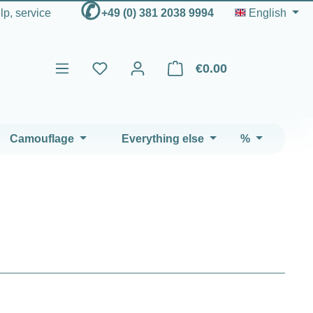
✆
elp, service
+49 (0) 381 2038 9994
English
€0.00
Shopping cart contains 0 ite
Camouflage
Everything else
%