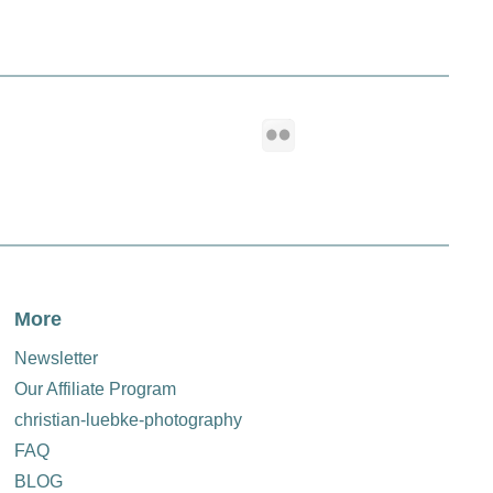
th our exclusive EDDYCAM camera straps. Perfect your
h‑quality products offer you.
More
Newsletter
Our Affiliate Program
christian-luebke-photography
FAQ
BLOG