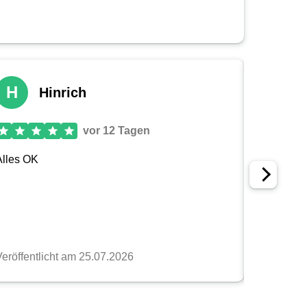
tion
selection
ors, so you can find the perfect
camera strap
for your
e‑catching, you will find exactly what you are looking
bility
 and quality
king with specialized partner companies and using
nly durable but also environmentally friendly.