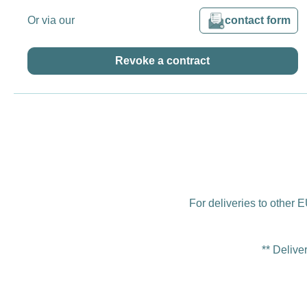
Or via our
contact form
Revoke a contract
For deliveries to other E
** Delive