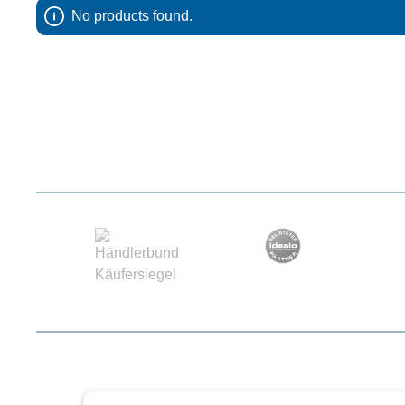
No products found.