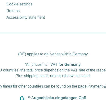
Cookie settings
Returns
Accessibility statement
(DE) applies to deliveries within Germany
*All prices incl. VAT
for Germany
.
U countries, the total price depends on the VAT rate of the respe
Plus
shipping costs
, unless otherwise stated.
ry times for other countries can be found on the page
Payment &
© Augenblicke-eingefangen GbR