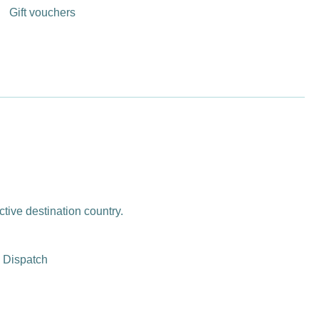
Gift vouchers
ctive destination country.
 Dispatch