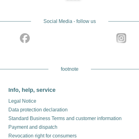
Experience the combination of tradition and innovation wi
photography experience and discover the advantages our hig
Social Media - follow us
footnote
Info, help, service
Legal Notice
Data protection declaration
Standard Business Terms and customer information
Payment and dispatch
Revocation right for consumers