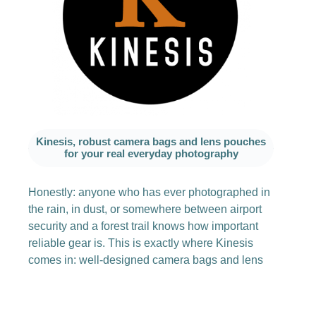
Kinesis, robust camera bags and lens pouches
for your real everyday photography
Honestly: anyone who has ever photographed in
the rain, in dust, or somewhere between airport
security and a forest trail knows how important
reliable gear is. This is exactly where Kinesis
comes in: well-designed camera bags and lens
pouches that not only look good but can really
take a beating in tough everyday use.