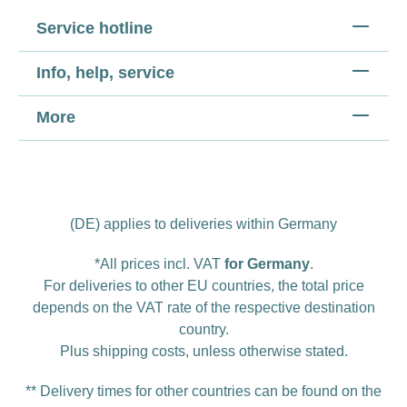
Service hotline
Info, help, service
More
(DE) applies to deliveries within Germany
*All prices incl. VAT
for Germany
.
For deliveries to other EU countries, the total price
depends on the VAT rate of the respective destination
country.
Plus
shipping costs
, unless otherwise stated.
** Delivery times for other countries can be found on the