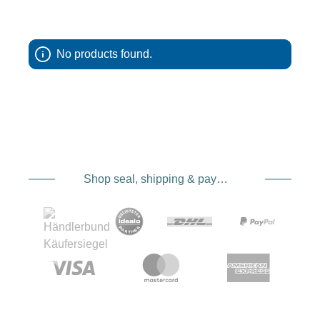
Kinesis products are made in the USA and are
clearly geared toward practical use. Nothing
feels random, nothing is just decoration. From the
first touch you can tell that these bags and
No products found.
pouches are made for photographers who don’t
just stay in the studio, but are out and about, in
wind and weather and sometimes in pretty lousy
light.
Lens pouches from Kinesis,
Shop seal, shipping & payment service providers
protection that doesn’t get in
the way
Lenses are delicate and expensive, no need to
dwell on that. A good lens pouch is therefore
more than just a cover. Kinesis lens pouches are
designed to reliably protect your lenses while