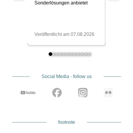
The “Made in USA” label is not just a tag with
Kinesis, but part of the concept. The
workmanship is clean, the seams are strong, and
the materials are designed for long-term use. You
can tell that these products are made more for the
long haul than for a quick trend.
For you, this means you’re investing in gear that
doesn’t look tired after one season. Especially if
you’re on the road regularly, professionally or
simply with a lot of dedication, it pays off. It’s that
Social Media - follow us
calm feeling that the bag will just hold up, even
when the rest of the day is rather chaotic.
footnote