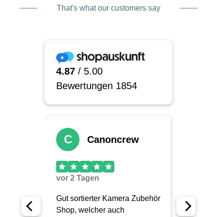
integrating well into the rest of your system.
That's what our customers say
The padding is extremely robust. Many pouches
can be attached to straps, backpacks, or belt
systems so that you have your most important
focal lengths right at hand. Especially for
reportage, weddings, or nature photography, this
can be crucial because you don’t want to have to
take off your backpack every time.
Depending on the model, different lens sizes will
fit, from compact primes to larger telephoto
lenses. This allows you to gradually build a
system that fits your gear exactly, instead of
constantly making compromises.
Made in USA, quality you don’t
just read about, you can feel