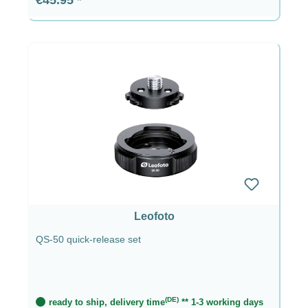
Leofoto
QS-50 quick-release set
(DE)
ready to ship, delivery time
** 1-3 working days