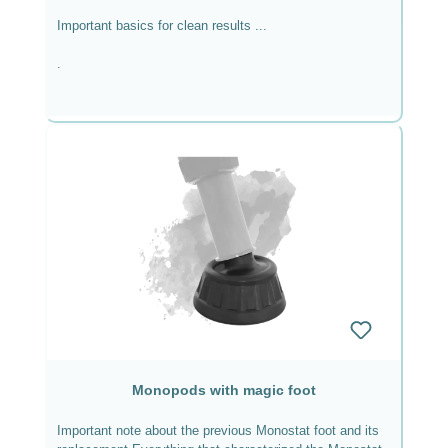
Important basics for clean results ...
.
if you follow some fundamental requirements.
Equipment used in macro photography For macro
photography I work with the Canon EOS R5, ...
Monopods with magic foot
Important note about the previous Monostat foot and its