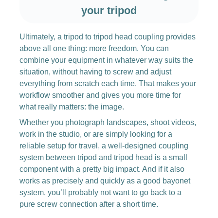
your tripod
Ultimately, a tripod to tripod head coupling provides
above all one thing: more freedom. You can
combine your equipment in whatever way suits the
situation, without having to screw and adjust
everything from scratch each time. That makes your
workflow smoother and gives you more time for
what really matters: the image.
Whether you photograph landscapes, shoot videos,
work in the studio, or are simply looking for a
reliable setup for travel, a well-designed coupling
system between tripod and tripod head is a small
component with a pretty big impact. And if it also
works as precisely and quickly as a good bayonet
system, you’ll probably not want to go back to a
pure screw connection after a short time.