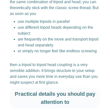
the same combination of tripod and head, you can
theoretically stick with the classic screw thread. But
as soon as you
use multiple tripods in parallel
use different tripod heads depending on the
subject
are frequently on the move and transport tripod
and head separately
or simply no longer feel like endless screwing
then a tripod to tripod head coupling is a very
sensible addition. It brings structure to your setup
and saves you more time in everyday use than you
might suspect at first glance.
Practical details you should pay
attention to