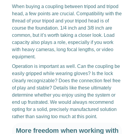
When buying a coupling between tripod and tripod
head, a few points are crucial. Compatibility with the
thread of your tripod and your tripod head is of
course the foundation. 1/4 inch and 3/8 inch are
common, but it’s worth taking a closer look. Load
capacity also plays a role, especially if you work
with heavy cameras, long focal lengths, or video
equipment.
Operation is important as well. Can the coupling be
easily gripped while wearing gloves? Is the lock
clearly recognizable? Does the connection feel free
of play and stable? Details like these ultimately
determine whether you enjoy using the system or
end up frustrated. We would always recommend
opting for a solid, precisely manufactured solution
rather than saving too much at this point.
More freedom when working with