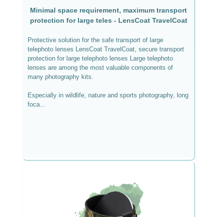
Minimal space requirement, maximum transport
protection for large teles - LensCoat TravelCoat
Protective solution for the safe transport of large
telephoto lenses LensCoat TravelCoat, secure transport
protection for large telephoto lenses Large telephoto
lenses are among the most valuable components of
many photography kits.
Especially in wildlife, nature and sports photography, long
foca...