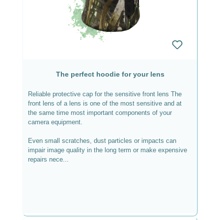
The perfect hoodie for your lens
Reliable protective cap for the sensitive front lens The
front lens of a lens is one of the most sensitive and at
the same time most important components of your
camera equipment.
Even small scratches, dust particles or impacts can
impair image quality in the long term or make expensive
repairs nece...