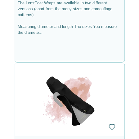
The LensCoat Wraps are available in two different
versions (apart from the many sizes and camouflage
patterns).
Measuring diameter and length The sizes You measure
the diamete...