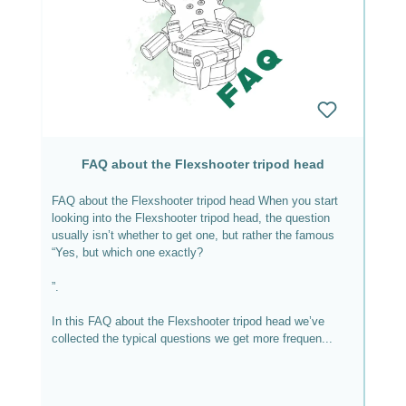
FAQ about the Flexshooter tripod head
FAQ about the Flexshooter tripod head When you start
looking into the Flexshooter tripod head, the question
usually isn’t whether to get one, but rather the famous
“Yes, but which one exactly?
”.
In this FAQ about the Flexshooter tripod head we’ve
collected the typical questions we get more frequen...