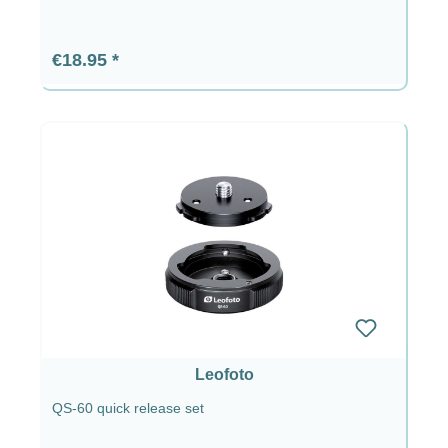
Regular price:
€18.95
Leofoto
QS-60 quick release set