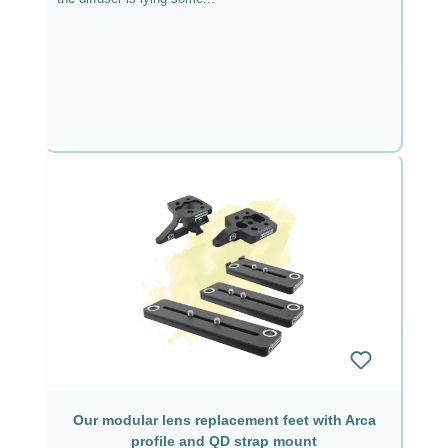
Our modular lens replacement feet with Arca
profile and QD strap mount