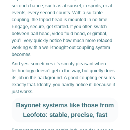
second chance, such as at sunset, in sports, or at
events, every second counts. With a suitable
coupling, the tripod head is mounted in no time.
Engage, secure, get started. If you often switch
between ball head, video fluid head, or gimbal,
you’ll very quickly notice how much more relaxed
working with a well-thought-out coupling system
becomes.
And yes, sometimes it’s simply pleasant when
technology doesn’t get in the way, but quietly does
its job in the background. A good coupling ensures
exactly that. Ideally, you hardly notice it, because it
just works.
Bayonet systems like those from
Leofoto: stable, precise, fast