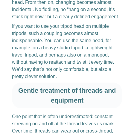
head. From then on, changing becomes almost
incidental. No fiddling, no “hang on a second, it’s
stuck right now,” but a clearly defined engagement.
If you want to use your tripod head on multiple
tripods, such a coupling becomes almost
indispensable. You can use the same head, for
example, on a heavy studio tripod, a lightweight
travel tripod, and perhaps also on a monopod,
without having to reattach and twist it every time.
We’d say that’s not only comfortable, but also a
pretty clever solution.
Gentle treatment of threads and
equipment
One point that is often underestimated: constant
screwing on and off at the thread leaves its mark.
Over time, threads can wear out or cross-thread,