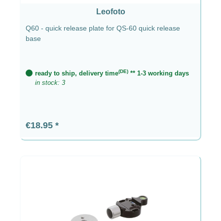
Leofoto
Q60 - quick release plate for QS-60 quick release
base
(DE)
ready to ship, delivery time
** 1-3 working days
in stock: 3
Regular price:
€18.95