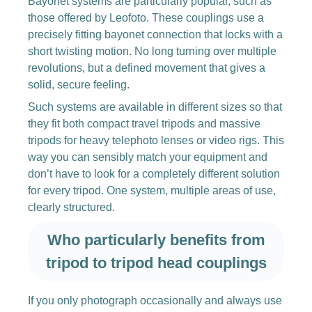
Bayonet systems are particularly popular, such as
those offered by Leofoto. These couplings use a
precisely fitting bayonet connection that locks with a
short twisting motion. No long turning over multiple
revolutions, but a defined movement that gives a
solid, secure feeling.
Such systems are available in different sizes so that
they fit both compact travel tripods and massive
tripods for heavy telephoto lenses or video rigs. This
way you can sensibly match your equipment and
don’t have to look for a completely different solution
for every tripod. One system, multiple areas of use,
clearly structured.
Who particularly benefits from
tripod to tripod head couplings
If you only photograph occasionally and always use