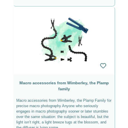
Macro accessories from Wimberley, the Plamp
family
Macro accessories from Wimberley, the Plamp Family for
precise macro photography Anyone who seriously
engages in macro photography sooner or later stumbles
over the same situation: the subject is beautiful, but the
light isn’t right, a light breeze tugs at the blossom, and
the diffuser is lying some...