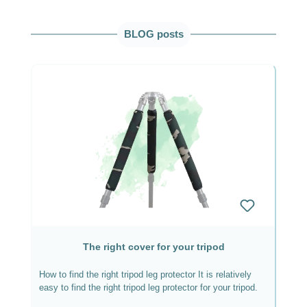
Skip product gallery
BLOG posts
The right cover for your tripod
How to find the right tripod leg protector It is relatively
easy to find the right tripod leg protector for your tripod.