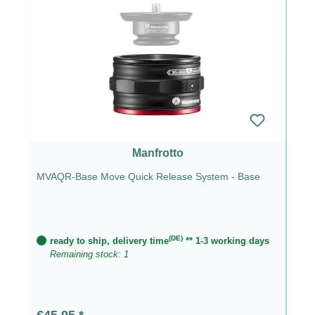
Manfrotto
MVAQR-Base Move Quick Release System - Base
(DE)
ready to ship, delivery time
** 1-3 working days
Remaining stock: 1
Regular price:
€45.95