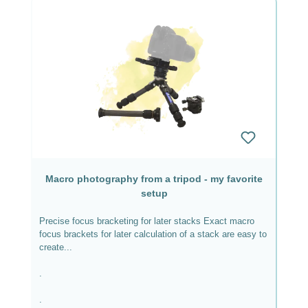
Macro photography from a tripod - my favorite
setup
Precise focus bracketing for later stacks Exact macro
focus brackets for later calculation of a stack are easy to
create...
.
.