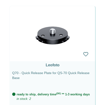
Leofoto
Q70 - Quick Release Plate for QS-70 Quick Release
Base
(DE)
ready to ship, delivery time
** 1-3 working days
in stock: 2