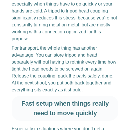
especially when things have to go quickly or your
hands are cold. A tripod to tripod head coupling
significantly reduces this stress, because you’re not
constantly turning metal on metal, but are mostly
working with a connection optimized for this
purpose.
For transport, the whole thing has another
advantage. You can store tripod and head
separately without having to rethink every time how
tight the head needs to be screwed on again.
Release the coupling, pack the parts safely, done.
At the next shoot, you put both back together and
everything sits exactly as it should.
Fast setup when things really
need to move quickly
Especially in situations where you don’t get a