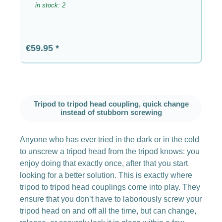
in stock: 2
Regular price:
€59.95
Tripod to tripod head coupling, quick change
instead of stubborn screwing
Anyone who has ever tried in the dark or in the cold
to unscrew a tripod head from the tripod knows: you
enjoy doing that exactly once, after that you start
looking for a better solution. This is exactly where
tripod to tripod head couplings come into play. They
ensure that you don’t have to laboriously screw your
tripod head on and off all the time, but can change,