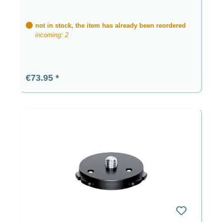
not in stock, the item has already been reordered
incoming: 2
Regular price:
€73.95