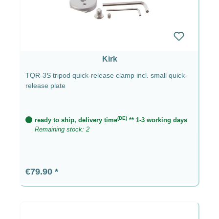
Kirk
TQR-3S tripod quick-release clamp incl. small quick-
release plate
(DE)
ready to ship, delivery time
** 1-3 working days
Remaining stock: 2
Regular price:
€79.90