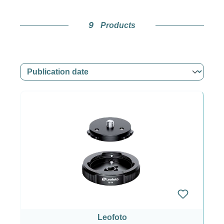
9
Products
Leofoto