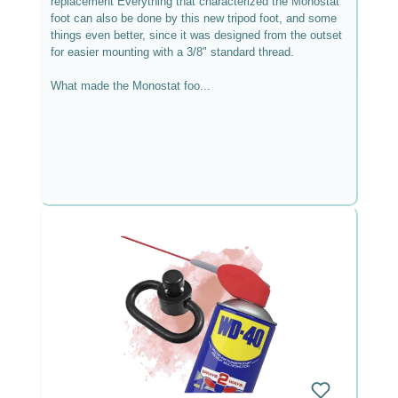
replacement Everything that characterized the Monostat
foot can also be done by this new tripod foot, and some
things even better, since it was designed from the outset
for easier mounting with a 3/8" standard thread.
What made the Monostat foo...