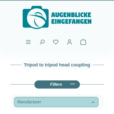
Skip to main content
Shopping cart cont
Tripod to tripod head coupling
Filters
Manufacturer