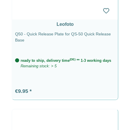
Leofoto
Q50 - Quick Release Plate for QS-50 Quick Release
Base
(DE)
ready to ship, delivery time
** 1-3 working days
Remaining stock: > 5
Regular price:
€9.95