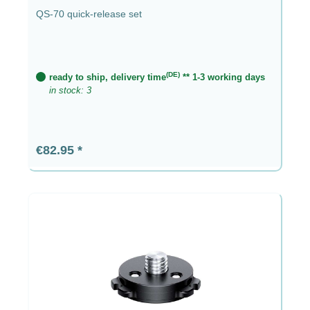
QS-70 quick-release set
(DE)
ready to ship, delivery time
** 1-3 working days
in stock: 3
Regular price:
€82.95