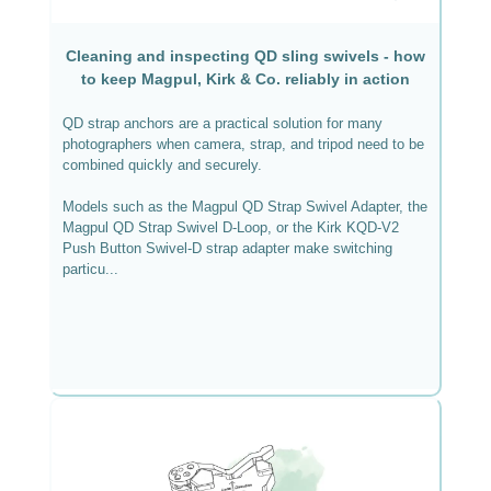
Cleaning and inspecting QD sling swivels - how
to keep Magpul, Kirk & Co. reliably in action
QD strap anchors are a practical solution for many
photographers when camera, strap, and tripod need to be
combined quickly and securely.
Models such as the Magpul QD Strap Swivel Adapter, the
Magpul QD Strap Swivel D-Loop, or the Kirk KQD-V2
Push Button Swivel-D strap adapter make switching
particu...