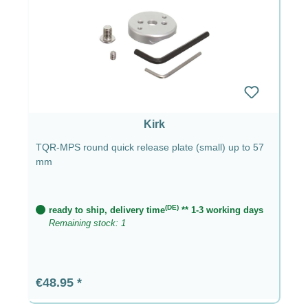
Kirk
TQR-MPS round quick release plate (small) up to 57
mm
(DE)
ready to ship, delivery time
** 1-3 working days
Remaining stock: 1
Regular price:
€48.95