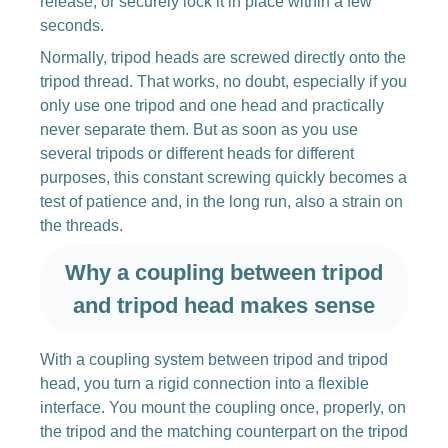
release, or securely lock it in place within a few
seconds.
Normally, tripod heads are screwed directly onto the
tripod thread. That works, no doubt, especially if you
only use one tripod and one head and practically
never separate them. But as soon as you use
several tripods or different heads for different
purposes, this constant screwing quickly becomes a
test of patience and, in the long run, also a strain on
the threads.
Why a coupling between tripod
and tripod head makes sense
With a coupling system between tripod and tripod
head, you turn a rigid connection into a flexible
interface. You mount the coupling once, properly, on
the tripod and the matching counterpart on the tripod