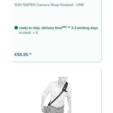
SUN SNIPER Camera Strap Rotaball - ONE
(DE)
ready to ship, delivery time
** 1-3 working days
in stock: > 5
Regular price:
€58.95