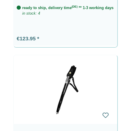
(DE)
ready to ship, delivery time
** 1-3 working days
in stock: 4
Regular price:
€123.95