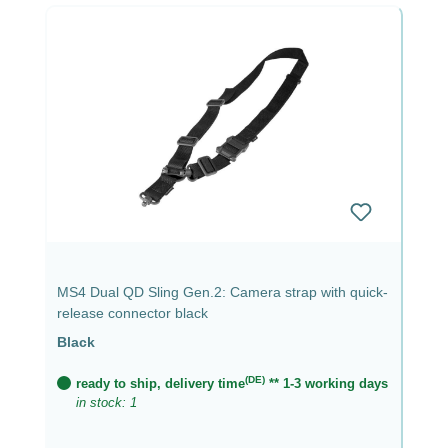
MS4 Dual QD Sling Gen.2: Camera strap with quick-
release connector black
Black
(DE)
ready to ship, delivery time
** 1-3 working days
in stock: 1