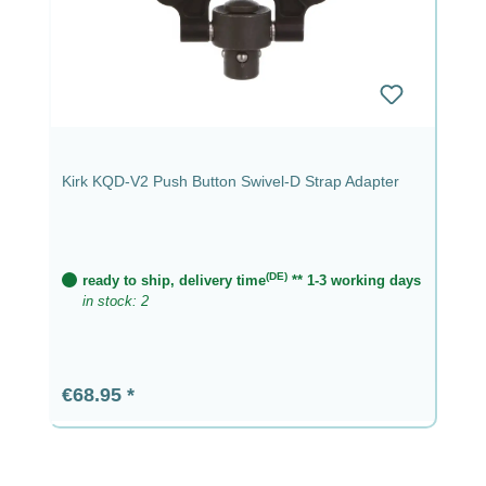
Kirk KQD-V2 Push Button Swivel-D Strap Adapter
(DE)
ready to ship, delivery time
** 1-3 working days
in stock: 2
Regular price:
€68.95