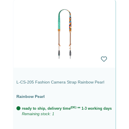
L-CS-205 Fashion Camera Strap Rainbow Pearl
Rainbow Pearl
(DE)
ready to ship, delivery time
** 1-3 working days
Remaining stock: 1