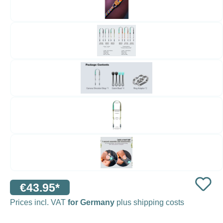
€43.95*
Prices incl. VAT
for Germany
plus shipping costs