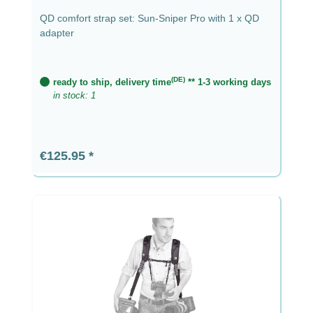
QD comfort strap set: Sun-Sniper Pro with 1 x QD
adapter
(DE)
ready to ship, delivery time
** 1-3 working days
in stock: 1
Regular price:
€125.95