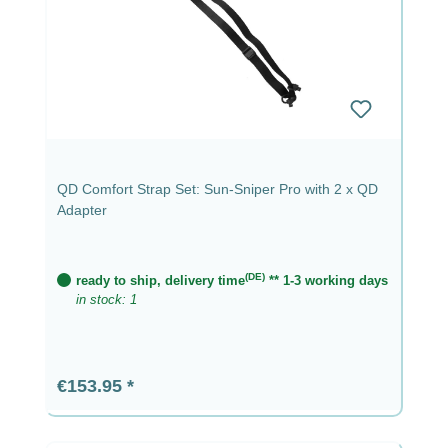
QD Comfort Strap Set: Sun-Sniper Pro with 2 x QD
Adapter
(DE)
ready to ship, delivery time
** 1-3 working days
in stock: 1
Regular price:
€153.95