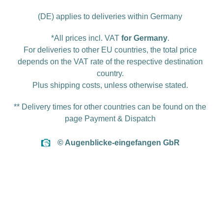
(DE) applies to deliveries within Germany
*All prices incl. VAT
for Germany
.
For deliveries to other EU countries, the total price
depends on the VAT rate of the respective destination
country.
Plus
shipping costs
, unless otherwise stated.
** Delivery times for other countries can be found on the
page
Payment & Dispatch
© Augenblicke-eingefangen GbR