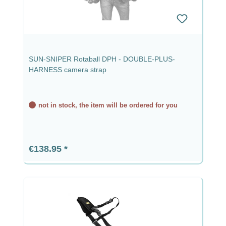
SUN-SNIPER Rotaball DPH - DOUBLE-PLUS-
HARNESS camera strap
not in stock, the item will be ordered for you
Regular price:
€138.95