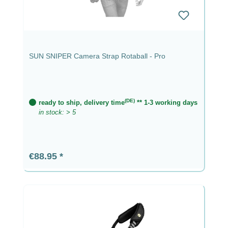
SUN SNIPER Camera Strap Rotaball - Pro
(DE)
ready to ship, delivery time
** 1-3 working days
in stock: > 5
Regular price:
€88.95