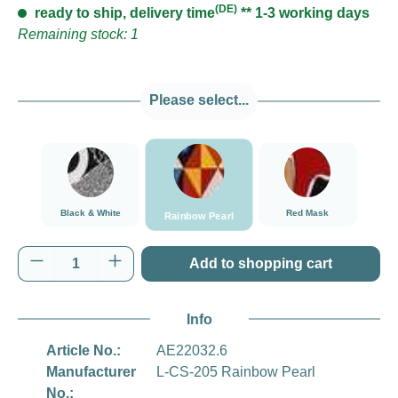
(DE)
ready to ship, delivery time
** 1-3 working days
Remaining stock: 1
Please select...
Rainbow Pearl
Black & White
Red Mask
Black & White
Red Mask
Rainbow Pearl
Product Quantity: Enter the desired amount o
Add to shopping cart
Info
Article No.:
AE22032.6
Manufacturer
L-CS-205 Rainbow Pearl
No.: