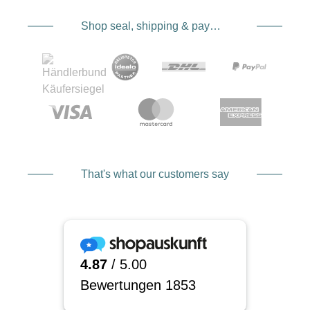
Shop seal, shipping & payment service providers
That's what our customers say