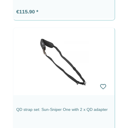
Regular price:
€115.90
QD strap set: Sun-Sniper One with 2 x QD adapter