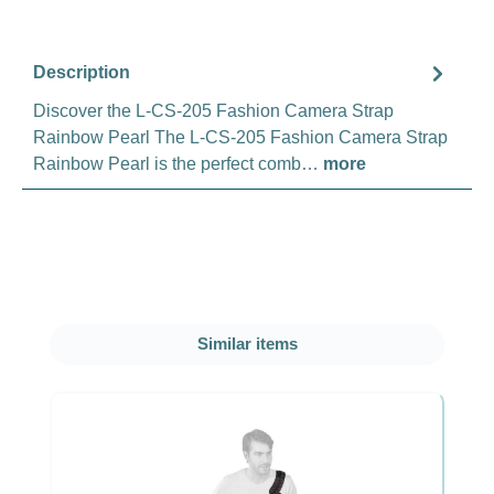
Description
Discover the L-CS-205 Fashion Camera Strap
Rainbow Pearl The L-CS-205 Fashion Camera Strap
Rainbow Pearl is the perfect comb…
more
Skip product gallery
Similar items