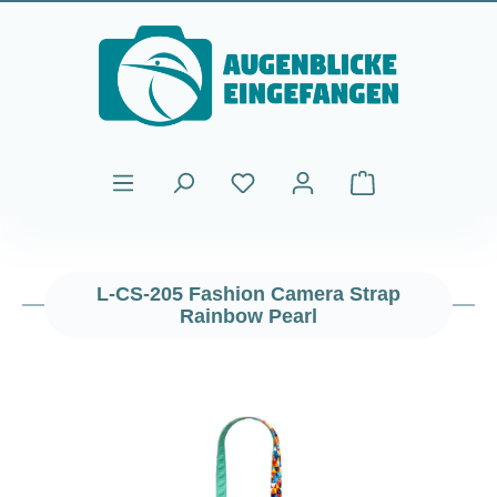
Skip to main content
Shopping cart cont
L-CS-205 Fashion Camera Strap
Rainbow Pearl