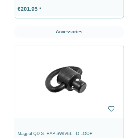
Regular price:
€201.95
Skip product gallery
Accessories
Magpul QD STRAP SWIVEL - D LOOP