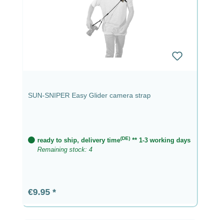
SUN-SNIPER Easy Glider camera strap
(DE)
ready to ship, delivery time
** 1-3 working days
Remaining stock: 4
Regular price:
€9.95