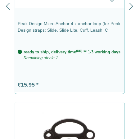
Peak Design Micro Anchor 4 x anchor loop (for Peak
Design straps: Slide, Slide Lite, Cuff, Leash, C
(DE)
ready to ship, delivery time
** 1-3 working days
Remaining stock: 2
Regular price:
€15.95