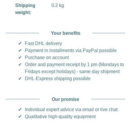
Shipping
0.2 kg
weight:
Your benefits
✔
Fast DHL delivery
✔
Payment in installments via PayPal possible
✔
Purchase on account
✔
Order and payment receipt by 1 pm (Mondays to
Fridays except holidays) - same day shipment
✔
DHL-Express shipping possible
Our promise
✔
Individual expert advice via email or live chat
✔
Qualitative high-quality equipment