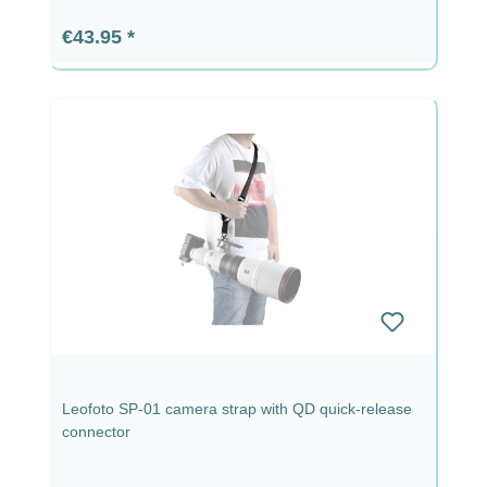
Regular price:
€43.95
Leofoto SP-01 camera strap with QD quick-release
connector