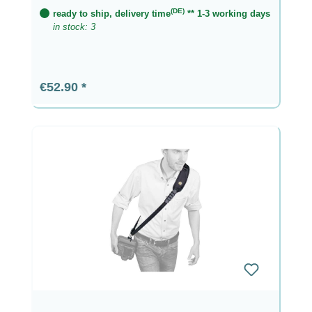
(DE)
ready to ship, delivery time
** 1-3 working days
in stock: 3
Regular price:
€52.90