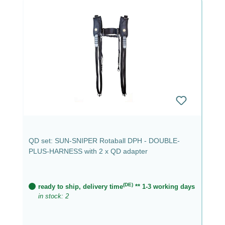
QD set: SUN-SNIPER Rotaball DPH - DOUBLE-
PLUS-HARNESS with 2 x QD adapter
(DE)
ready to ship, delivery time
** 1-3 working days
in stock: 2