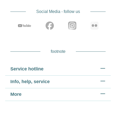
Social Media - follow us
footnote
Service hotline
Info, help, service
More