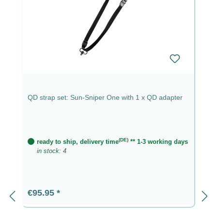
QD strap set: Sun-Sniper One with 1 x QD adapter
(DE)
ready to ship, delivery time
** 1-3 working days
in stock: 4
Regular price:
€95.95