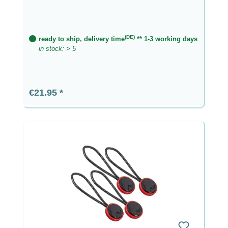
(DE)
ready to ship, delivery time
** 1-3 working days
in stock: > 5
Regular price:
€21.95