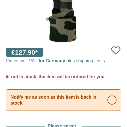
€127.90*
Prices incl. VAT
for Germany
plus shipping costs
not in stock, the item will be ordered for you
Notify me as soon as this item is back in
stock.
Please select...