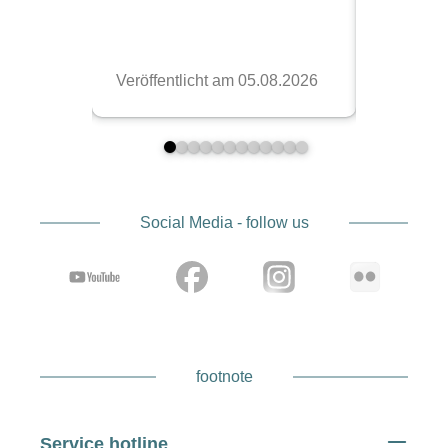
Social Media - follow us
footnote
Service hotline