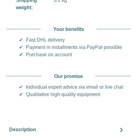
Shipping
0.2 kg
weight:
Your benefits
✔
Fast DHL delivery
✔
Payment in installments via PayPal possible
✔
Purchase on account
Our promise
✔
Individual expert advice via email or live chat
✔
Qualitative high-quality equipment
Description