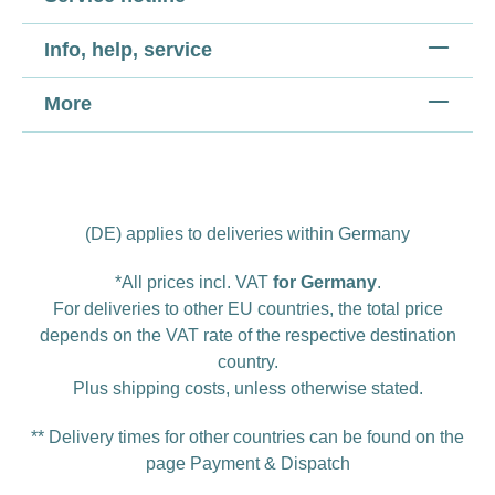
Info, help, service
More
(DE) applies to deliveries within Germany
*All prices incl. VAT
for Germany
.
For deliveries to other EU countries, the total price
depends on the VAT rate of the respective destination
country.
Plus
shipping costs
, unless otherwise stated.
** Delivery times for other countries can be found on the
page
Payment & Dispatch