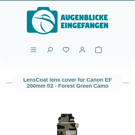
Skip to main content
Shopping cart cont
LensCoat lens cover for Canon EF
200mm f/2 - Forest Green Camo