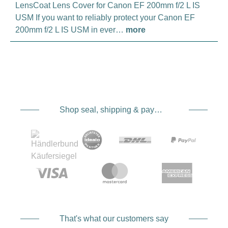
LensCoat Lens Cover for Canon EF 200mm f/2 L IS
USM If you want to reliably protect your Canon EF
200mm f/2 L IS USM in ever…
more
Shop seal, shipping & payment service providers
That's what our customers say