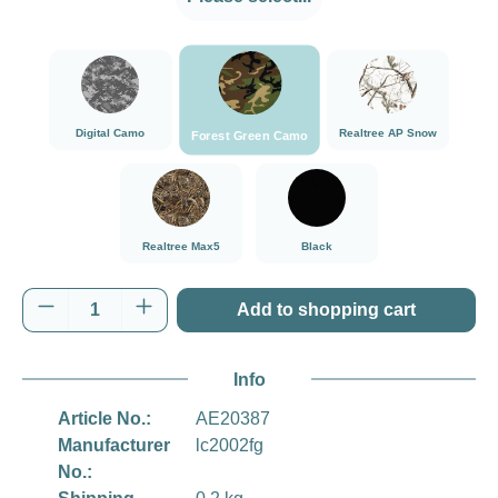
###Forest Green Camo###LensCoat
###Digital Camo###LensCoat
###Realtree AP Sn
Digital Camo
Realtree AP Snow
Forest Green Camo
###Realtree Max5###LensCoat
Black
Realtree Max5
Black
Product Quantity: Enter the desired amount o
Add to shopping cart
Info
Article No.:
AE20387
Manufacturer
lc2002fg
No.: