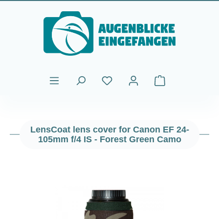
Skip to main content
Shopping cart cont
LensCoat lens cover for Canon EF 24-
105mm f/4 IS - Forest Green Camo