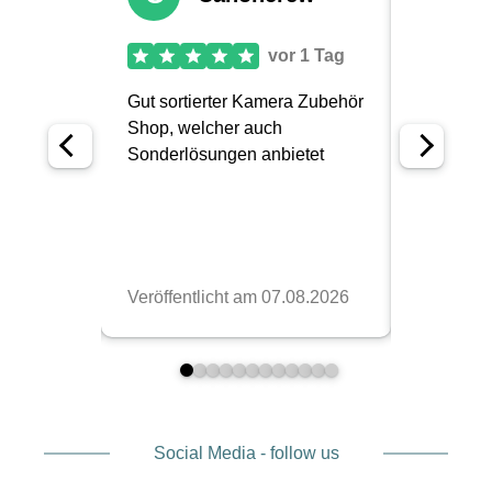
Social Media - follow us