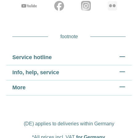
footnote
Service hotline
Info, help, service
More
(DE) applies to deliveries within Germany
*All prices incl. VAT
for Germany
.