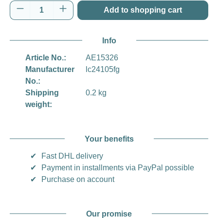
Product Quantity: Enter the desired amount o
Add to shopping cart
Info
Article No.:
AE15326
Manufacturer
lc24105fg
No.:
Shipping
0.2 kg
weight:
Your benefits
✔
Fast DHL delivery
✔
Payment in installments via PayPal possible
✔
Purchase on account
Our promise