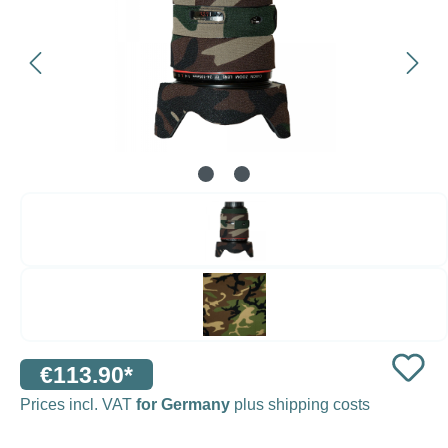
€113.90*
Prices incl. VAT
for Germany
plus shipping costs