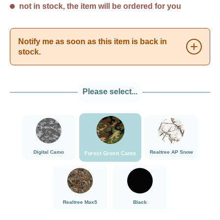
not in stock, the item will be ordered for you
Notify me as soon as this item is back in
stock.
Please select...
###Forest Green Camo###LensCoat
###Digital Camo###LensCoat
###Realtree AP Sn
Digital Camo
Realtree AP Snow
Forest Green Camo
###Realtree Max5###LensCoat
Black
Realtree Max5
Black