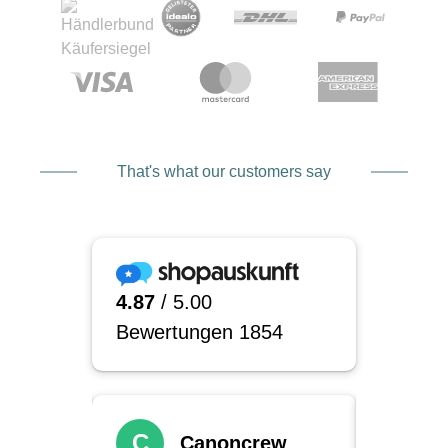
That's what our customers say