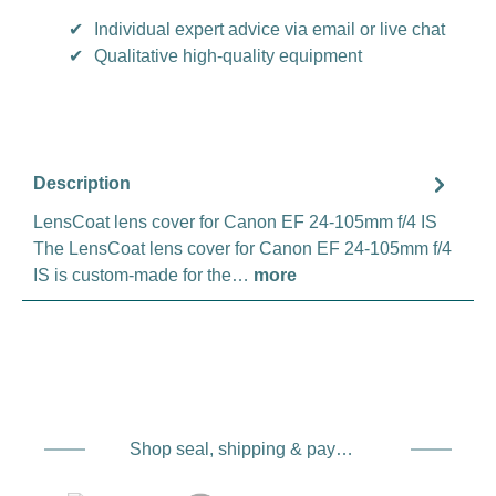
✔
Individual expert advice via email or live chat
✔
Qualitative high-quality equipment
Description
LensCoat lens cover for Canon EF 24-105mm f/4 IS
The LensCoat lens cover for Canon EF 24-105mm f/4
IS is custom-made for the…
more
Shop seal, shipping & payment service providers