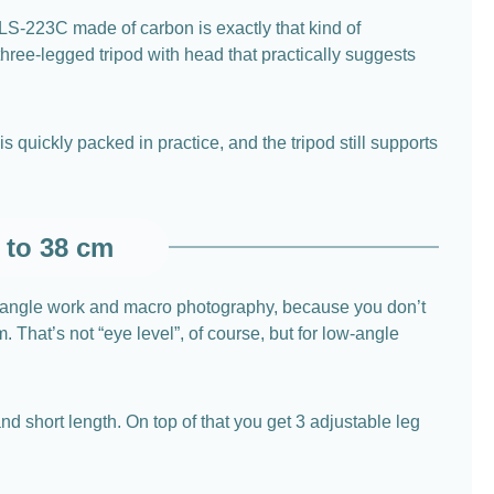
er LS-223C made of carbon is exactly that kind of
three-legged tripod with head that practically suggests
 quickly packed in practice, and the tripod still supports
 to 38 cm
ow-angle work and macro photography, because you don’t
That’s not “eye level”, of course, but for low-angle
d short length. On top of that you get 3 adjustable leg