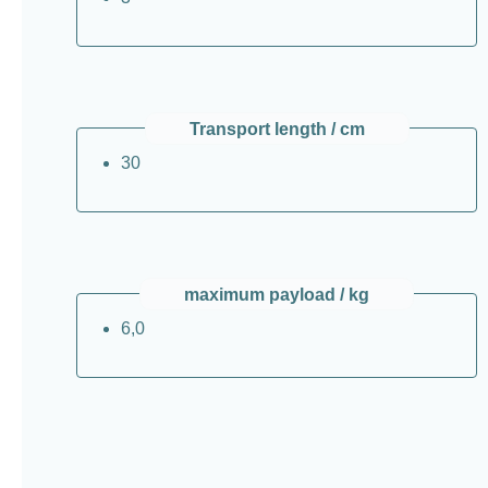
Transport length / cm
30
maximum payload / kg
6,0