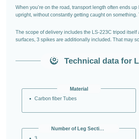
When you’re on the road, transport length often ends up
upright, without constantly getting caught on something. T
The scope of delivery includes the LS-223C tripod itself 
surfaces, 3 spikes are additionally included. That may so
Technical data for 
Material
Carbon fiber Tubes
Number of Leg Sections (per Leg)
3