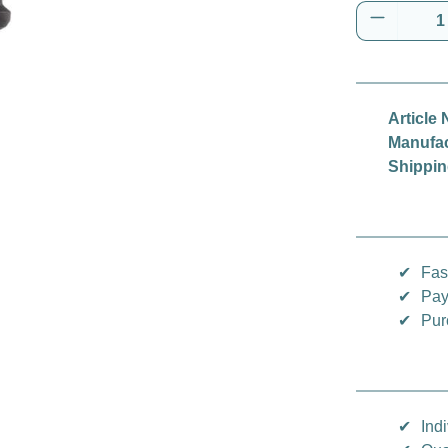
Product 
Article 
Manufac
Shippin
✔
Fas
✔
Pay
✔
Pur
✔
Indi