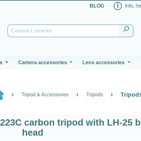
ℹ
BLOG
Info, h
s
Camera accessories
Lens accessories
Tripod
Tripod & Accessories
Tripods
223C carbon tripod with LH-25 b
head