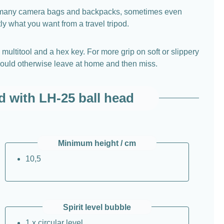
 into many camera bags and backpacks, sometimes even
ly what you want from a travel tripod.
multitool and a hex key. For more grip on soft or slippery
u would otherwise leave at home and then miss.
d with LH-25 ball head
Minimum height / cm
10,5
Spirit level bubble
1 x circular level