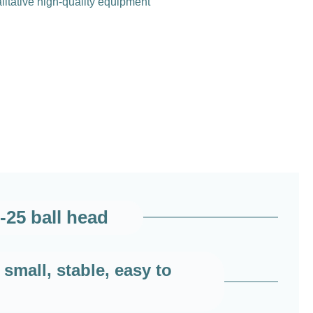
litative high-quality equipment
-25 ball head
small, stable, easy to