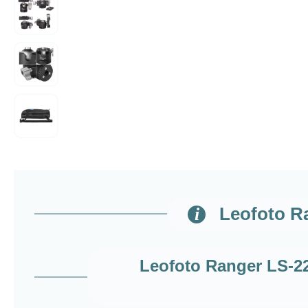
Leofoto Ra
Leofoto Ranger LS-223