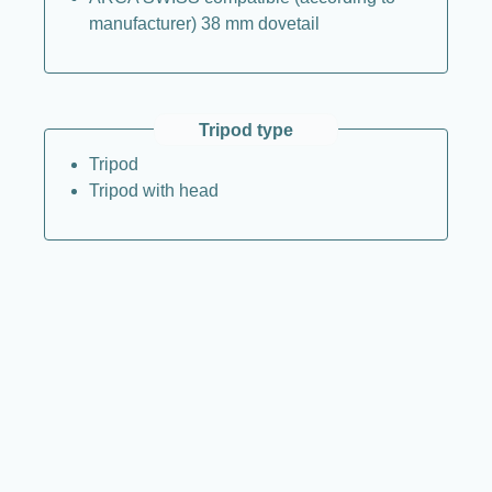
manufacturer) 38 mm dovetail
Tripod type
Tripod
Tripod with head