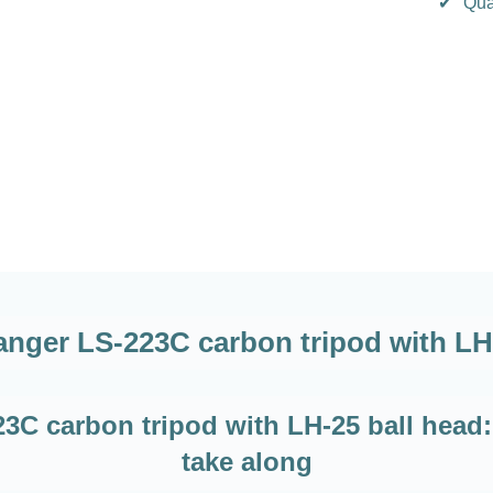
✔
Qua
nger LS-223C carbon tripod with LH
C carbon tripod with LH-25 ball head: 
take along