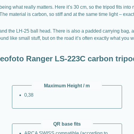
 being what really matters. Here it’s 30 cm, so the tripod fits
he material is carbon, so stiff and at the same time light – exact
and the LH-25 ball head. There is also a padded carrying bag, a 
und like small stuff, but on the road it’s often exactly what yo
Leofoto Ranger LS-223C carbon tripo
Maximum Height / m
0,38
QR base fits
ARCA SWISS compatible (according to