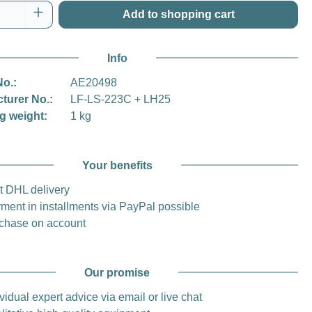
Quantity: Enter the desired amount or use t
Add to shopping cart
Info
No.:
AE20498
turer No.:
LF-LS-223C + LH25
g weight:
1 kg
Your benefits
t DHL delivery
ment in installments via PayPal possible
chase on account
Our promise
vidual expert advice via email or live chat