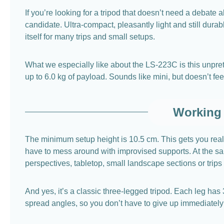
If you’re looking for a tripod that doesn’t need a debate 
candidate. Ultra-compact, pleasantly light and still dura
itself for many trips and small setups.
What we especially like about the LS-223C is this unprete
up to 6.0 kg of payload. Sounds like mini, but doesn’t fe
Working 
The minimum setup height is 10.5 cm. This gets you real
have to mess around with improvised supports. At the sam
perspectives, tabletop, small landscape sections or trips 
And yes, it’s a classic three-legged tripod. Each leg has
spread angles, so you don’t have to give up immediately 