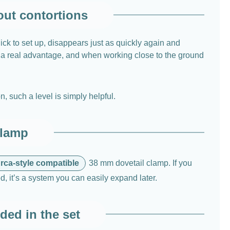
out contortions
ck to set up, disappears just as quickly again and
is a real advantage, and when working close to the ground
, such a level is simply helpful.
clamp
rca-style compatible
38 mm dovetail clamp. If you
d, it’s a system you can easily expand later.
ded in the set