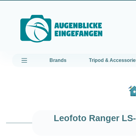
kip to main content
Skip to main navigation
Brands
Tripod & Accessorie
Leofoto Ranger LS-