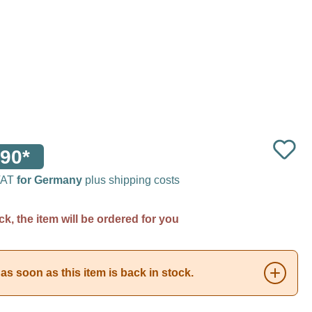
90*
 VAT
for Germany
plus shipping costs
ck, the item will be ordered for you
as soon as this item is back in stock.