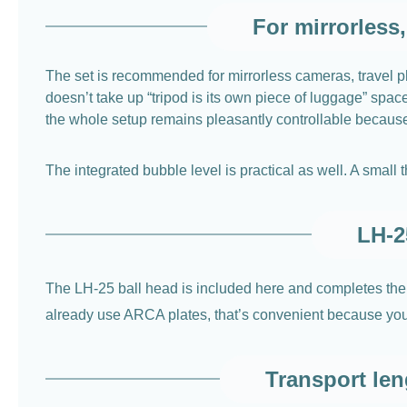
For mirrorless
The set is recommended for mirrorless cameras, travel ph
doesn’t take up “tripod is its own piece of luggage” spa
the whole setup remains pleasantly controllable because yo
The integrated bubble level is practical as well. A small
LH-2
The LH-25 ball head is included here and completes the
already use ARCA plates, that’s convenient because you do
Transport len