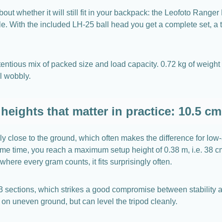
about whether it will still fit in your backpack: the Leofoto Rang
ble. With the included LH-25 ball head you get a complete set, a 
ntious mix of packed size and load capacity. 0.72 kg of weight is
el wobbly.
heights that matter in practice: 10.5 cm
ly close to the ground, which often makes the difference for l
e time, you reach a maximum setup height of 0.38 m, i.e. 38 cm. 
where every gram counts, it fits surprisingly often.
 3 sections, which strikes a good compromise between stability an
on uneven ground, but can level the tripod cleanly.