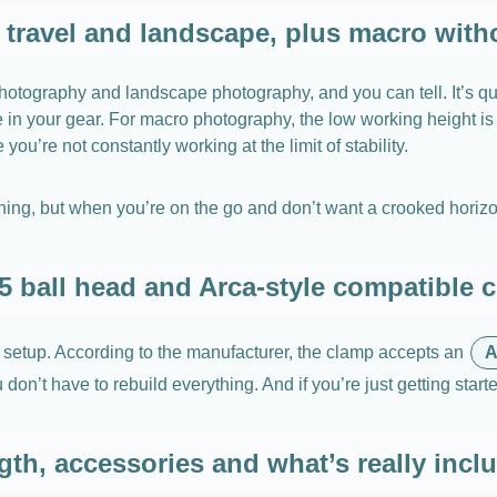
, travel and landscape, plus macro with
otography and landscape photography, and you can tell. It’s qui
ce in your gear. For macro photography, the low working height 
u’re not constantly working at the limit of stability.
 thing, but when you’re on the go and don’t want a crooked horizon
5 ball head and Arca-style compatible 
 setup. According to the manufacturer, the clamp accepts an
A
n’t have to rebuild everything. And if you’re just getting starte
gth, accessories and what’s really inclu