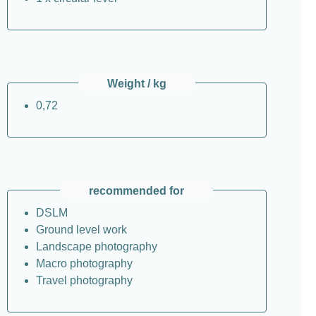
Weight / kg
0,72
recommended for
DSLM
Ground level work
Landscape photography
Macro photography
Travel photography