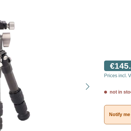
€145.
Prices incl.
not in sto
Notify me 