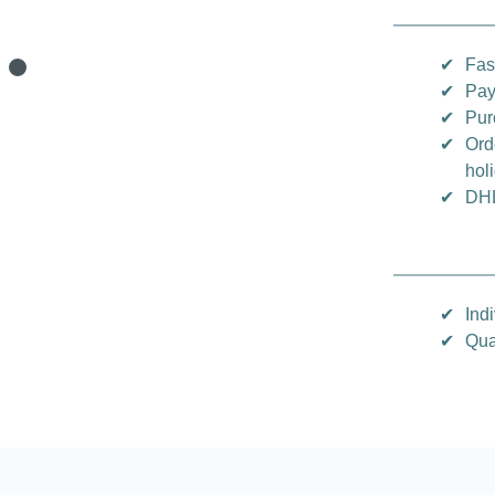
✔
Fas
✔
Pay
✔
Pur
✔
Ord
hol
✔
DHL
✔
Indi
✔
Qua