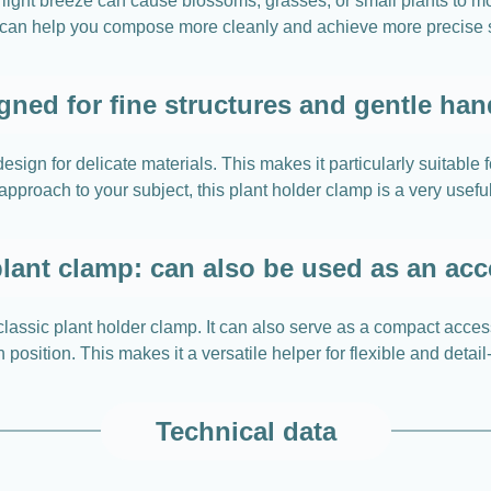
light breeze can cause blossoms, grasses, or small plants t
s can help you compose more cleanly and achieve more precise 
gned for fine structures and gentle han
gn for delicate materials. This makes it particularly suitable 
approach to your subject, this plant holder clamp is a very usefu
lant clamp: can also be used as an ac
ssic plant holder clamp. It can also serve as a compact acces
 position. This makes it a versatile helper for flexible and detai
Technical data