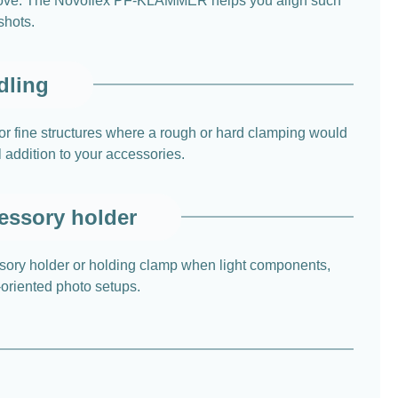
o move. The Novoflex PF-KLAMMER helps you align such
shots.
dling
for fine structures where a rough or hard clamping would
l addition to your accessories.
cessory holder
sory holder or holding clamp when light components,
l-oriented photo setups.