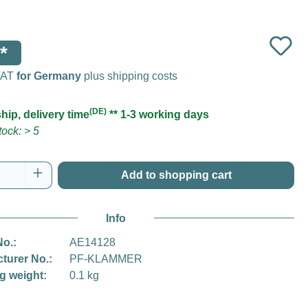
*
 VAT
for Germany
plus shipping costs
(DE)
hip, delivery time
** 1-3 working days
ock: > 5
Quantity: Enter the desired amount or use t
Add to shopping cart
Info
No.:
AE14128
turer No.:
PF-KLAMMER
g weight:
0.1 kg