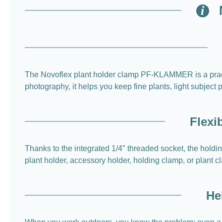
The Novoflex plant holder clamp PF-KLAMMER is a practic
photography, it helps you keep fine plants, light subject
Flexi
Thanks to the integrated 1/4″ threaded socket, the hold
plant holder, accessory holder, holding clamp, or plant c
He