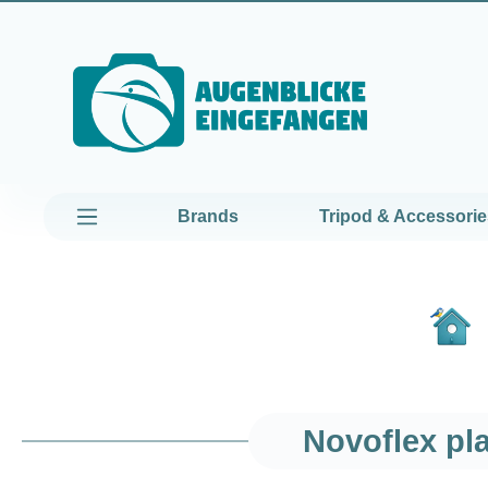
kip to main content
Skip to main navigation
Brands
Tripod & Accessorie
Novoflex pl