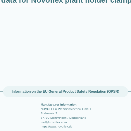
Information on the EU General Product Safety Regulation (GPSR)
Manufacturer information:
NOVOFLEX Präzisionstechnik GmbH
Brahmsstr. 7
87700 Memmingen / Deutschland
mail@novoflex.com
https://www.novoflex.de