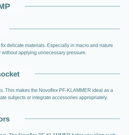
AMP
ix delicate materials. Especially in macro and nature
way without applying unnecessary pressure.
socket
etups. This makes the Novoflex PF-KLAMMER ideal as a
ate subjects or integrate accessories appropriately.
ors