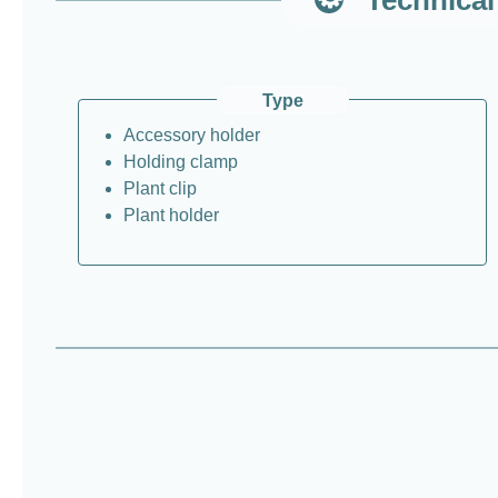
Type
Accessory holder
Holding clamp
Plant clip
Plant holder