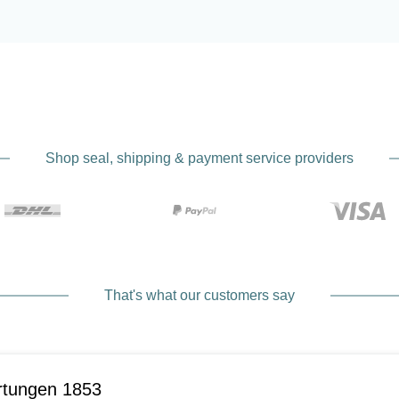
Shop seal, shipping & payment service providers
That's what our customers say