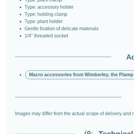
Type: accessory holder
Type: holding clamp
Type: plant holder
Gentle fixation of delicate materials
1/4″ threaded socket
Ad
Macro accessories from Wimberley, the Plamp
Images may differ from the actual scope of delivery and 
Technical