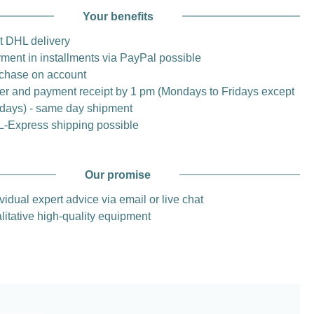
Your benefits
t DHL delivery
ment in installments via PayPal possible
chase on account
er and payment receipt by 1 pm (Mondays to Fridays except
idays) - same day shipment
-Express shipping possible
Our promise
vidual expert advice via email or live chat
litative high-quality equipment