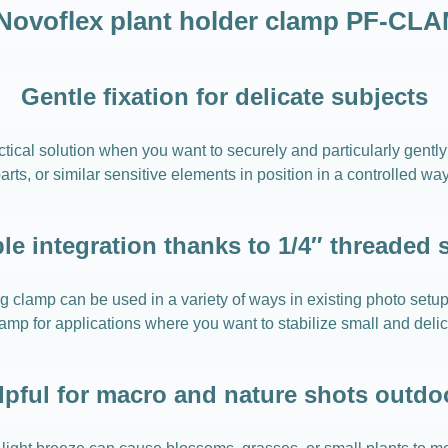
Novoflex plant holder clamp PF-CL
Gentle fixation for delicate subjects
al solution when you want to securely and particularly gently f
 parts, or similar sensitive elements in position in a controlled 
ble integration thanks to 1/4″ threaded 
ing clamp can be used in a variety of ways in existing photo s
lamp for applications where you want to stabilize small and delic
lpful for macro and nature shots outdo