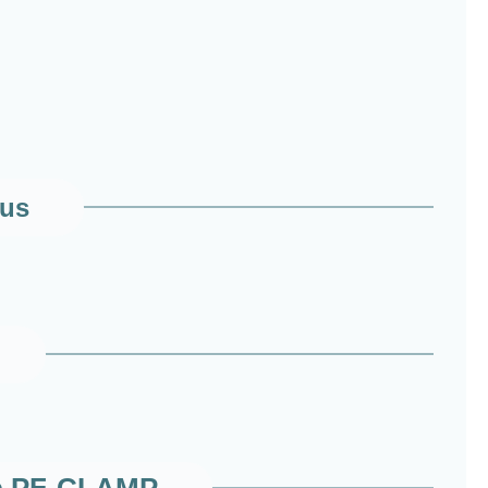
 us
amp PF-CLAMP