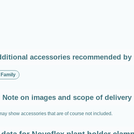
ditional accessories recommended by
 Family
Note on images and scope of delivery
may show accessories that are of course not included.
 data for Novoflex plant holder cl