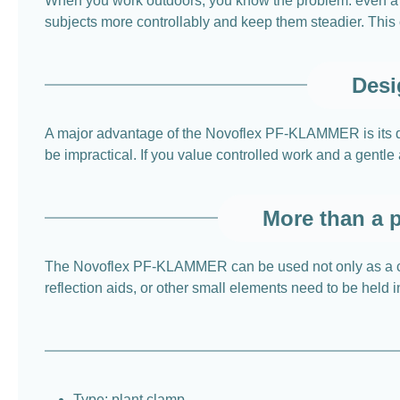
When you work outdoors, you know the problem: even a 
subjects more controllably and keep them steadier. Thi
Desi
A major advantage of the Novoflex PF-KLAMMER is its desi
be impractical. If you value controlled work and a gentle 
More than a p
The Novoflex PF-KLAMMER can be used not only as a cla
reflection aids, or other small elements need to be held in
Type: plant clamp