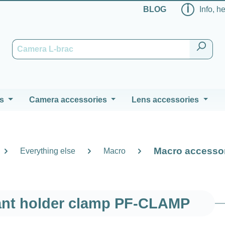
ℹ
BLOG
Info, h
s
Camera accessories
Lens accessories
Macro accesso
Everything else
Macro
ant holder clamp PF-CLAMP