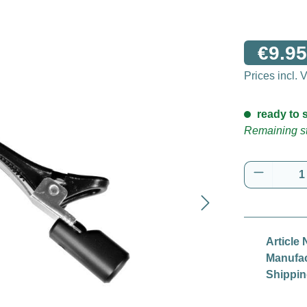
€9.95
Prices incl.
ready to s
Remaining st
Product 
Article 
Manufac
Shippin