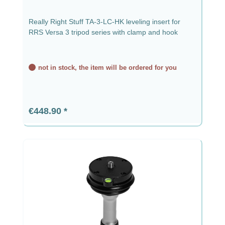
Really Right Stuff TA-3-LC-HK leveling insert for
RRS Versa 3 tripod series with clamp and hook
not in stock, the item will be ordered for you
Regular price:
€448.90