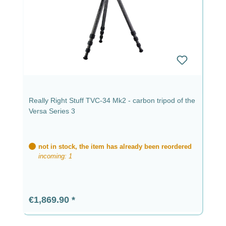
Really Right Stuff TVC-34 Mk2 - carbon tripod of the
Versa Series 3
not in stock, the item has already been reordered
incoming: 1
Regular price:
€1,869.90