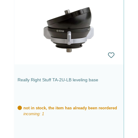
Really Right Stuff TA-2U-LB leveling base
not in stock, the item has already been reordered
incoming: 1