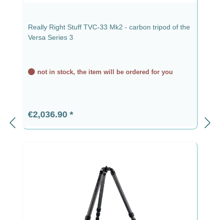
Really Right Stuff TVC-33 Mk2 - carbon tripod of the
Versa Series 3
not in stock, the item will be ordered for you
Regular price:
€2,036.90