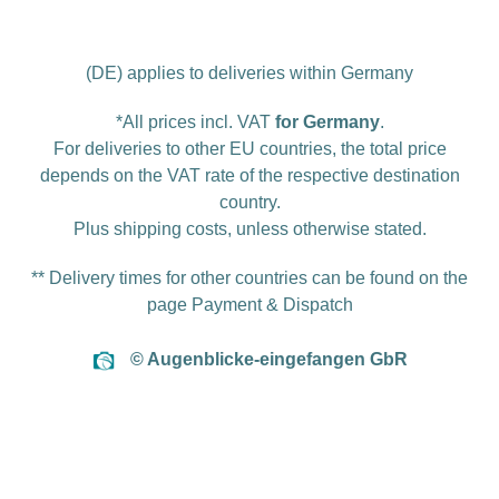
(DE) applies to deliveries within Germany
*All prices incl. VAT
for Germany
.
For deliveries to other EU countries, the total price
depends on the VAT rate of the respective destination
country.
Plus
shipping costs
, unless otherwise stated.
** Delivery times for other countries can be found on the
page
Payment & Dispatch
© Augenblicke-eingefangen GbR