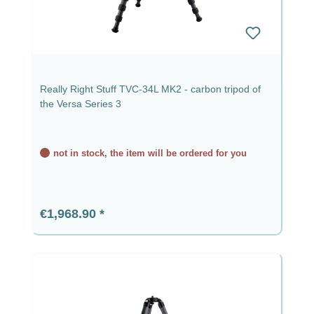
Really Right Stuff TVC-34L MK2 - carbon tripod of
the Versa Series 3
not in stock, the item will be ordered for you
Regular price:
€1,968.90