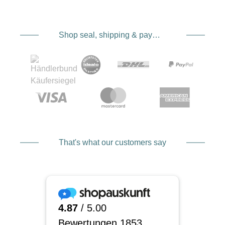
Shop seal, shipping & payment service providers
That's what our customers say