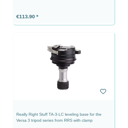
Regular price:
€113.90
Really Right Stuff TA-3-LC leveling base for the
Versa 3 tripod series from RRS with clamp