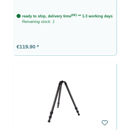
(DE)
ready to ship, delivery time
** 1-3 working days
Remaining stock: 1
Regular price:
€119.90