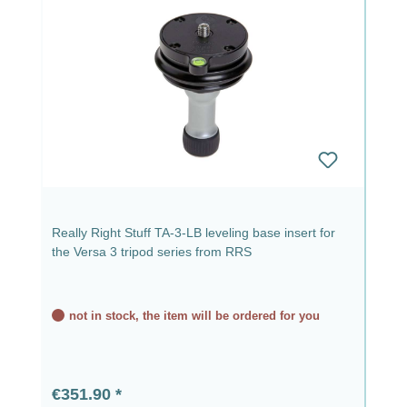
Really Right Stuff TA-3-LB leveling base insert for
the Versa 3 tripod series from RRS
not in stock, the item will be ordered for you
Regular price:
€351.90