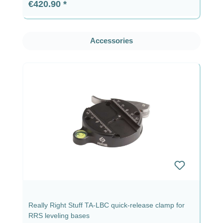
Regular price:
€420.90
Skip product gallery
Accessories
Really Right Stuff TA-LBC quick-release clamp for
RRS leveling bases