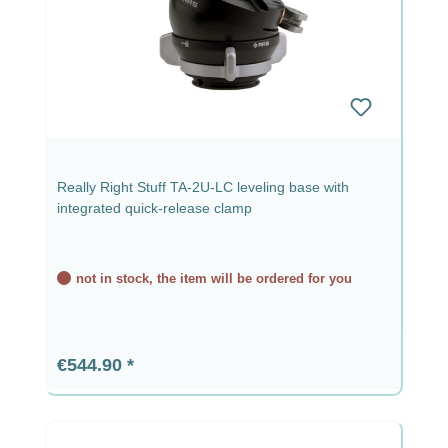
Really Right Stuff TA-2U-LC leveling base with
integrated quick-release clamp
not in stock, the item will be ordered for you
Regular price:
€544.90