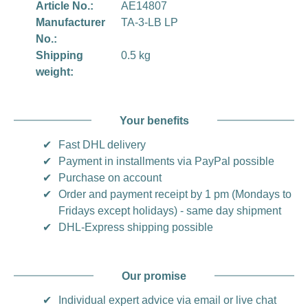
Article No.:
AE14807
Manufacturer
TA-3-LB LP
No.:
Shipping
0.5 kg
weight:
Your benefits
✔
Fast DHL delivery
✔
Payment in installments via PayPal possible
✔
Purchase on account
✔
Order and payment receipt by 1 pm (Mondays to
Fridays except holidays) - same day shipment
✔
DHL-Express shipping possible
Our promise
✔
Individual expert advice via email or live chat