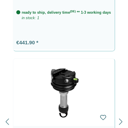
(DE)
ready to ship, delivery time
** 1-3 working days
in stock: 1
Regular price:
€441.90