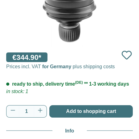
€344.90*
Prices incl. VAT
for Germany
plus shipping costs
(DE)
ready to ship, delivery time
** 1-3 working days
in stock: 1
Product Quantity: Enter the desired amount o
Add to shopping cart
Info