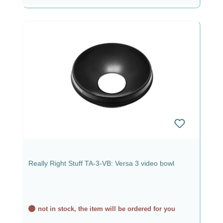
Really Right Stuff TA-3-VB: Versa 3 video bowl
not in stock, the item will be ordered for you