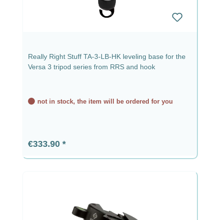
Really Right Stuff TA-3-LB-HK leveling base for the
Versa 3 tripod series from RRS and hook
not in stock, the item will be ordered for you
Regular price:
€333.90