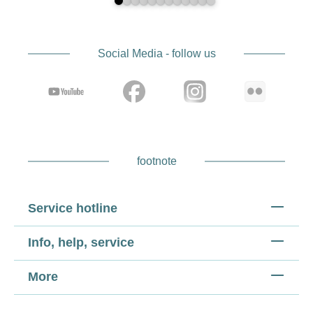
Social Media - follow us
footnote
Service hotline
Info, help, service
More