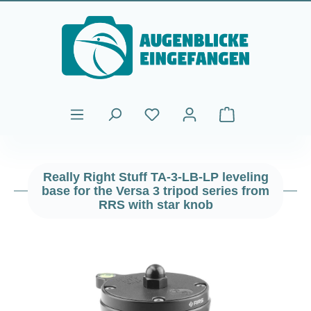
Skip to main content
Shopping cart cont
Really Right Stuff TA-3-LB-LP leveling
base for the Versa 3 tripod series from
RRS with star knob