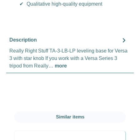
✔
Qualitative high-quality equipment
Description
Really Right Stuff TA-3-LB-LP leveling base for Versa
3 with star knob If you work with a Versa Series 3
tripod from Really…
more
Skip product gallery
Similar items