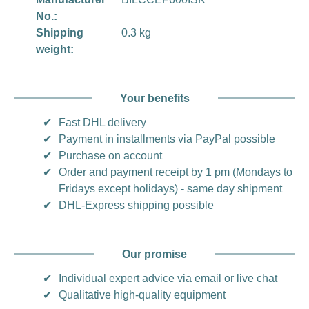
No.:
Shipping
0.3 kg
weight:
Your benefits
✔
Fast DHL delivery
✔
Payment in installments via PayPal possible
✔
Purchase on account
✔
Order and payment receipt by 1 pm (Mondays to
Fridays except holidays) - same day shipment
✔
DHL-Express shipping possible
Our promise
✔
Individual expert advice via email or live chat
✔
Qualitative high-quality equipment