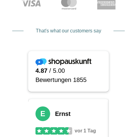
That's what our customers say