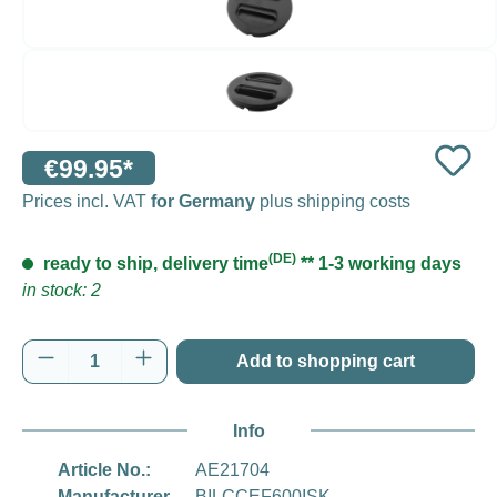
€99.95*
Prices incl. VAT
for Germany
plus shipping costs
(DE)
ready to ship, delivery time
** 1-3 working days
in stock: 2
Product Quantity: Enter the desired amount o
Add to shopping cart
Info
Article No.:
AE21704
Manufacturer
BILCCEF600ISK