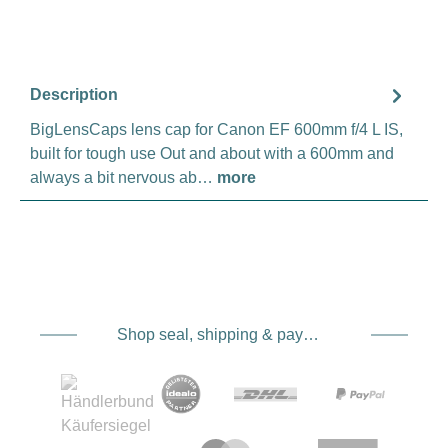
Description
BigLensCaps lens cap for Canon EF 600mm f/4 L IS,
built for tough use Out and about with a 600mm and
always a bit nervous ab…
more
Shop seal, shipping & payment service providers