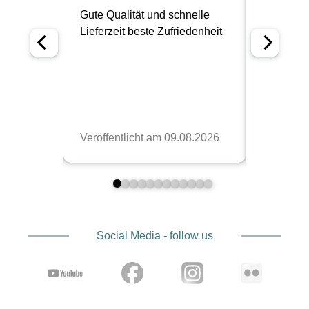
Social Media - follow us