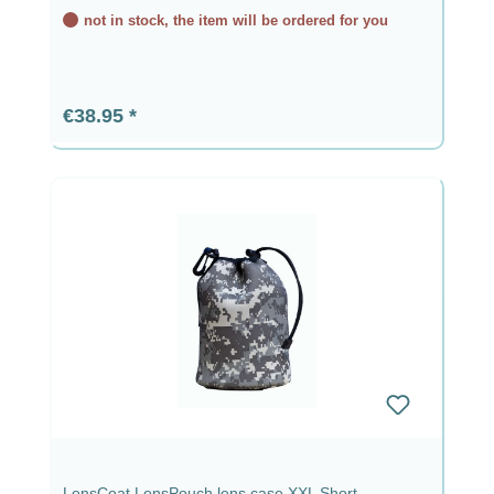
not in stock, the item will be ordered for you
Regular price:
€38.95
LensCoat LensPouch lens case XXL Short