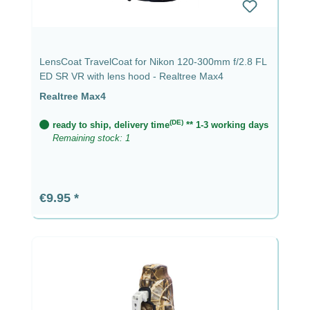
LensCoat TravelCoat for Nikon 120-300mm f/2.8 FL
ED SR VR with lens hood - Realtree Max4
Realtree Max4
(DE)
ready to ship, delivery time
** 1-3 working days
Remaining stock: 1
Regular price:
€9.95