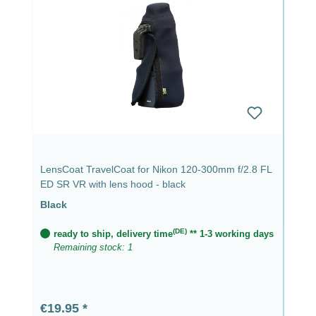
LensCoat TravelCoat for Nikon 120-300mm f/2.8 FL
ED SR VR with lens hood - black
Black
(DE)
ready to ship, delivery time
** 1-3 working days
Remaining stock: 1
Regular price:
€19.95