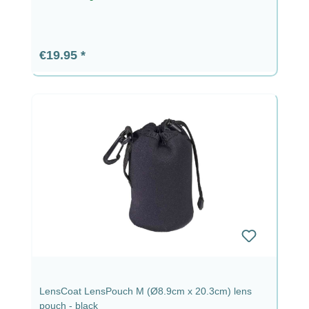
Regular price:
€19.95
LensCoat LensPouch M (Ø8.9cm x 20.3cm) lens
pouch - black