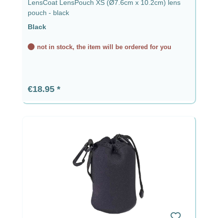
LensCoat LensPouch XS (Ø7.6cm x 10.2cm) lens
pouch - black
Black
not in stock, the item will be ordered for you
Regular price:
€18.95