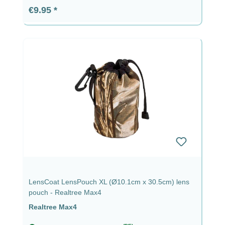
Regular price:
€9.95
LensCoat LensPouch XL (Ø10.1cm x 30.5cm) lens
pouch - Realtree Max4
Realtree Max4