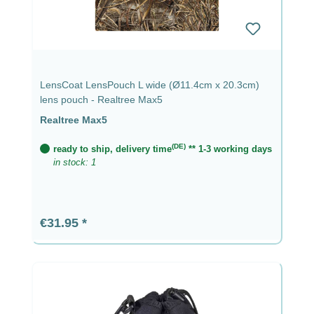
LensCoat LensPouch L wide (Ø11.4cm x 20.3cm)
lens pouch - Realtree Max5
Realtree Max5
(DE)
ready to ship, delivery time
** 1-3 working days
in stock: 1
Regular price:
€31.95