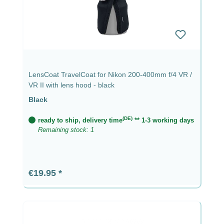
LensCoat TravelCoat for Nikon 200-400mm f/4 VR /
VR II with lens hood - black
Black
(DE)
ready to ship, delivery time
** 1-3 working days
Remaining stock: 1
Regular price:
€19.95