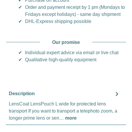
✔
Purchase on account
✔
Order and payment receipt by 1 pm (Mondays to
Fridays except holidays) - same day shipment
✔
DHL-Express shipping possible
Our promise
✔
Individual expert advice via email or live chat
✔
Qualitative high-quality equipment
Description
LensCoat LensPouch L wide for protected lens
transport If you want to transport a telephoto zoom, a
longer prime lens or sen…
more