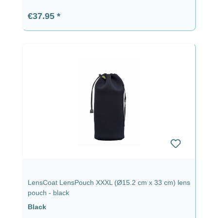
Regular price:
€37.95
LensCoat LensPouch XXXL (Ø15.2 cm x 33 cm) lens
pouch - black
Black