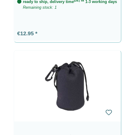
(DE)
ready to ship, delivery time
** 1-3 working days
Remaining stock: 1
Regular price:
€12.95