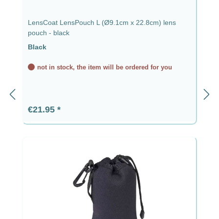
LensCoat LensPouch L (Ø9.1cm x 22.8cm) lens
pouch - black
Black
not in stock, the item will be ordered for you
Regular price:
€21.95