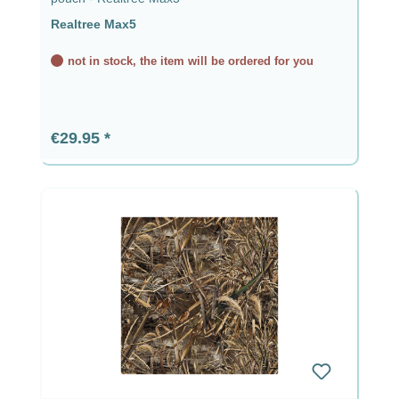
Realtree Max5
not in stock, the item will be ordered for you
Regular price:
€29.95