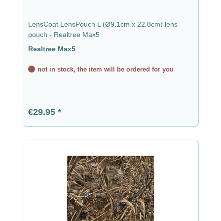
LensCoat LensPouch L (Ø9.1cm x 22.8cm) lens
pouch - Realtree Max5
Realtree Max5
not in stock, the item will be ordered for you
Regular price:
€29.95