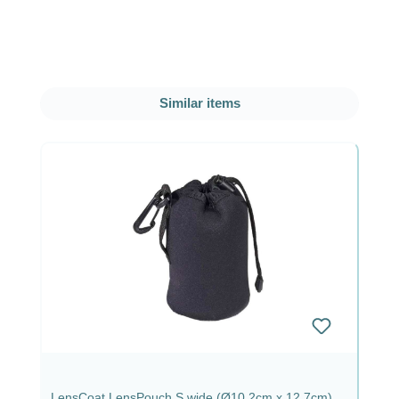
Skip product gallery
Similar items
LensCoat LensPouch S wide (Ø10.2cm x 12.7cm)