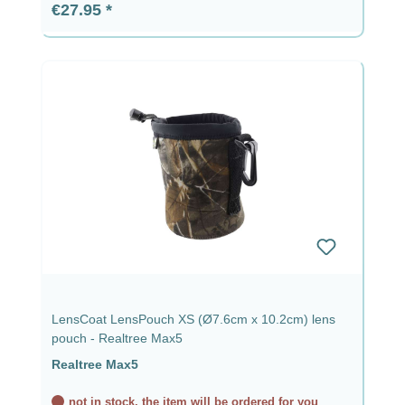
Regular price:
€27.95
LensCoat LensPouch XS (Ø7.6cm x 10.2cm) lens
pouch - Realtree Max5
Realtree Max5
not in stock, the item will be ordered for you