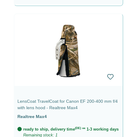
LensCoat TravelCoat for Canon EF 200-400 mm f/4
with lens hood - Realtree Max4
Realtree Max4
(DE)
ready to ship, delivery time
** 1-3 working days
Remaining stock: 1