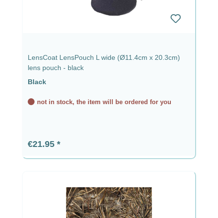
LensCoat LensPouch L wide (Ø11.4cm x 20.3cm)
lens pouch - black
Black
not in stock, the item will be ordered for you
Regular price:
€21.95