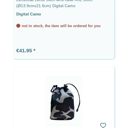
(Ø13.9cmx21.6cm) Digital Camo
Digital Camo
not in stock, the item will be ordered for you
Regular price:
€41.95