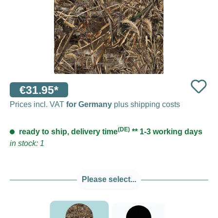
€31.95*
Prices incl. VAT
for Germany
plus shipping costs
(DE)
ready to ship, delivery time
** 1-3 working days
in stock: 1
Please select...
###Realtree Max5###LensCoat
Black