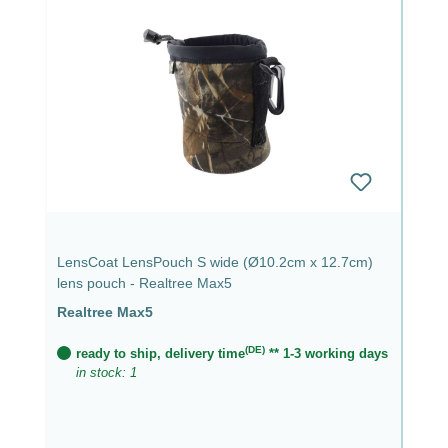
LensCoat LensPouch S wide (Ø10.2cm x 12.7cm)
lens pouch - Realtree Max5
Realtree Max5
(DE)
ready to ship, delivery time
** 1-3 working days
in stock: 1