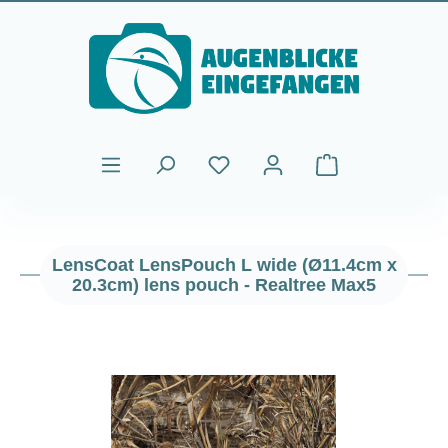
Skip to main content
Shopping cart cont
LensCoat LensPouch L wide (Ø11.4cm x
20.3cm) lens pouch - Realtree Max5