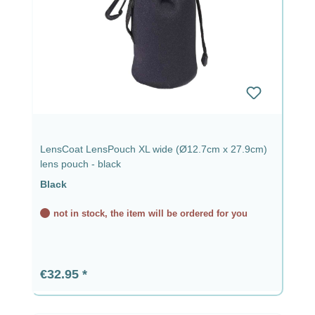
LensCoat LensPouch XL wide (Ø12.7cm x 27.9cm)
lens pouch - black
Black
not in stock, the item will be ordered for you
Regular price:
€32.95