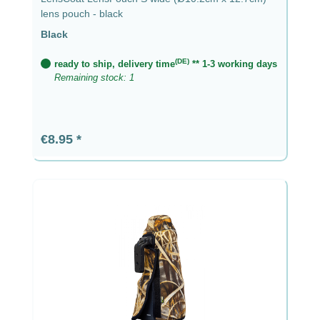
lens pouch - black
Black
(DE)
ready to ship, delivery time
** 1-3 working days
Remaining stock: 1
Regular price:
€8.95