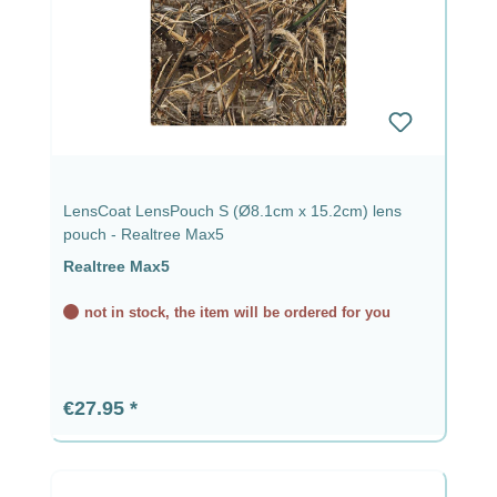
LensCoat LensPouch S (Ø8.1cm x 15.2cm) lens
pouch - Realtree Max5
Realtree Max5
not in stock, the item will be ordered for you
Regular price:
€27.95