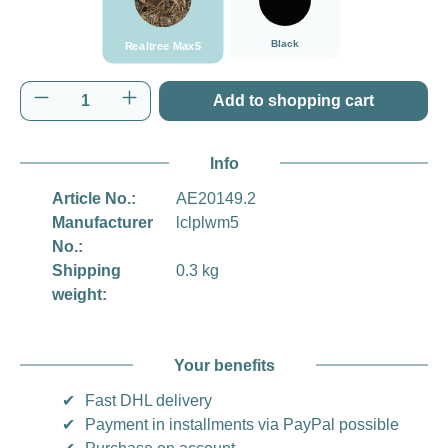
Black
Realtree Max5
Product Quantity: Enter the desired amount o
Add to shopping cart
Info
Article No.:
AE20149.2
Manufacturer
lclplwm5
No.:
Shipping
0.3 kg
weight:
Your benefits
✔
Fast DHL delivery
✔
Payment in installments via PayPal possible