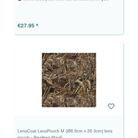
Regular price:
€27.95
LensCoat LensPouch M (Ø8.9cm x 20.3cm) lens
pouch - Realtree Max5