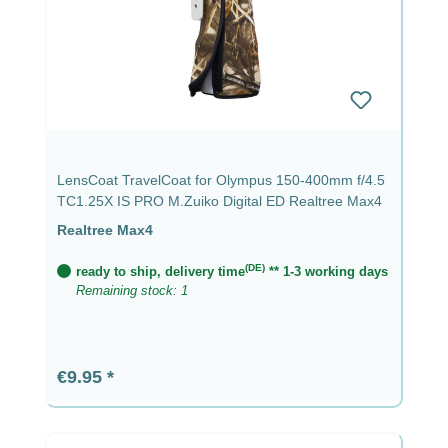
LensCoat TravelCoat for Olympus 150-400mm f/4.5
TC1.25X IS PRO M.Zuiko Digital ED Realtree Max4
Realtree Max4
(DE)
ready to ship, delivery time
** 1-3 working days
Remaining stock: 1
Regular price:
€9.95