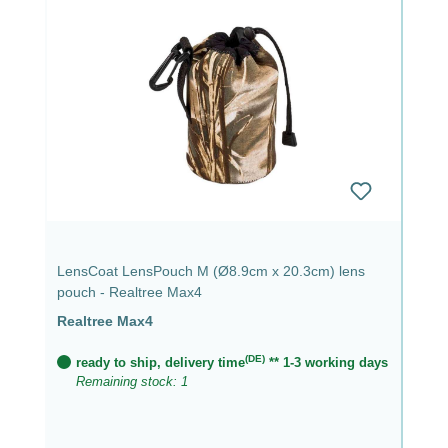
LensCoat LensPouch M (Ø8.9cm x 20.3cm) lens
pouch - Realtree Max4
Realtree Max4
(DE)
ready to ship, delivery time
** 1-3 working days
Remaining stock: 1