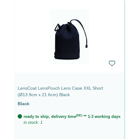
LensCoat LensPouch Lens Case XXL Short
(Ø13.9cm x 21.6cm) Black
Black
(DE)
ready to ship, delivery time
** 1-3 working days
in stock: 1