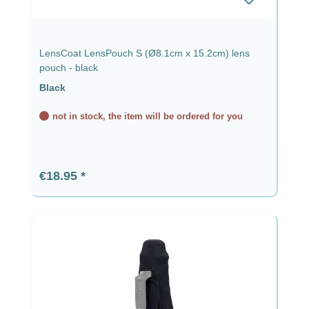
LensCoat LensPouch S (Ø8.1cm x 15.2cm) lens
pouch - black
Black
not in stock, the item will be ordered for you
Regular price:
€18.95