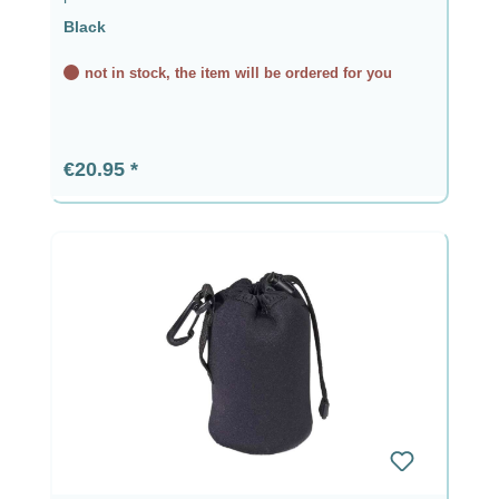
Black
not in stock, the item will be ordered for you
Regular price:
€20.95