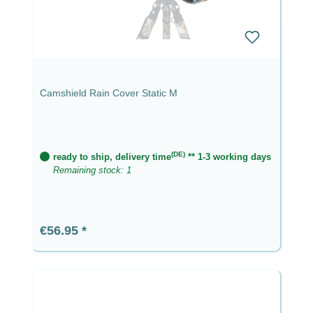
Camshield Rain Cover Static M
(DE)
ready to ship, delivery time
** 1-3 working days
Remaining stock: 1
Regular price:
€56.95