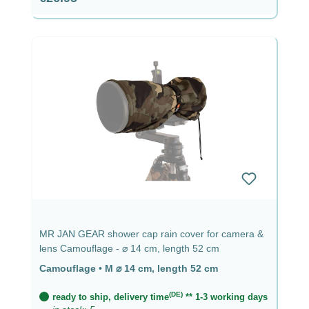
MR JAN GEAR shower cap rain cover for camera &
lens Camouflage - ⌀ 14 cm, length 52 cm
Camouflage
•
M ⌀ 14 cm, length 52 cm
(DE)
ready to ship, delivery time
** 1-3 working days