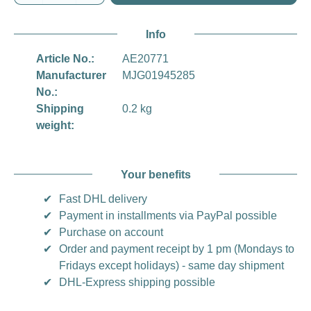
Info
Article No.:
AE20771
Manufacturer
MJG01945285
No.:
Shipping
0.2 kg
weight:
Your benefits
✔
Fast DHL delivery
✔
Payment in installments via PayPal possible
✔
Purchase on account
✔
Order and payment receipt by 1 pm (Mondays to
Fridays except holidays) - same day shipment
✔
DHL-Express shipping possible