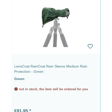
LensCoat RainCoat Rain Sleeve Medium Rain
Protection - Green
Green
not in stock, the item will be ordered for you
Regular price:
€91.95