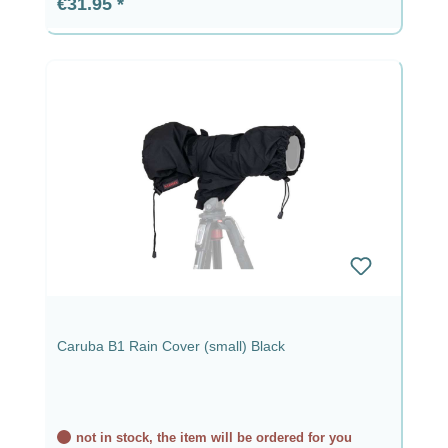
Regular price:
€31.95
Caruba B1 Rain Cover (small) Black
not in stock, the item will be ordered for you