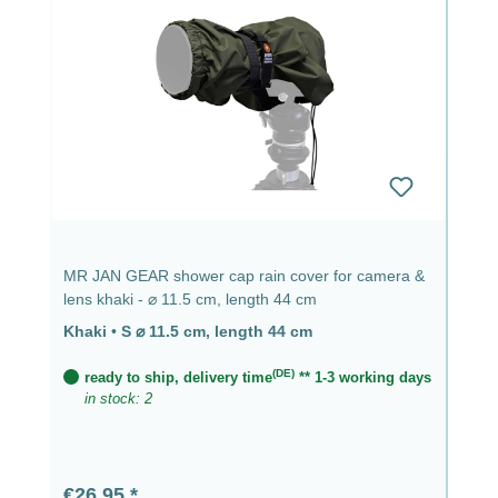
MR JAN GEAR shower cap rain cover for camera &
lens khaki - ⌀ 11.5 cm, length 44 cm
Khaki
•
S ⌀ 11.5 cm, length 44 cm
(DE)
ready to ship, delivery time
** 1-3 working days
in stock: 2
Regular price:
€26.95