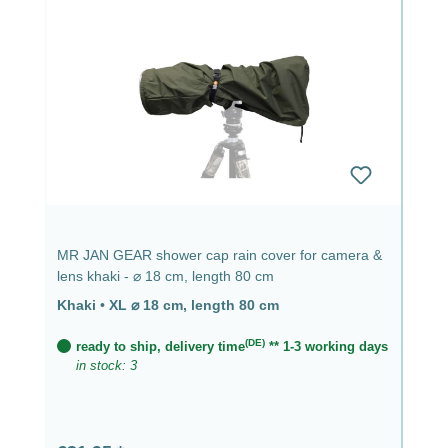
MR JAN GEAR shower cap rain cover for camera &
lens khaki - ⌀ 18 cm, length 80 cm
Khaki
•
XL ⌀ 18 cm, length 80 cm
(DE)
ready to ship, delivery time
** 1-3 working days
in stock: 3