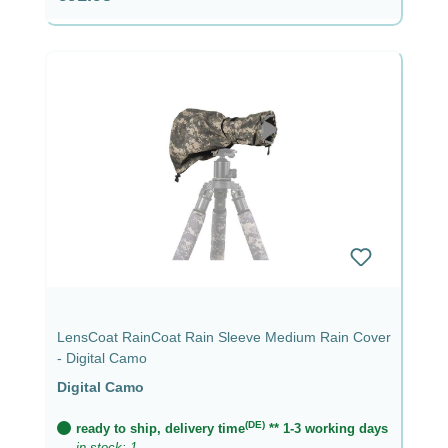
LensCoat RainCoat Rain Sleeve Medium Rain Cover
- Digital Camo
Digital Camo
(DE)
ready to ship, delivery time
** 1-3 working days
in stock: 1