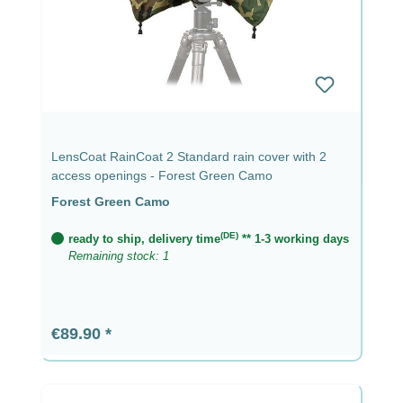
LensCoat RainCoat 2 Standard rain cover with 2
access openings - Forest Green Camo
Forest Green Camo
(DE)
ready to ship, delivery time
** 1-3 working days
Remaining stock: 1
Regular price:
€89.90