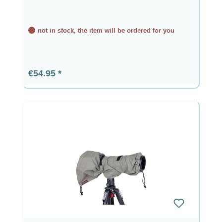
not in stock, the item will be ordered for you
Regular price:
€54.95