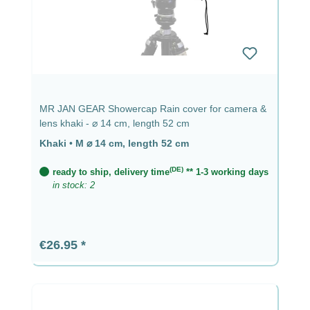
MR JAN GEAR Showercap Rain cover for camera &
lens khaki - ⌀ 14 cm, length 52 cm
Khaki
•
M ⌀ 14 cm, length 52 cm
(DE)
ready to ship, delivery time
** 1-3 working days
in stock: 2
Regular price:
€26.95