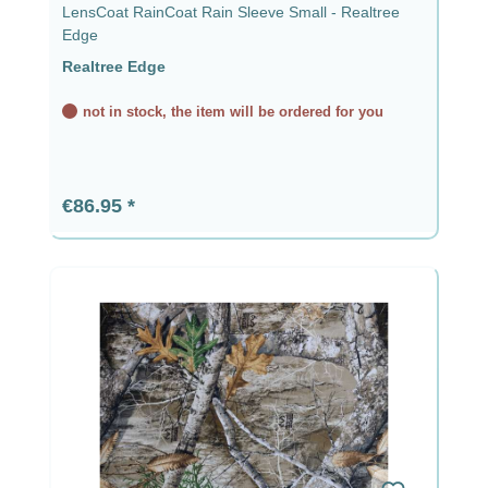
LensCoat RainCoat Rain Sleeve Small - Realtree
Edge
Realtree Edge
not in stock, the item will be ordered for you
Regular price:
€86.95