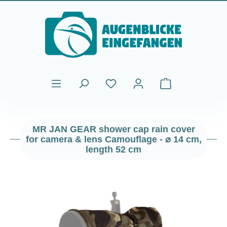
Skip to main content
Shopping cart cont
MR JAN GEAR shower cap rain cover
for camera & lens Camouflage - ⌀ 14 cm,
length 52 cm