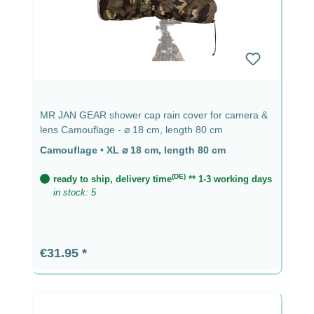
MR JAN GEAR shower cap rain cover for camera &
lens Camouflage - ⌀ 18 cm, length 80 cm
Camouflage
•
XL ⌀ 18 cm, length 80 cm
(DE)
ready to ship, delivery time
** 1-3 working days
in stock: 5
Regular price:
€31.95