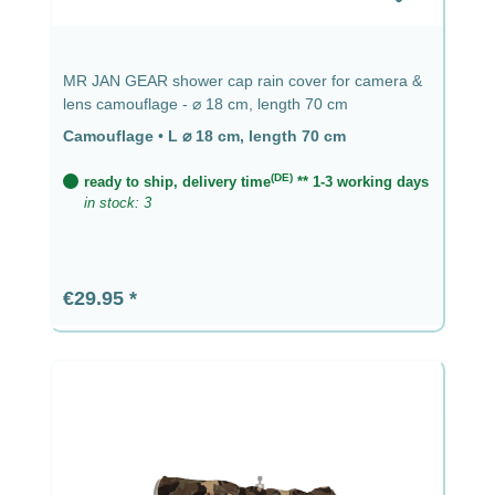
MR JAN GEAR shower cap rain cover for camera &
lens camouflage - ⌀ 18 cm, length 70 cm
Camouflage
•
L ⌀ 18 cm, length 70 cm
(DE)
ready to ship, delivery time
** 1-3 working days
in stock: 3
Regular price:
€29.95