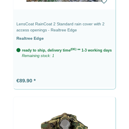
LensCoat RainCoat 2 Standard rain cover with 2
access openings - Realtree Edge
Realtree Edge
(DE)
ready to ship, delivery time
** 1-3 working days
Remaining stock: 1
Regular price:
€89.90