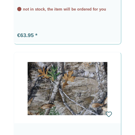
not in stock, the item will be ordered for you
Regular price:
€63.95