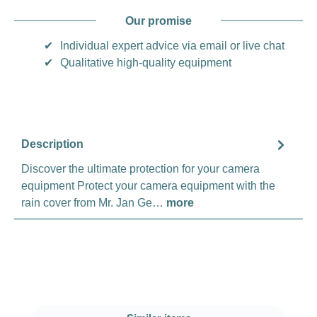
Our promise
✔
Individual expert advice via email or live chat
✔
Qualitative high-quality equipment
Description
Discover the ultimate protection for your camera
equipment Protect your camera equipment with the
rain cover from Mr. Jan Ge…
more
Skip product gallery