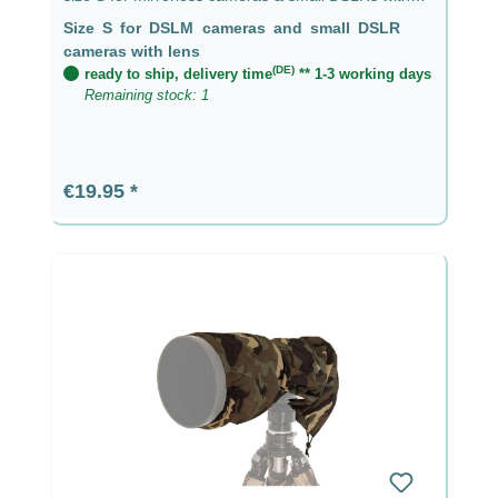
lens up to 9 cm
Size S for DSLM cameras and small DSLR
cameras with lens
(DE)
ready to ship, delivery time
** 1-3 working days
Remaining stock: 1
Regular price:
€19.95