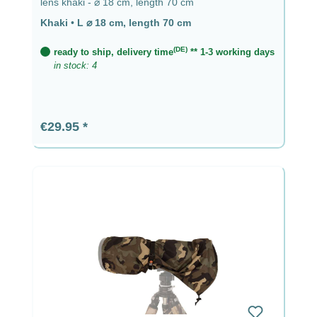
lens khaki - ⌀ 18 cm, length 70 cm
Khaki
•
L ⌀ 18 cm, length 70 cm
(DE)
ready to ship, delivery time
** 1-3 working days
in stock: 4
Regular price:
€29.95