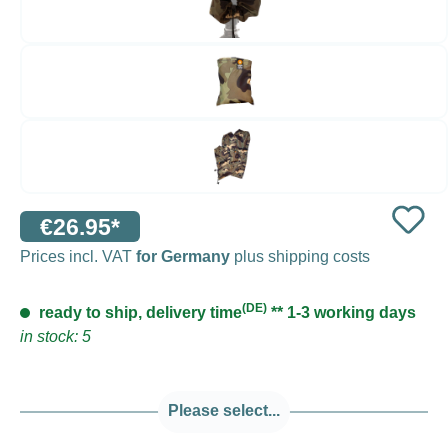
€26.95*
Prices incl. VAT
for Germany
plus shipping costs
(DE)
ready to ship, delivery time
** 1-3 working days
in stock: 5
Please select...