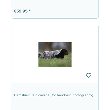
Regular price:
€59.95
Camshield rain cover L (for handheld photography)