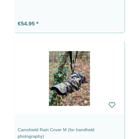
Regular price:
€54.95
Camshield Rain Cover M (for handheld
photography)