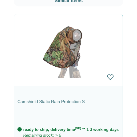
Similar items
Camshield Static Rain Protection S
(DE)
ready to ship, delivery time
** 1-3 working days
Remaining stock: > 5