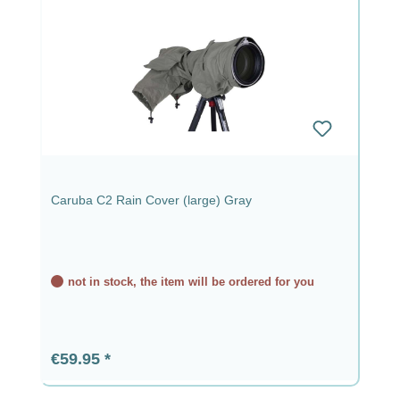
Caruba C2 Rain Cover (large) Gray
not in stock, the item will be ordered for you
Regular price:
€59.95