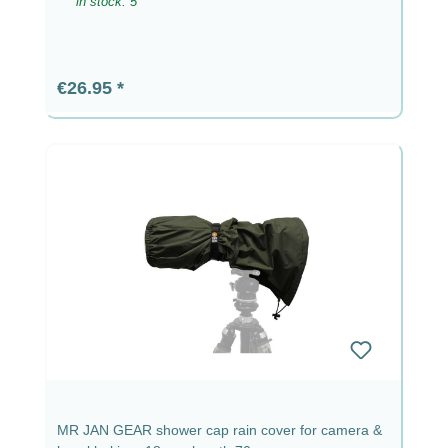
in stock: 5
Regular price:
€26.95
MR JAN GEAR shower cap rain cover for camera &