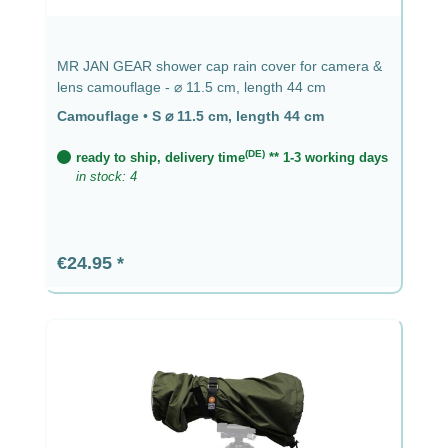
MR JAN GEAR shower cap rain cover for camera &
lens camouflage - ⌀ 11.5 cm, length 44 cm
Camouflage
•
S ⌀ 11.5 cm, length 44 cm
(DE)
ready to ship, delivery time
** 1-3 working days
in stock: 4
Regular price:
€24.95