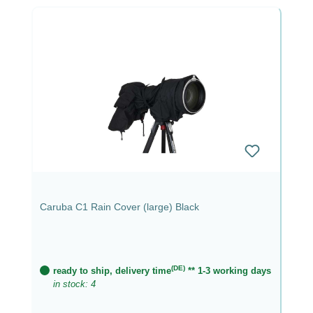
Caruba C1 Rain Cover (large) Black
(DE)
ready to ship, delivery time
** 1-3 working days
in stock: 4