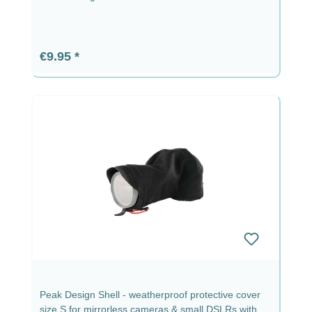
Regular price:
€9.95
Peak Design Shell - weatherproof protective cover
size S for mirrorless cameras & small DSLRs with