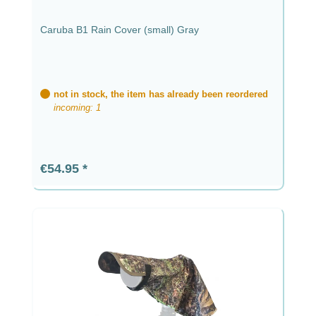
Caruba B1 Rain Cover (small) Gray
not in stock, the item has already been reordered
incoming: 1
Regular price:
€54.95