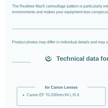
The Realtree Max5 camouflage pattern is particularly inte
environments and makes your equipment less conspicuous
Product photos may differ in individual details and may s
Technical data f
for Canon Lenses
Canon EF 70-200mm f/4 L IS II