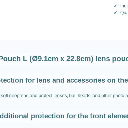
✔
Indi
✔
Qua
ouch L (Ø9.1cm x 22.8cm) lens pouc
tection for lens and accessories on th
 neoprene and protect lenses, ball heads, and other photo acc
dditional protection for the front eleme