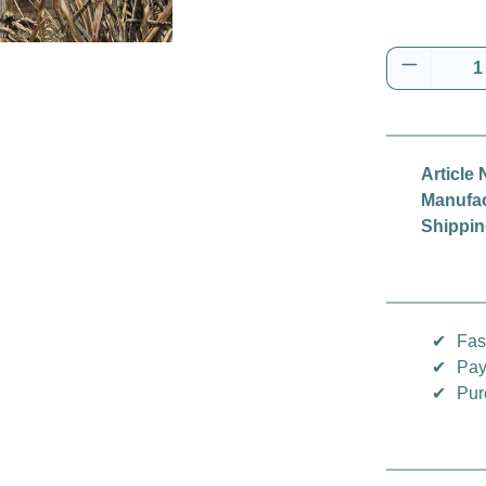
Product 
Article 
Manufac
Shippin
✔
Fas
✔
Pay
✔
Pur