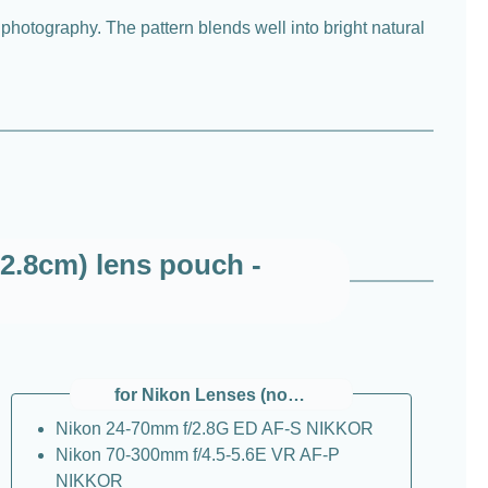
 photography. The pattern blends well into bright natural
2.8cm) lens pouch -
for Nikon Lenses (non Z)
Nikon 24-70mm f/2.8G ED AF-S NIKKOR
Nikon 70-300mm f/4.5-5.6E VR AF-P
NIKKOR