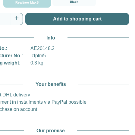
Black
Realtree Max5
Quantity: Enter the desired amount or use t
Add to shopping cart
Info
No.:
AE20148.2
turer No.:
lclplm5
g weight:
0.3 kg
Your benefits
t DHL delivery
ment in installments via PayPal possible
chase on account
Our promise