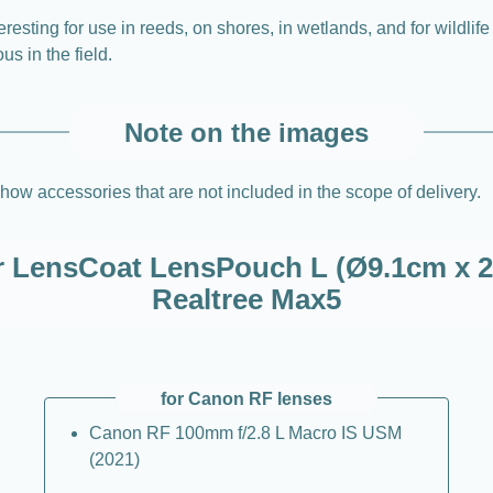
resting for use in reeds, on shores, in wetlands, and for wildlife
 in the field.
Note on the images
how accessories that are not included in the scope of delivery.
or LensCoat LensPouch L (Ø9.1cm x 2
Realtree Max5
for Canon RF lenses
Canon RF 100mm f/2.8 L Macro IS USM
(2021)