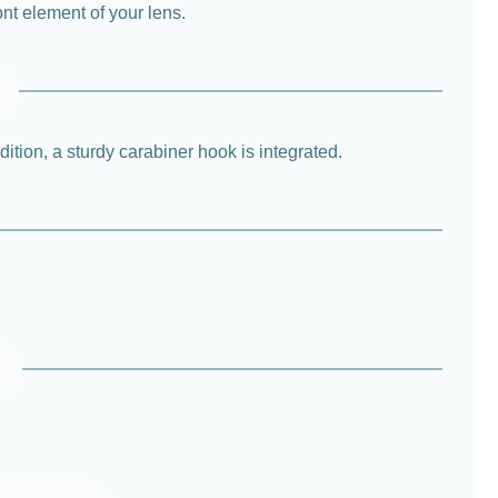
ont element of your lens.
ition, a sturdy carabiner hook is integrated.