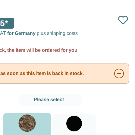
5*
 VAT
for Germany
plus shipping costs
ck, the item will be ordered for you
as soon as this item is back in stock.
Please select...
###Realtree Max5###LensCoat
Black