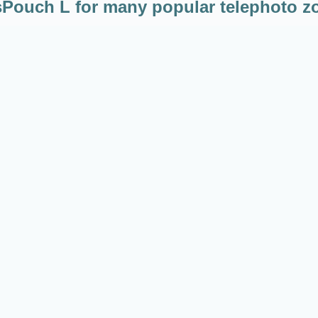
Pouch L for many popular telephoto 