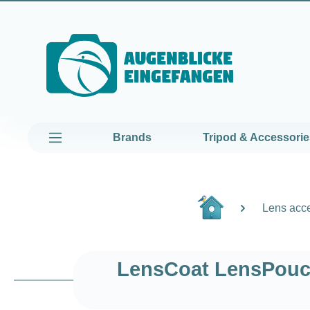
kip to main content
Skip to main navigation
Brands
Tripod & Accessorie
Lens acc
LensCoat LensPouch