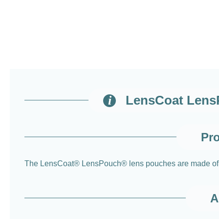
LensCoat LensP
Pro
The LensCoat® LensPouch® lens pouches are made of soft
A