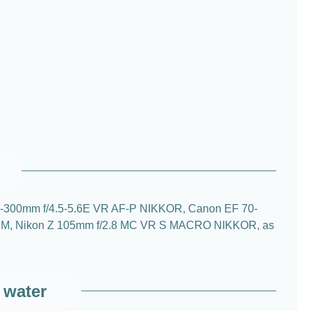
n 70-300mm f/4.5-5.6E VR AF-P NIKKOR, Canon EF 70-
S USM, Nikon Z 105mm f/2.8 MC VR S MACRO NIKKOR, as
 water