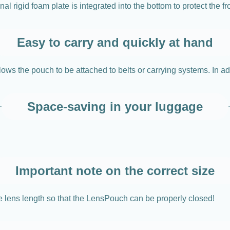
l rigid foam plate is integrated into the bottom to protect the fr
Easy to carry and quickly at hand
ows the pouch to be attached to belts or carrying systems. In add
Space-saving in your luggage
Important note on the correct size
e lens length so that the LensPouch can be properly closed!