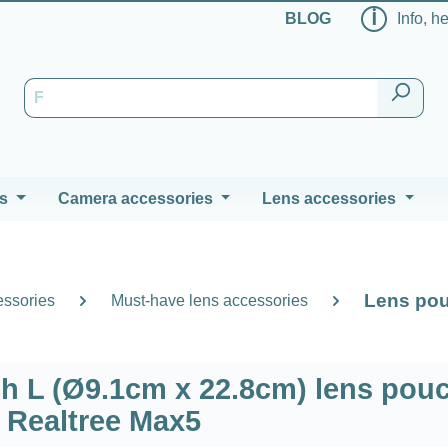
ℹ
BLOG
Info, h
s
Camera accessories
Lens accessories
Lens pou
essories
Must-have lens accessories
 L (Ø9.1cm x 22.8cm) lens pouc
Realtree Max5