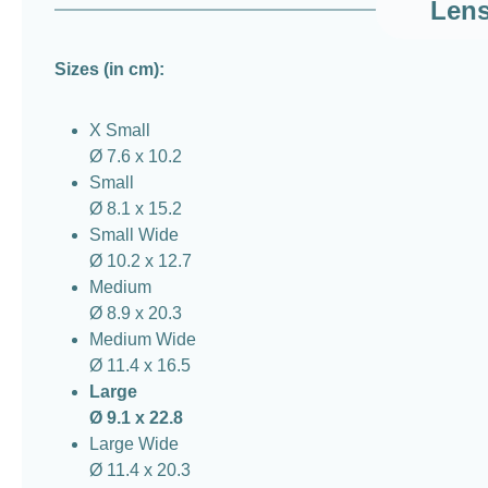
Lens
Sizes (in cm):
X Small
Ø 7.6 x 10.2
Small
Ø 8.1 x 15.2
Small Wide
Ø 10.2 x 12.7
Medium
Ø 8.9 x 20.3
Medium Wide
Ø 11.4 x 16.5
Large
Ø 9.1 x 22.8
Large Wide
Ø 11.4 x 20.3