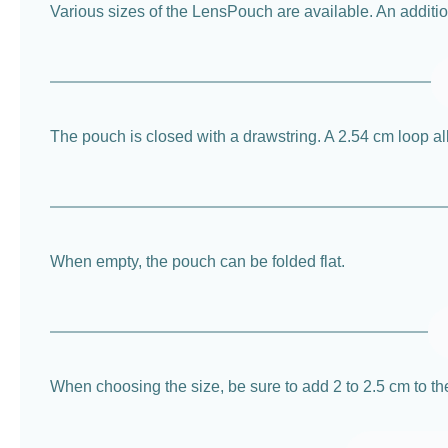
Various sizes of the LensPouch are available. An additiona
The pouch is closed with a drawstring. A 2.54 cm loop all
When empty, the pouch can be folded flat.
When choosing the size, be sure to add 2 to 2.5 cm to th