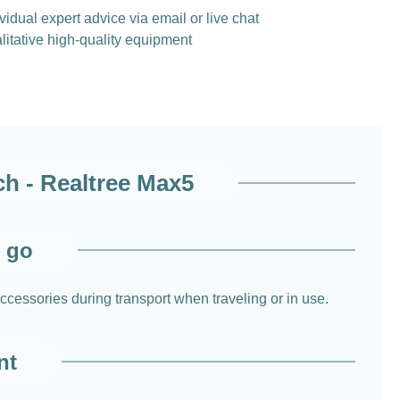
vidual expert advice via email or live chat
litative high-quality equipment
h - Realtree Max5
e go
essories during transport when traveling or in use.
nt