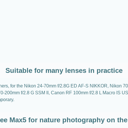
Suitable for many lenses in practice
g others, for the Nikon 24-70mm f/2.8G ED AF-S NIKKOR, Niko
y 70-200mm f/2.8 G SSM II, Canon RF 100mm f/2.8 L Macro I
porary.
ree Max5 for nature photography on the