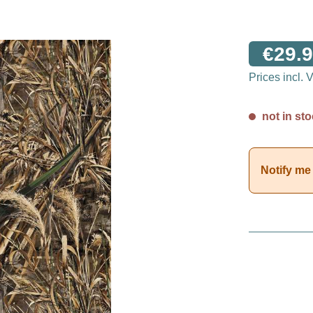
€29.9
Prices incl.
not in sto
Notify me 