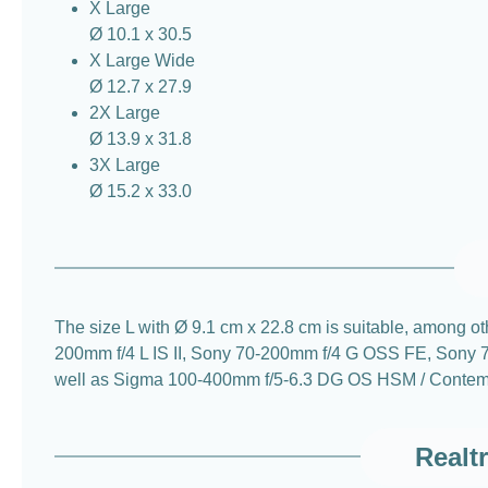
X Large
Ø 10.1 x 30.5
X Large Wide
Ø 12.7 x 27.9
2X Large
Ø 13.9 x 31.8
3X Large
Ø 15.2 x 33.0
The size L with Ø 9.1 cm x 22.8 cm is suitable, amon
200mm f/4 L IS II, Sony 70-200mm f/4 G OSS FE, Son
well as Sigma 100-400mm f/5-6.3 DG OS HSM / Contem
Realt