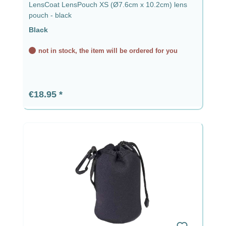
LensCoat LensPouch XS (Ø7.6cm x 10.2cm) lens
pouch - black
Black
not in stock, the item will be ordered for you
Regular price:
€18.95