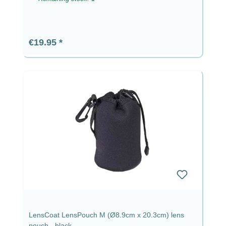
Regular price:
€19.95
LensCoat LensPouch M (Ø8.9cm x 20.3cm) lens
pouch - black