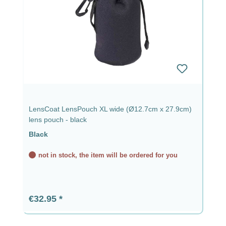
LensCoat LensPouch XL wide (Ø12.7cm x 27.9cm)
lens pouch - black
Black
not in stock, the item will be ordered for you
Regular price:
€32.95