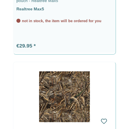
pouch - Realtree Max5
Realtree Max5
not in stock, the item will be ordered for you
Regular price:
€29.95