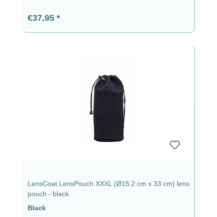
Regular price:
€37.95
LensCoat LensPouch XXXL (Ø15.2 cm x 33 cm) lens
pouch - black
Black