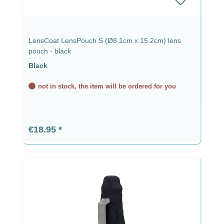
LensCoat LensPouch S (Ø8.1cm x 15.2cm) lens
pouch - black
Black
not in stock, the item will be ordered for you
Regular price:
€18.95