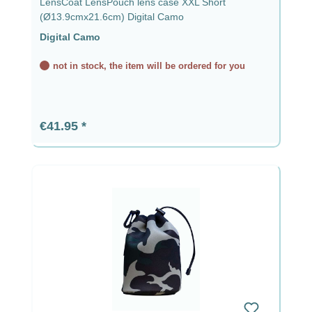
LensCoat LensPouch lens case XXL Short
(Ø13.9cmx21.6cm) Digital Camo
Digital Camo
not in stock, the item will be ordered for you
Regular price:
€41.95