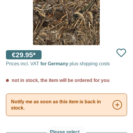
€29.95*
Prices incl. VAT
for Germany
plus shipping costs
not in stock, the item will be ordered for you
Notify me as soon as this item is back in
stock.
Please select...