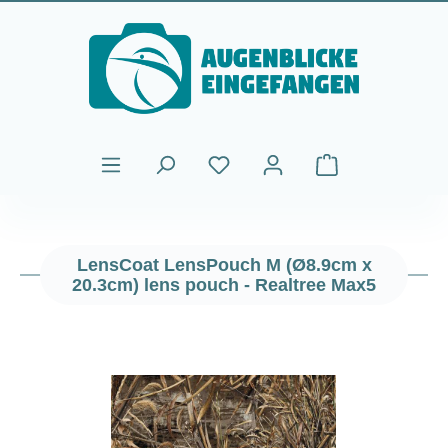
Skip to main content
Shopping cart cont
LensCoat LensPouch M (Ø8.9cm x
20.3cm) lens pouch - Realtree Max5