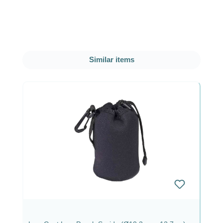
Skip product gallery
Similar items