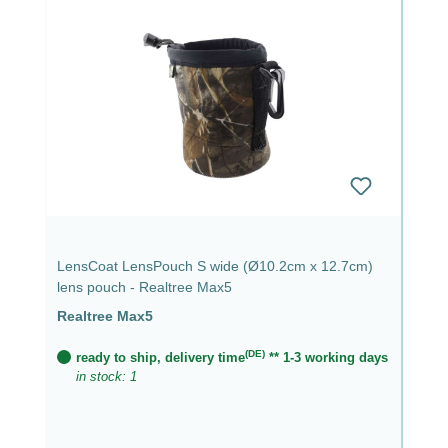
LensCoat LensPouch S wide (Ø10.2cm x 12.7cm)
lens pouch - Realtree Max5
Realtree Max5
(DE)
ready to ship, delivery time
** 1-3 working days
in stock: 1