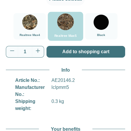
###Realtree Max5###LensCoat
###Realtree Max4###LensCoat
Black
Realtree Max4
Black
Realtree Max5
Product Quantity: Enter the desired amount o
Add to shopping cart
Info
Article No.:
AE20146.2
Manufacturer
lclpmm5
No.:
Shipping
0.3 kg
weight:
Your benefits