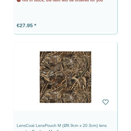
not in stock, the item will be ordered for you
Regular price:
€27.95
LensCoat LensPouch M (Ø8.9cm x 20.3cm) lens