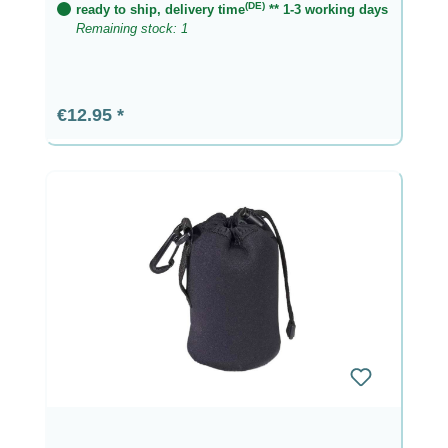
(DE)
ready to ship, delivery time
** 1-3 working days
Remaining stock: 1
Regular price:
€12.95