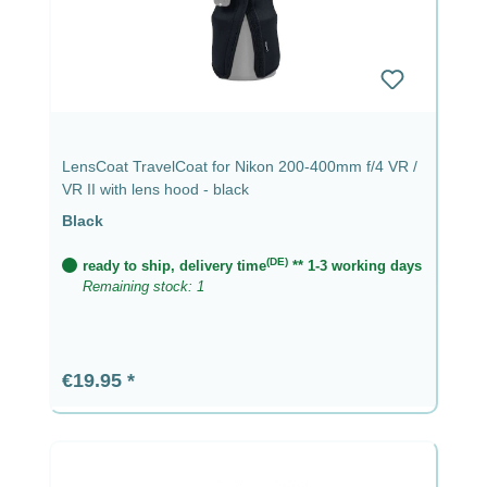
LensCoat TravelCoat for Nikon 200-400mm f/4 VR /
VR II with lens hood - black
Black
(DE)
ready to ship, delivery time
** 1-3 working days
Remaining stock: 1
Regular price:
€19.95