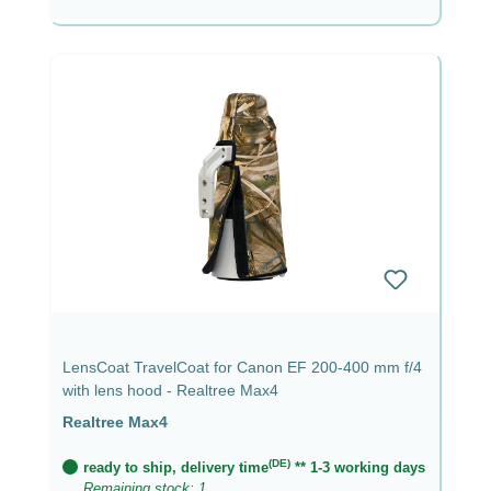
LensCoat TravelCoat for Canon EF 200-400 mm f/4
with lens hood - Realtree Max4
Realtree Max4
(DE)
ready to ship, delivery time
** 1-3 working days
Remaining stock: 1