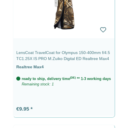
LensCoat TravelCoat for Olympus 150-400mm f/4.5
TC1.25X IS PRO M.Zuiko Digital ED Realtree Max4
Realtree Max4
(DE)
ready to ship, delivery time
** 1-3 working days
Remaining stock: 1
Regular price:
€9.95