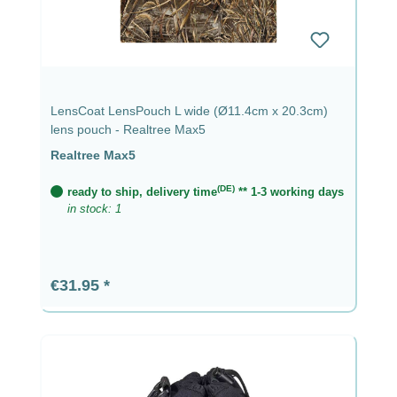
LensCoat LensPouch L wide (Ø11.4cm x 20.3cm)
lens pouch - Realtree Max5
Realtree Max5
(DE)
ready to ship, delivery time
** 1-3 working days
in stock: 1
Regular price:
€31.95