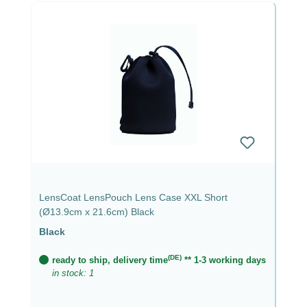
LensCoat LensPouch Lens Case XXL Short
(Ø13.9cm x 21.6cm) Black
Black
(DE)
ready to ship, delivery time
** 1-3 working days
in stock: 1