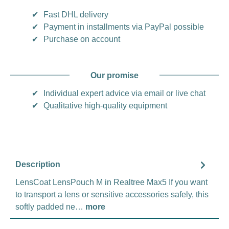
✔
Fast DHL delivery
✔
Payment in installments via PayPal possible
✔
Purchase on account
Our promise
✔
Individual expert advice via email or live chat
✔
Qualitative high-quality equipment
Description
LensCoat LensPouch M in Realtree Max5 If you want
to transport a lens or sensitive accessories safely, this
softly padded ne…
more