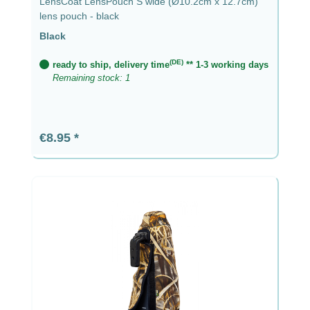
LensCoat LensPouch S wide (Ø10.2cm x 12.7cm)
lens pouch - black
Black
(DE)
ready to ship, delivery time
** 1-3 working days
Remaining stock: 1
Regular price:
€8.95