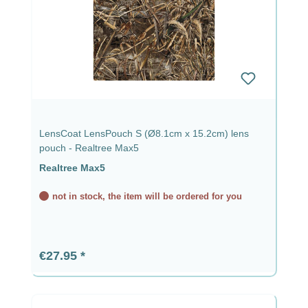
LensCoat LensPouch S (Ø8.1cm x 15.2cm) lens
pouch - Realtree Max5
Realtree Max5
not in stock, the item will be ordered for you
Regular price:
€27.95