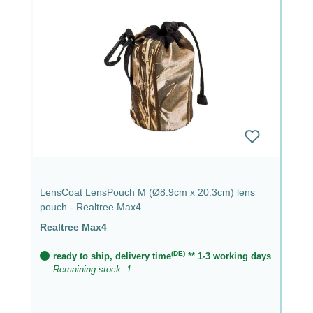
LensCoat LensPouch M (Ø8.9cm x 20.3cm) lens
pouch - Realtree Max4
Realtree Max4
(DE)
ready to ship, delivery time
** 1-3 working days
Remaining stock: 1