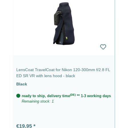
LensCoat TravelCoat for Nikon 120-300mm f/2.8 FL
ED SR VR with lens hood - black
Black
(DE)
ready to ship, delivery time
** 1-3 working days
Remaining stock: 1
Regular price:
€19.95