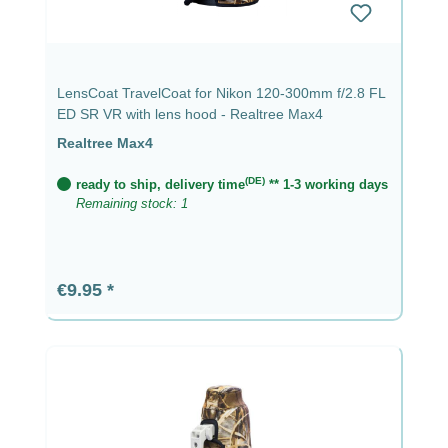
LensCoat TravelCoat for Nikon 120-300mm f/2.8 FL
ED SR VR with lens hood - Realtree Max4
Realtree Max4
(DE)
ready to ship, delivery time
** 1-3 working days
Remaining stock: 1
Regular price:
€9.95