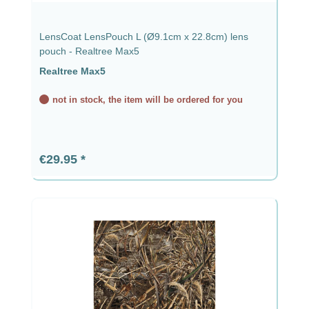
LensCoat LensPouch L (Ø9.1cm x 22.8cm) lens
pouch - Realtree Max5
Realtree Max5
not in stock, the item will be ordered for you
Regular price:
€29.95