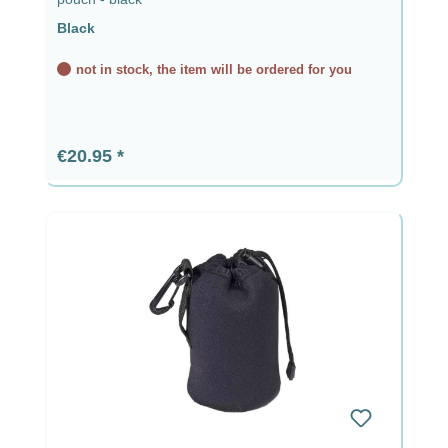
Black
not in stock, the item will be ordered for you
Regular price:
€20.95