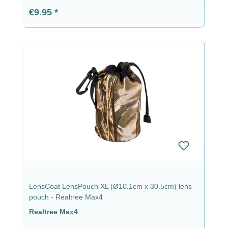
Regular price:
€9.95
LensCoat LensPouch XL (Ø10.1cm x 30.5cm) lens
pouch - Realtree Max4
Realtree Max4