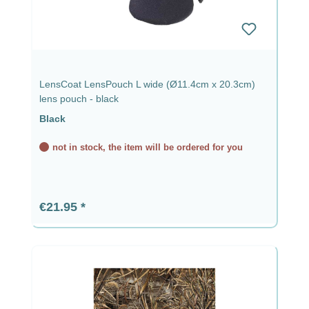
LensCoat LensPouch L wide (Ø11.4cm x 20.3cm)
lens pouch - black
Black
not in stock, the item will be ordered for you
Regular price:
€21.95