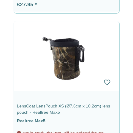
Regular price:
€27.95
LensCoat LensPouch XS (Ø7.6cm x 10.2cm) lens
pouch - Realtree Max5
Realtree Max5