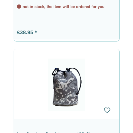
not in stock, the item will be ordered for you
Regular price:
€38.95