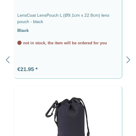
LensCoat LensPouch L (Ø9.1cm x 22.8cm) lens
pouch - black
Black
not in stock, the item will be ordered for you
Regular price:
€21.95