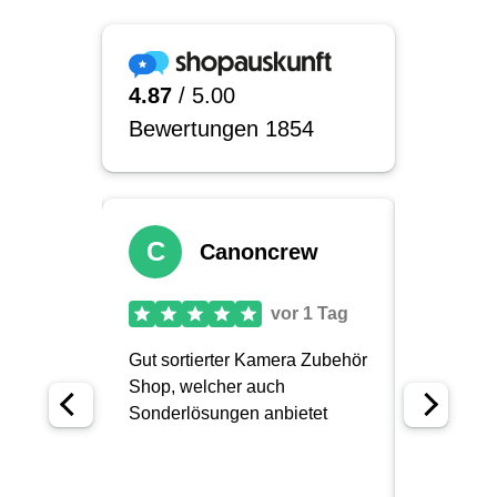
a very useful addition. Especially for:
People who wear glasses and want to
reduce reflections and stray light
Outdoor photographers who often work in
bright sunlight or changing light conditions
Event, sports and reportage photographers
who need to react quickly and precisely
through the viewfinder
Studio photographers who need a
consistent, undisturbed view of the subject
Our conclusion on Hoodman
eyecups
Ultimately, Hoodman eyecups are not a
spectacular high-tech gadget, but rather a
discreet yet very effective helper for your