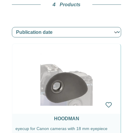
4
Products
Why Hoodman eyecups are
interesting for you
Especially if you wear glasses, you probably
know this all too well: reflections, light coming in
from the side, small reflections on the lenses.
Annoying. With a suitable Hoodman eyecup,
your eye or your glasses rest cleanly against the
viewfinder and you get a much calmer, easier-to-
read image. It may not seem spectacular at first,
but after a few hours of shooting you’ll clearly
notice the difference.
In addition, the eyecup provides a bit of
protection for the viewfinder area against dirt and
HOODMAN
scratches. Not a miracle weapon, but a practical
eyecup for Canon cameras with 18 mm eyepiece
buffer in everyday use when the camera is