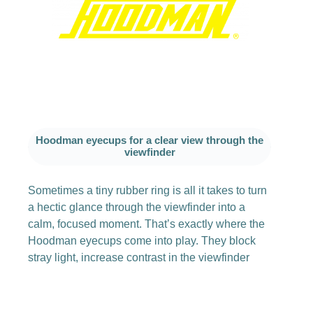
Hoodman eyecups for a clear view through the
viewfinder
Sometimes a tiny rubber ring is all it takes to turn
a hectic glance through the viewfinder into a
calm, focused moment. That’s exactly where the
Hoodman eyecups come into play. They block
stray light, increase contrast in the viewfinder
image and simply make shooting more relaxed,
especially if you wear glasses or often work
outdoors in bright light.