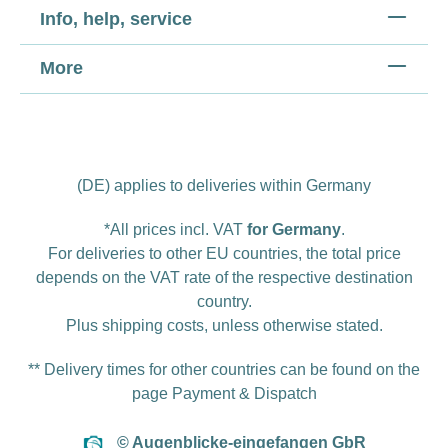
Info, help, service
More
(DE) applies to deliveries within Germany
*All prices incl. VAT
for Germany
.
For deliveries to other EU countries, the total price
depends on the VAT rate of the respective destination
country.
Plus
shipping costs
, unless otherwise stated.
** Delivery times for other countries can be found on the
page
Payment & Dispatch
© Augenblicke-eingefangen GbR