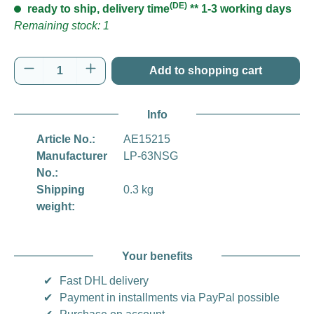
(DE)
ready to ship, delivery time
** 1-3 working days
Remaining stock: 1
Product Quantity: Enter the desired amount o
Add to shopping cart
Info
Article No.:
AE15215
Manufacturer
LP-63NSG
No.:
Shipping
0.3 kg
weight:
Your benefits
✔
Fast DHL delivery
✔
Payment in installments via PayPal possible