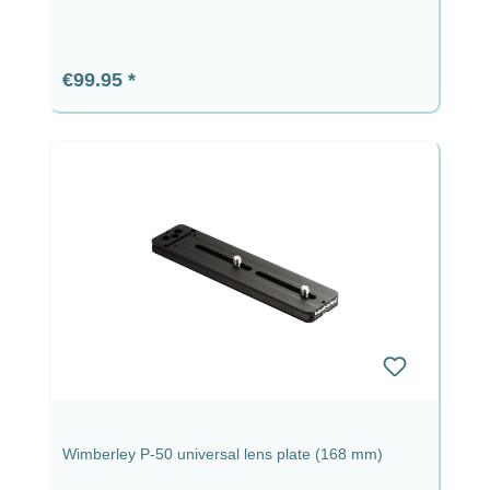
Regular price:
€99.95
Wimberley P-50 universal lens plate (168 mm)