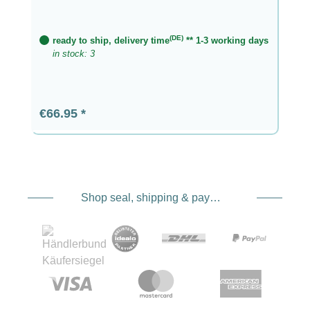
(DE)
ready to ship, delivery time
** 1-3 working days
in stock: 3
Regular price:
€66.95
Shop seal, shipping & payment service providers