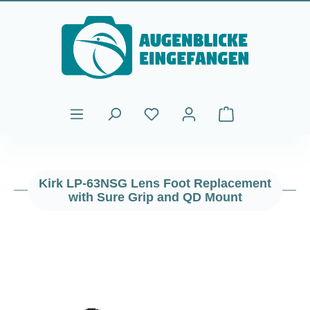
Skip to main content
Shopping cart cont
Kirk LP-63NSG Lens Foot Replacement
with Sure Grip and QD Mount