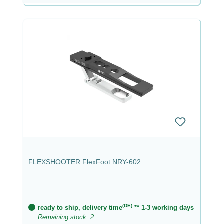
FLEXSHOOTER FlexFoot NRY-602
(DE)
ready to ship, delivery time
** 1-3 working days
Remaining stock: 2