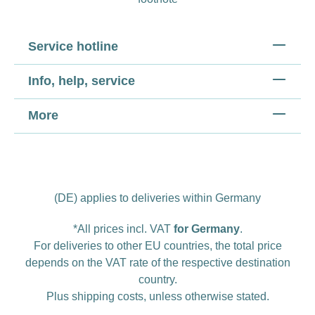
Service hotline
Info, help, service
More
(DE) applies to deliveries within Germany
*All prices incl. VAT
for Germany
.
For deliveries to other EU countries, the total price
depends on the VAT rate of the respective destination
country.
Plus
shipping costs
, unless otherwise stated.