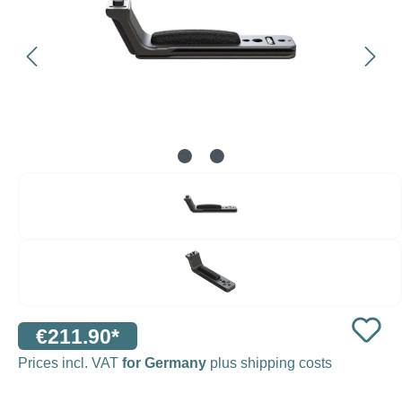
€211.90*
Prices incl. VAT
for Germany
plus shipping costs