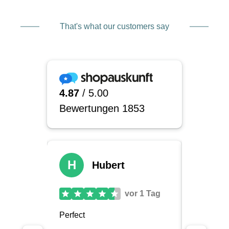
That's what our customers say