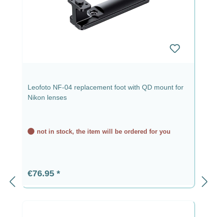
Leofoto NF-04 replacement foot with QD mount for
Nikon lenses
not in stock, the item will be ordered for you
Regular price:
€76.95