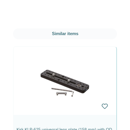
Skip product gallery
Similar items
Kirk KLP-625 universal lens plate (158 mm) with QD