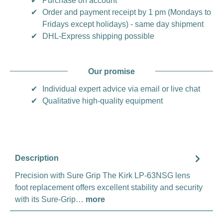
✔
Purchase on account
✔
Order and payment receipt by 1 pm (Mondays to
Fridays except holidays) - same day shipment
✔
DHL-Express shipping possible
Our promise
✔
Individual expert advice via email or live chat
✔
Qualitative high-quality equipment
Description
Precision with Sure Grip The Kirk LP-63NSG lens
foot replacement offers excellent stability and security
with its Sure-Grip…
more