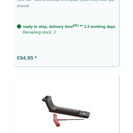
mount
(DE)
ready to ship, delivery time
** 1-3 working days
Remaining stock: 2
Regular price:
€94.95