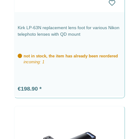
Kirk LP-63N replacement lens foot for various Nikon
telephoto lenses with QD mount
not in stock, the item has already been reordered
incoming: 1
Regular price:
€198.90