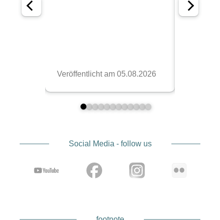
Social Media - follow us
footnote