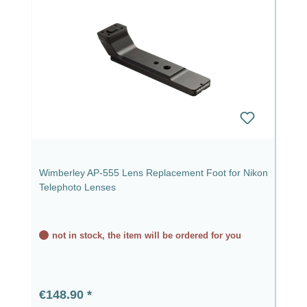
Wimberley AP-555 Lens Replacement Foot for Nikon
Telephoto Lenses
not in stock, the item will be ordered for you
Regular price:
€148.90