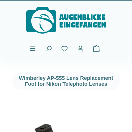
Skip to main content
Shopping cart cont
Wimberley AP-555 Lens Replacement
Foot for Nikon Telephoto Lenses