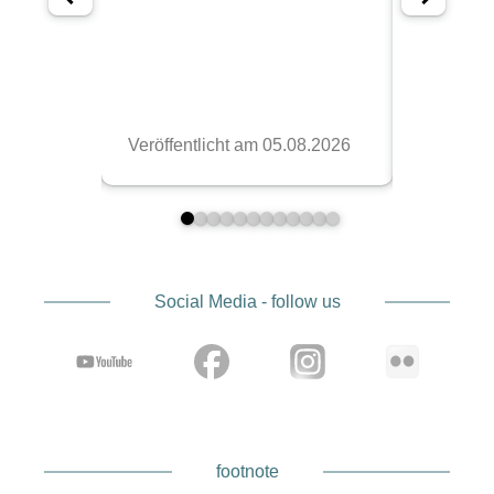
Social Media - follow us
footnote