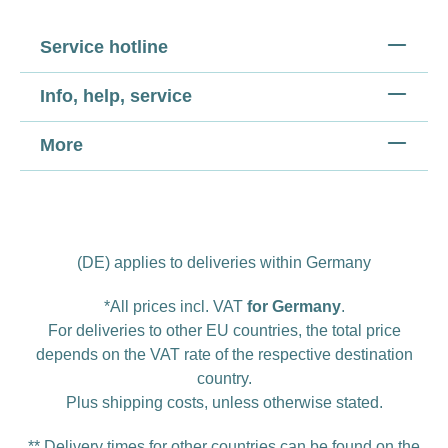
Service hotline
Info, help, service
More
(DE) applies to deliveries within Germany
*All prices incl. VAT
for Germany
.
For deliveries to other EU countries, the total price
depends on the VAT rate of the respective destination
country.
Plus
shipping costs
, unless otherwise stated.
** Delivery times for other countries can be found on the