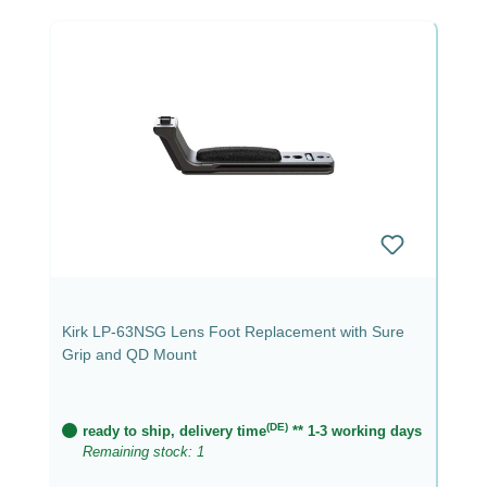
Kirk LP-63NSG Lens Foot Replacement with Sure
Grip and QD Mount
(DE)
ready to ship, delivery time
** 1-3 working days
Remaining stock: 1