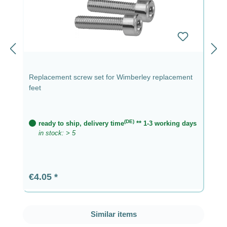
Replacement screw set for Wimberley replacement
feet
(DE)
ready to ship, delivery time
** 1-3 working days
in stock: > 5
Regular price:
€4.05
Skip product gallery
Similar items