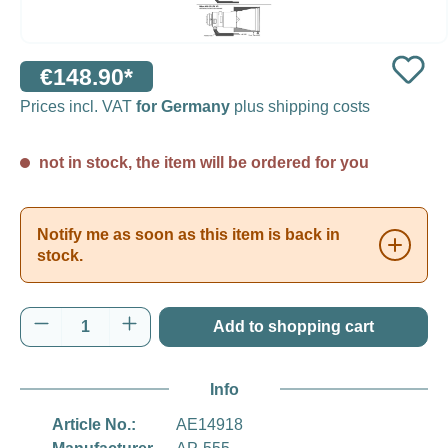
€148.90*
Prices incl. VAT
for Germany
plus shipping costs
not in stock, the item will be ordered for you
Notify me as soon as this item is back in
stock.
Product Quantity: Enter the desired amount o
Add to shopping cart
Info
Article No.:
AE14918