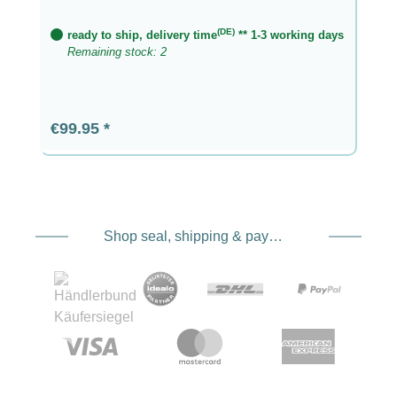
(DE)
ready to ship, delivery time
** 1-3 working days
Remaining stock: 2
Regular price:
€99.95
Shop seal, shipping & payment service providers