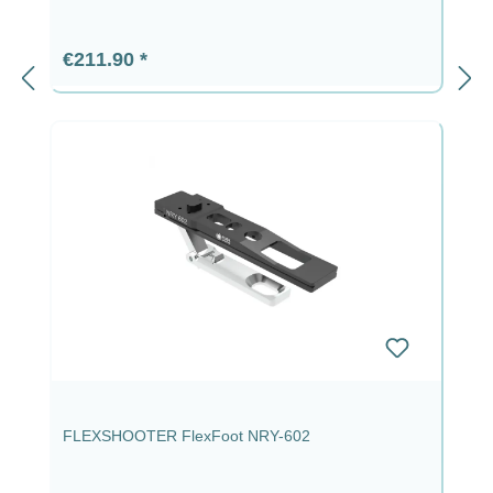
Regular price:
€211.90
FLEXSHOOTER FlexFoot NRY-602