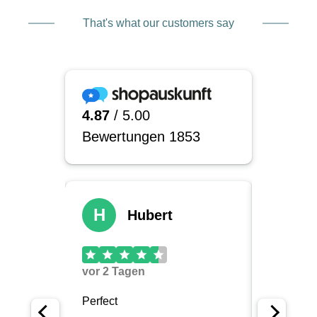
That's what our customers say