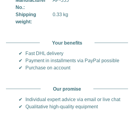
Manufacturer
AP-555
No.:
Shipping
0.33 kg
weight:
Your benefits
✔
Fast DHL delivery
✔
Payment in installments via PayPal possible
✔
Purchase on account
Our promise
✔
Individual expert advice via email or live chat
✔
Qualitative high-quality equipment