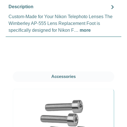
Description
Custom-Made for Your Nikon Telephoto Lenses The
Wimberley AP-555 Lens Replacement Foot is
specifically designed for Nikon F…
more
Skip product gallery
Accessories