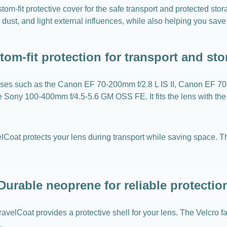
m-fit protective cover for the safe transport and protected st
, dust, and light external influences, while also helping you sav
tom-fit protection for transport and sto
enses such as the Canon EF 70-200mm f/2.8 L IS II, Canon EF 
he Sony 100-400mm f/4.5-5.6 GM OSS FE. It fits the lens with th
lCoat protects your lens during transport while saving space. Thi
Durable neoprene for reliable protectio
velCoat provides a protective shell for your lens. The Velcro f
.