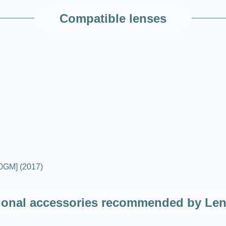
Compatible lenses
0GM] (2017)
ional accessories recommended by Le