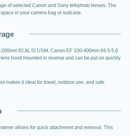
orage of selected Canon and Sony telephoto lenses. The
e space in your camera bag or suitcase.
rage
70-200mm f/2.8L IS USM, Canon EF 100-400mm f/4.5-5.6
e lens hood mounted in reverse and can be put on quickly
s makes it ideal for travel, outdoor use, and safe
n
astener allows for quick attachment and removal. This