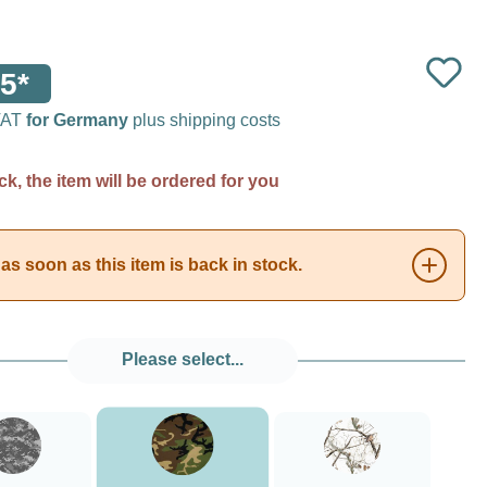
5*
 VAT
for Germany
plus shipping costs
ck, the item will be ordered for you
as soon as this item is back in stock.
Please select...
###Forest Green Camo###LensCoat
###Digital Camo###LensCoat
###Realtree AP Snow###