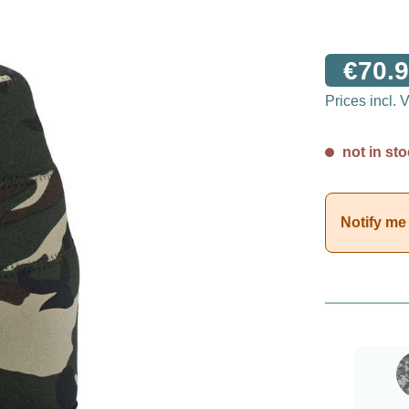
€70.9
Prices incl.
not in sto
Notify me 