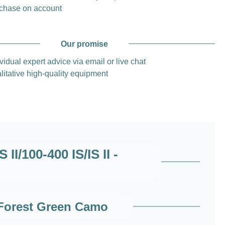
chase on account
Our promise
vidual expert advice via email or live chat
litative high-quality equipment
I/100-400 IS/IS II -
 Forest Green Camo