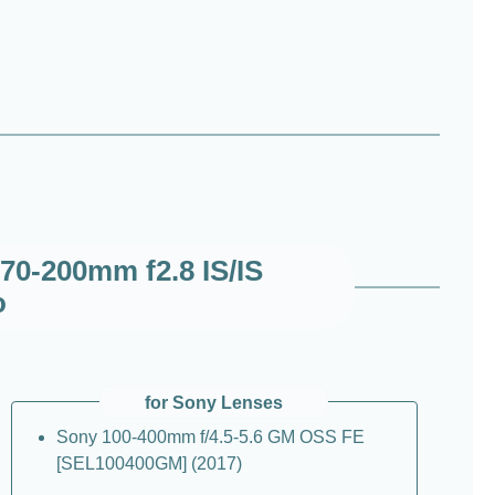
70-200mm f2.8 IS/IS
o
for Sony Lenses
Sony 100-400mm f/4.5-5.6 GM OSS FE
[SEL100400GM] (2017)