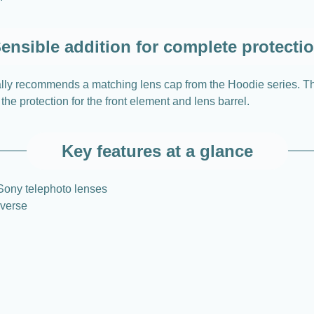
ensible addition for complete protecti
nally recommends a matching lens cap from the Hoodie series. T
he protection for the front element and lens barrel.
Key features at a glance
 Sony telephoto lenses
everse
n