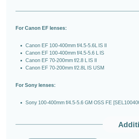
For Canon EF lenses:
Canon EF 100-400mm f/4.5-5.6L IS II
Canon EF 100-400mm f/4.5-5.6 L IS
Canon EF 70-200mm f/2.8 L IS II
Canon EF 70-200mm f/2.8L IS USM
For Sony lenses:
Sony 100-400mm f/4.5-5.6 GM OSS FE [SEL10040
Addit