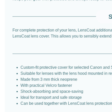
S
For complete protection of your lens, LensCoat additio
LensCoat lens cover. This allows you to sensibly extend t
Custom-fit protective cover for selected Canon and
Suitable for lenses with the lens hood mounted in r
Made from 3 mm thick neoprene
With practical Velcro fastener
Shock-absorbing and space-saving
Ideal for transport and safe storage
Can be used together with LensCoat lens protectio