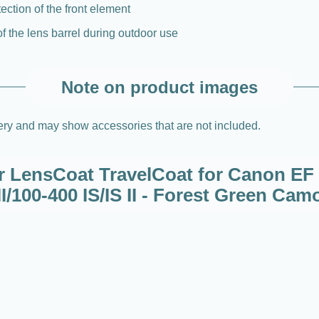
tection of the front element
of the lens barrel during outdoor use
Note on product images
very and may show accessories that are not included.
or LensCoat TravelCoat for Canon EF 
II/100-400 IS/IS II - Forest Green Cam