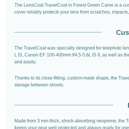
The LensCoat TravelCoat in Forest Green Camo is a custo
cover reliably protects your lens from scratches, impacts
Cus
The TravelCoat was specially designed for telephoto l
L IS, Canon EF 100-400mm f/4.5-5.6L IS II, as well as t
and easily.
Thanks to its close-fitting, custom-made shape, the Trave
storage between shoots.
Made from 3 mm thick, shock-absorbing neoprene, the Tra
keeps your gear well protected and always ready for use