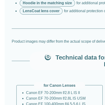
Hoodie in the matching size
for additional pro
LensCoat lens cover
for additional protection 
Product images may differ from the actual scope of deli
Technical data f
for Canon Lenses
Canon EF 70-200mm f/2.8 L IS II
Canon EF 70-200mm f/2.8L IS USM
Canon EF 100-400mm f/4.5-5.6 L IS