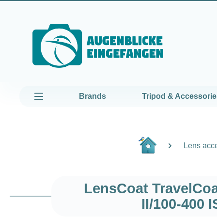
kip to main content
Skip to main navigation
Brands
Tripod & Accessorie
Lens acc
LensCoat TravelCoa
II/100-400 