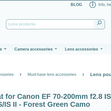
ℹ
BLOG
Info, h
s
Camera accessories
Lens accessories
Lens pou
essories
Must-have lens accessories
t for Canon EF 70-200mm f2.8 IS
IS/IS II - Forest Green Camo