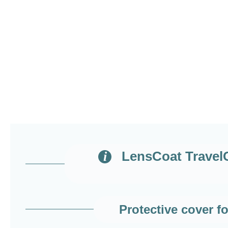
LensCoat TravelCo
Protective cover 