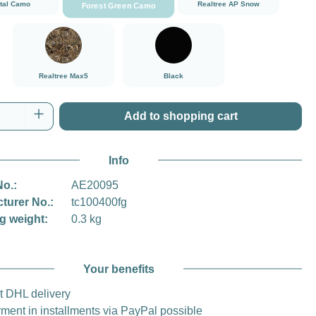
ital Camo
Realtree AP Snow
Forest Green Camo
###Realtree Max5###LensCoat
Black
Realtree Max5
Black
Quantity: Enter the desired amount or use t
Add to shopping cart
Info
No.:
AE20095
turer No.:
tc100400fg
g weight:
0.3 kg
Your benefits
t DHL delivery
ment in installments via PayPal possible