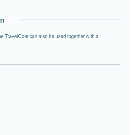
on
he TravelCoat can also be used together with a