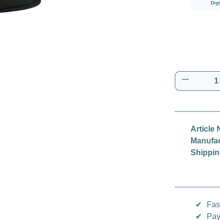
Dig
Product 
Article 
Manufac
Shippin
✔
Fas
✔
Pay