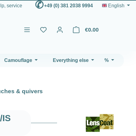
✆
elp, service
+49 (0) 381 2038 9994
English
€0.00
Shopping cart contains 0 ite
Camouflage
Everything else
%
ches & quivers
/IS