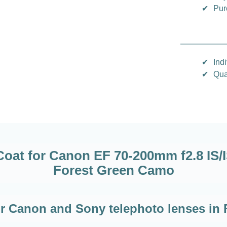
✔
Pur
✔
Indi
✔
Qua
at for Canon EF 70-200mm f2.8 IS/IS I
Forest Green Camo
for Canon and Sony telephoto lenses in