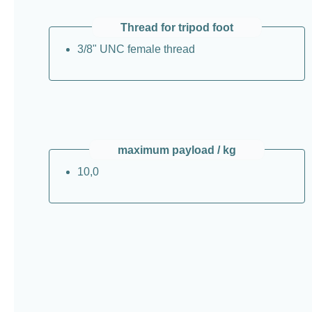
Thread for tripod foot
3/8" UNC female thread
maximum payload / kg
10,0