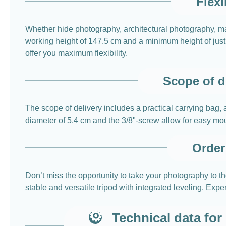
Flexi
Whether hide photography, architectural photography, 
working height of 147.5 cm and a minimum height of just 
offer you maximum flexibility.
Scope of d
The scope of delivery includes a practical carrying bag, a
diameter of 5.4 cm and the 3/8"-screw allow for easy mou
Order 
Don’t miss the opportunity to take your photography to 
stable and versatile tripod with integrated leveling. Expe
Technical data fo