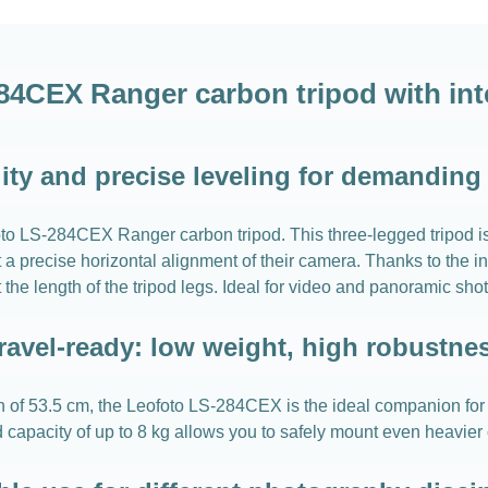
84CEX Ranger carbon tripod with inte
lity and precise leveling for demanding
eofoto LS-284CEX Ranger carbon tripod. This three-legged tripod 
a precise horizontal alignment of their camera. Thanks to the in
st the length of the tripod legs. Ideal for video and panoramic shot
ravel-ready: low weight, high robustne
of 53.5 cm, the Leofoto LS-284CEX is the ideal companion for you
ad capacity of up to 8 kg allows you to safely mount even heavie