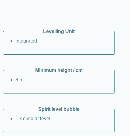
Levelling Unit
integrated
Minimum height / cm
8,5
Spirit level bubble
1 x circular level