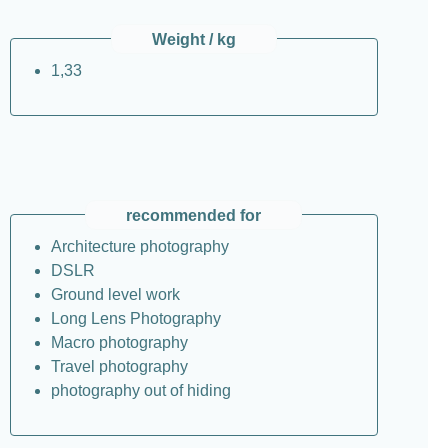
Weight / kg
1,33
recommended for
Architecture photography
DSLR
Ground level work
Long Lens Photography
Macro photography
Travel photography
photography out of hiding