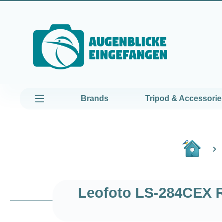
kip to main content
Skip to main navigation
Brands
Tripod & Accessorie
Leofoto LS-284CEX R