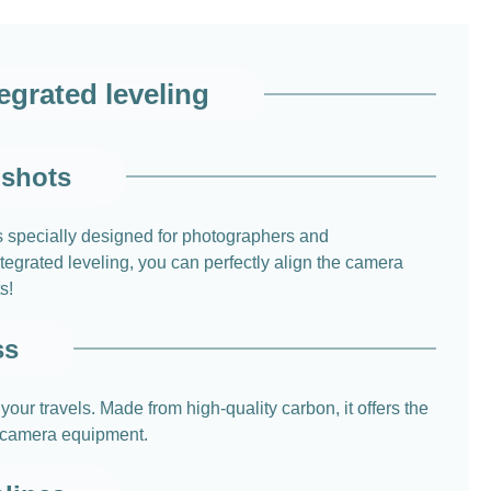
grated leveling
 shots
is specially designed for photographers and
tegrated leveling, you can perfectly align the camera
s!
ss
r travels. Made from high-quality carbon, it offers the
r camera equipment.