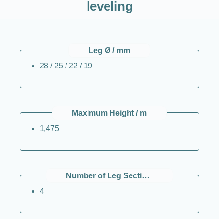
leveling
Leg Ø / mm
28 / 25 / 22 / 19
Maximum Height / m
1,475
Number of Leg Sections (per Leg)
4