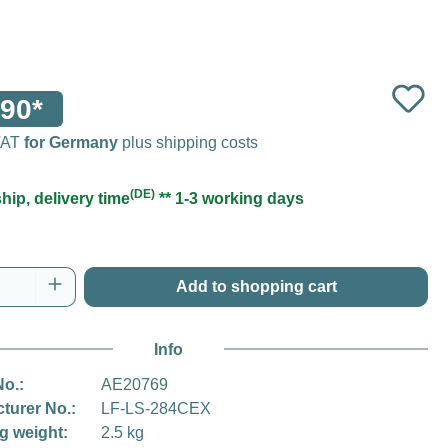
90*
 VAT
for Germany
plus shipping costs
(DE)
hip, delivery time
** 1-3 working days
Quantity: Enter the desired amount or use t
Add to shopping cart
Info
No.:
AE20769
turer No.:
LF-LS-284CEX
g weight:
2.5 kg