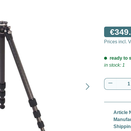
€349.
Prices incl.
ready to s
in stock: 1
Product 
Article 
Manufac
Shippin