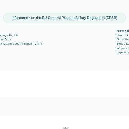
Information on the EU General Product Safety Regulation (GPSR)
responsi
ology Co.,Ltd
Nimax G
rial Zone
Otto-Lilie
ty, Guangdong Province | China
86899 La
info@nim
https://n