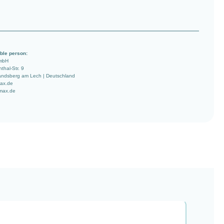
ble person:
mbH
nthal-Str. 9
ndsberg am Lech | Deutschland
ax.de
imax.de