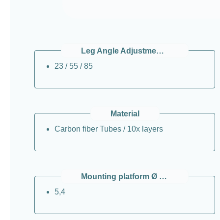
Leg Angle Adjustments / °
23 / 55 / 85
Material
Carbon fiber Tubes / 10x layers
Mounting platform Ø / cm
5,4