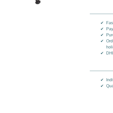
✔
Fas
✔
Pay
✔
Pur
✔
Ord
hol
✔
DHL
✔
Indi
✔
Qua