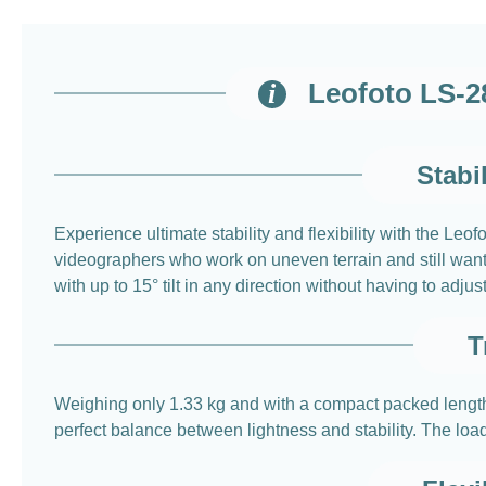
Leofoto LS-2
Stabi
Experience ultimate stability and flexibility with the L
videographers who work on uneven terrain and still want 
with up to 15° tilt in any direction without having to adju
T
Weighing only 1.33 kg and with a compact packed length 
perfect balance between lightness and stability. The lo