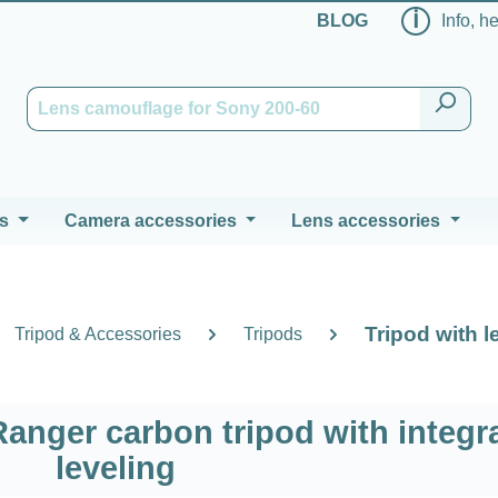
ℹ
BLOG
Info, h
s
Camera accessories
Lens accessories
Tripod with l
Tripod & Accessories
Tripods
anger carbon tripod with integr
leveling