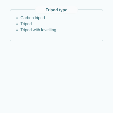
Tripod type
Carbon tripod
Tripod
Tripod with levelling