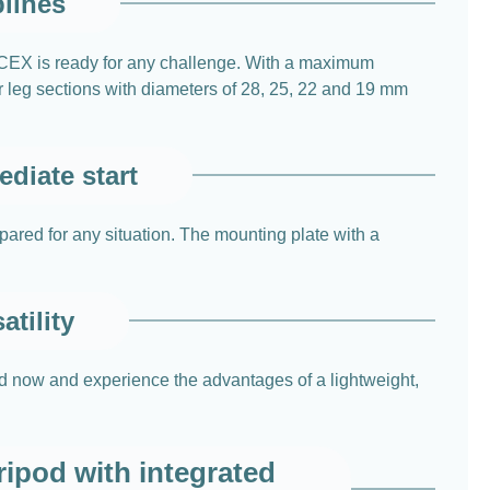
plines
4CEX is ready for any challenge. With a maximum
r leg sections with diameters of 28, 25, 22 and 19 mm
diate start
epared for any situation. The mounting plate with a
atility
od now and experience the advantages of a lightweight,
ipod with integrated