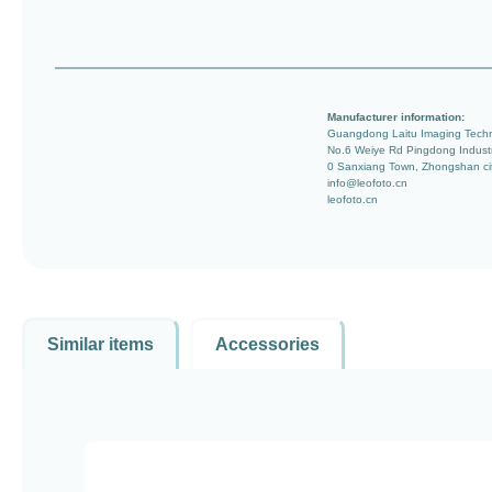
Manufacturer information:
Guangdong Laitu Imaging Techn
No.6 Weiye Rd Pingdong Indust
0 Sanxiang Town, Zhongshan ci
info@leofoto.cn
leofoto.cn
Similar items
Accessories
Skip product gallery