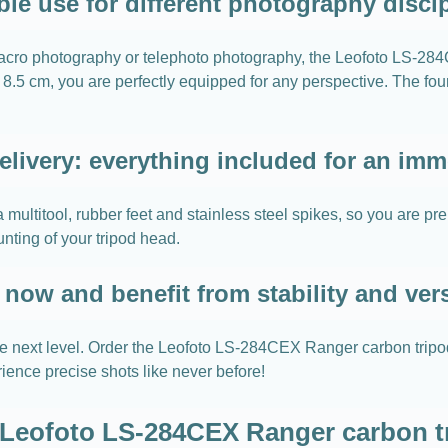
ble use for different photography disci
macro photography or telephoto photography, the Leofoto LS-28
8.5 cm, you are perfectly equipped for any perspective. The fou
elivery: everything included for an imme
 multitool, rubber feet and stainless steel spikes, so you are pr
nting of your tripod head.
now and benefit from stability and vers
the next level. Order the Leofoto LS-284CEX Ranger carbon trip
rience precise shots like never before!
r Leofoto LS-284CEX Ranger carbon tr