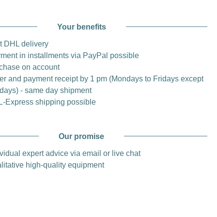
Your benefits
t DHL delivery
ment in installments via PayPal possible
chase on account
er and payment receipt by 1 pm (Mondays to Fridays except
idays) - same day shipment
-Express shipping possible
Our promise
vidual expert advice via email or live chat
litative high-quality equipment