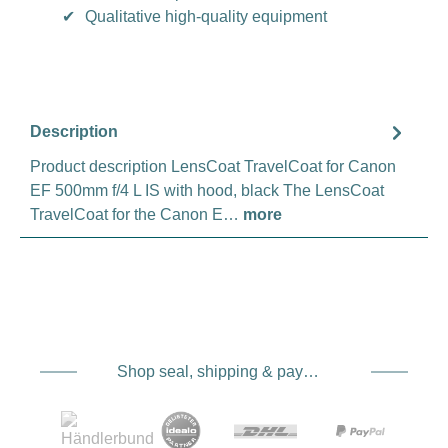
✔
Qualitative high-quality equipment
Description
Product description LensCoat TravelCoat for Canon
EF 500mm f/4 L IS with hood, black The LensCoat
TravelCoat for the Canon E…
more
Shop seal, shipping & payment service providers