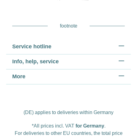
footnote
Service hotline
Info, help, service
More
(DE) applies to deliveries within Germany
*All prices incl. VAT
for Germany
.
For deliveries to other EU countries, the total price