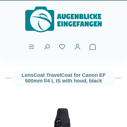
Skip to main content
Shopping cart cont
LensCoat TravelCoat for Canon EF
500mm f/4 L IS with hood, black