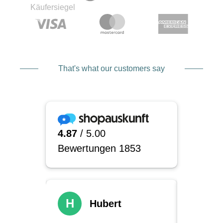
That's what our customers say