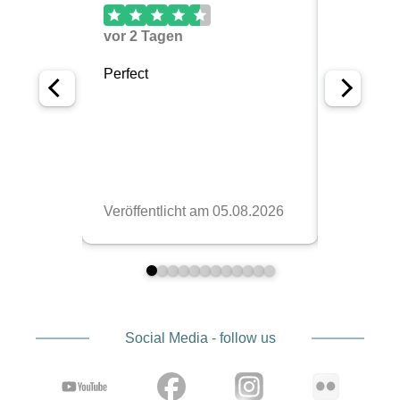
Social Media - follow us