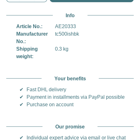
Info
Article No.:
AE20333
Manufacturer
tc500ishbk
No.:
Shipping
0.3 kg
weight:
Your benefits
✔
Fast DHL delivery
✔
Payment in installments via PayPal possible
✔
Purchase on account
Our promise
✔
Individual expert advice via email or live chat