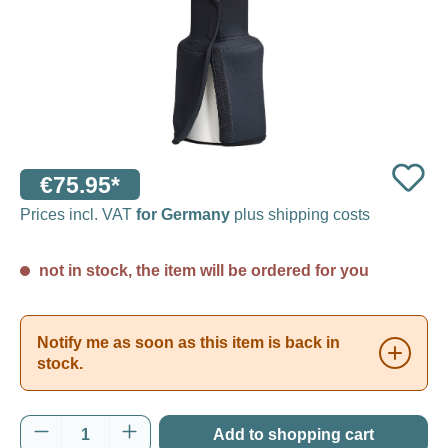
€75.95*
Prices incl. VAT
for Germany
plus shipping costs
not in stock, the item will be ordered for you
Notify me as soon as this item is back in
stock.
Product Quantity: Enter the desired amount o
Add to shopping cart