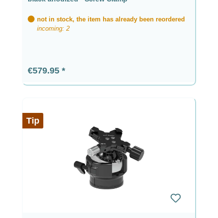
not in stock, the item has already been reordered
incoming: 2
Regular price:
€579.95
Tip