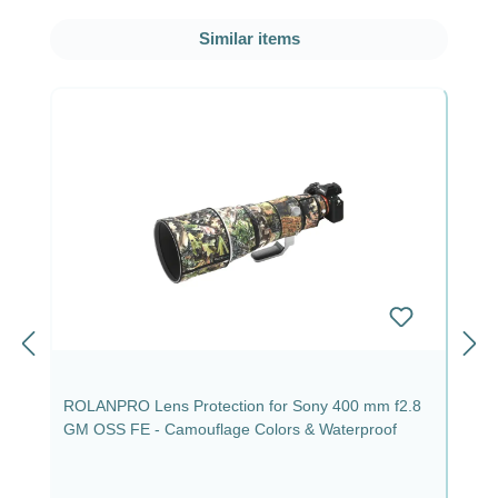
Skip product gallery
Similar items
ROLANPRO Lens Protection for Sony 400 mm f2.8
GM OSS FE - Camouflage Colors & Waterproof