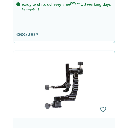
(DE)
ready to ship, delivery time
** 1-3 working days
in stock: 1
Regular price:
€687.90