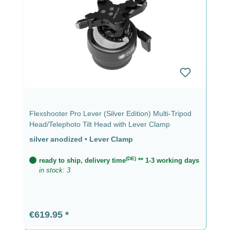
Flexshooter Pro Lever (Silver Edition) Multi-Tripod
Head/Telephoto Tilt Head with Lever Clamp
silver anodized
•
Lever Clamp
(DE)
ready to ship, delivery time
** 1-3 working days
in stock: 3
Regular price:
€619.95