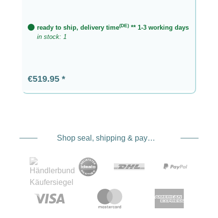
(DE)
ready to ship, delivery time
** 1-3 working days
in stock: 1
Regular price:
€519.95
Shop seal, shipping & payment service providers