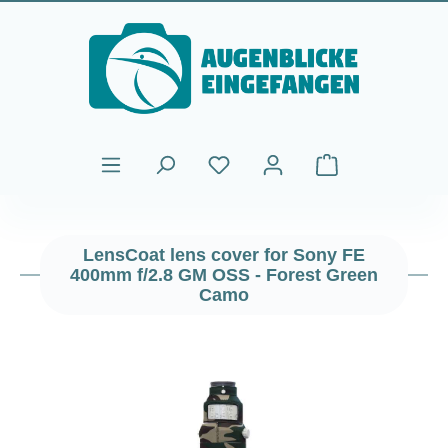
Skip to main content
Shopping cart cont
LensCoat lens cover for Sony FE
400mm f/2.8 GM OSS - Forest Green
Camo