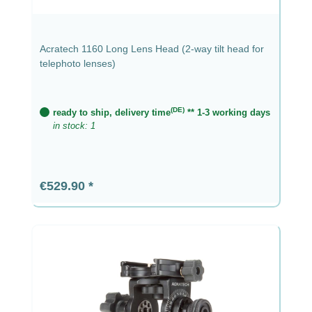
Acratech 1160 Long Lens Head (2-way tilt head for
telephoto lenses)
(DE)
ready to ship, delivery time
** 1-3 working days
in stock: 1
Regular price:
€529.90