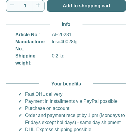
Product Quantity: Enter the desired amount o
Add to shopping cart
Info
Article No.:
AE20281
Manufacturer
lcso40028fg
No.:
Shipping
0.2 kg
weight:
Your benefits
✔
Fast DHL delivery
✔
Payment in installments via PayPal possible
✔
Purchase on account
✔
Order and payment receipt by 1 pm (Mondays to
Fridays except holidays) - same day shipment
✔
DHL-Express shipping possible