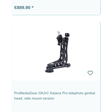
Regular price:
€889.90
ProMediaGear GKJrC Katana Pro telephoto gimbal
head, side mount version