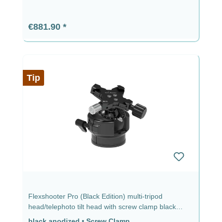
Regular price:
€881.90
Tip
Flexshooter Pro (Black Edition) multi-tripod
head/telephoto tilt head with screw clamp black
anodized black anodized - screw clamp
black anodized
•
Screw Clamp