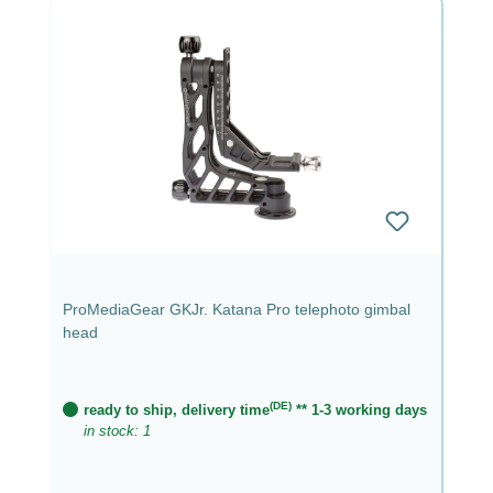
ProMediaGear GKJr. Katana Pro telephoto gimbal
head
(DE)
ready to ship, delivery time
** 1-3 working days
in stock: 1