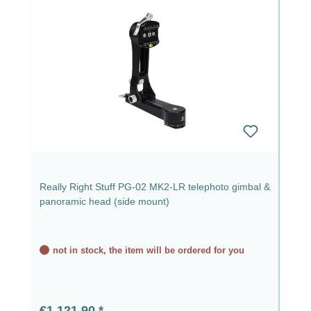
Really Right Stuff PG-02 MK2-LR telephoto gimbal &
panoramic head (side mount)
not in stock, the item will be ordered for you
Regular price:
€1,121.90