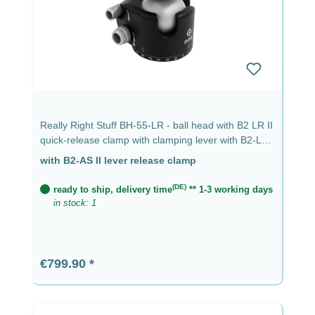
Really Right Stuff BH-55-LR - ball head with B2 LR II
quick-release clamp with clamping lever with B2-LR
II lever clamp
with B2-AS II lever release clamp
(DE)
ready to ship, delivery time
** 1-3 working days
in stock: 1
Regular price:
€799.90