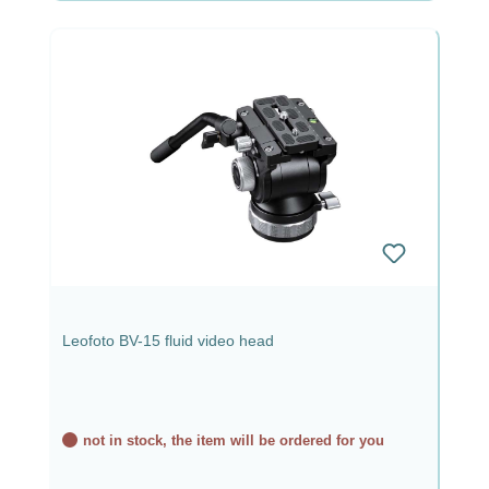
Leofoto BV-15 fluid video head
not in stock, the item will be ordered for you