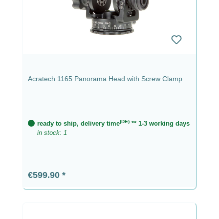
Acratech 1165 Panorama Head with Screw Clamp
(DE)
ready to ship, delivery time
** 1-3 working days
in stock: 1
Regular price:
€599.90