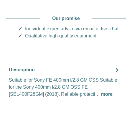
Our promise
✔
Individual expert advice via email or live chat
✔
Qualitative high-quality equipment
Description
Suitable for Sony FE 400mm f/2.8 GM OSS Suitable
for the Sony 400mm f/2.8 GM OSS FE
[SEL400F28GM] (2018). Reliable protecti…
more