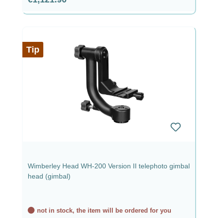
Tip
Wimberley Head WH-200 Version II telephoto gimbal
head (gimbal)
not in stock, the item will be ordered for you