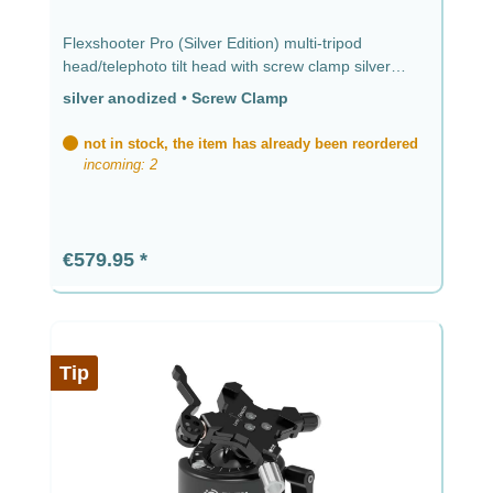
Flexshooter Pro (Silver Edition) multi-tripod
head/telephoto tilt head with screw clamp silver
anodized silver anodized - screw clamp
silver anodized
•
Screw Clamp
not in stock, the item has already been reordered
incoming: 2
Regular price:
€579.95
Tip