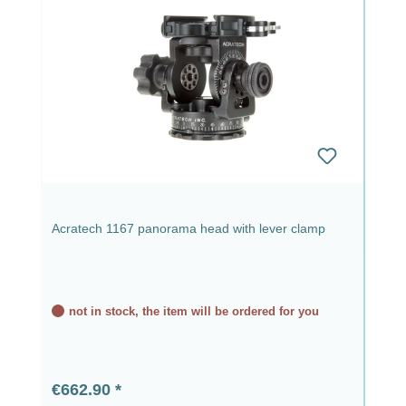
Acratech 1167 panorama head with lever clamp
not in stock, the item will be ordered for you
Regular price:
€662.90