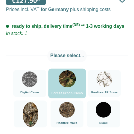
€127.90*
Prices incl. VAT
for Germany
plus shipping costs
(DE)
ready to ship, delivery time
** 1-3 working days
in stock: 1
Please select...
###Forest Green Camo###LensCoat
###Digital Camo###LensCoat
###Realtree AP Sn
Digital Camo
Realtree AP Snow
Forest Green Camo
###Realtree Edge###LensCoat
###Realtree Max5###LensCoat
Black
Realtree Max5
Black
Realtree Edge