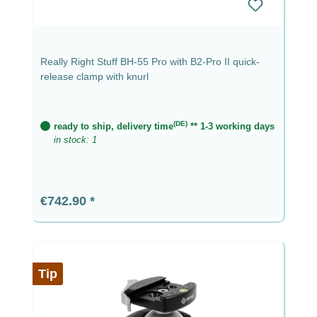
Really Right Stuff BH-55 Pro with B2-Pro II quick-
release clamp with knurl
(DE)
ready to ship, delivery time
** 1-3 working days
in stock: 1
Regular price:
€742.90
Tip