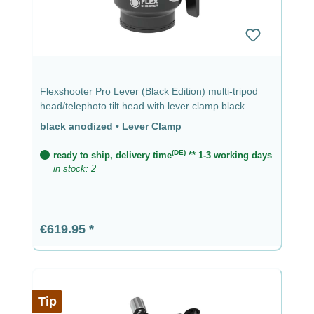
Flexshooter Pro Lever (Black Edition) multi-tripod
head/telephoto tilt head with lever clamp black
anodized - lever clamp
black anodized
•
Lever Clamp
(DE)
ready to ship, delivery time
** 1-3 working days
in stock: 2
Regular price:
€619.95
Tip