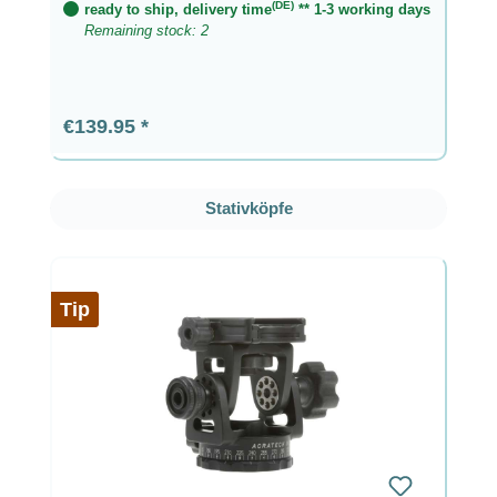
(DE)
ready to ship, delivery time
** 1-3 working days
Remaining stock: 2
Regular price:
€139.95
Skip product gallery
Stativköpfe
Tip