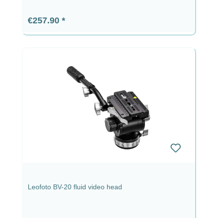
Regular price:
€257.90
Leofoto BV-20 fluid video head