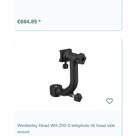
Regular price:
€694.85
Wimberley Head WH-200-S telephoto tilt head side
mount