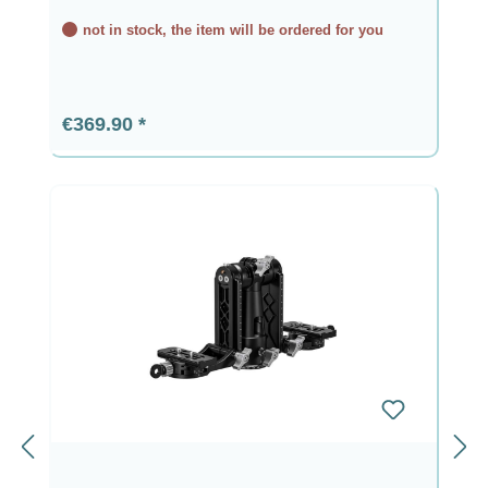
not in stock, the item will be ordered for you
Regular price:
€369.90