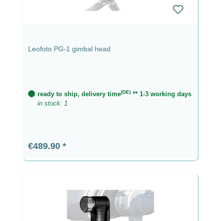
Leofoto PG-1 gimbal head
(DE)
ready to ship, delivery time
** 1-3 working days
in stock: 1
Regular price:
€489.90