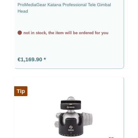
ProMediaGear Katana Professional Tele Gimbal
Head
not in stock, the item will be ordered for you
Regular price:
€1,169.90
Tip