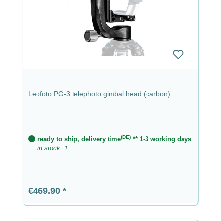
Leofoto PG-3 telephoto gimbal head (carbon)
(DE)
ready to ship, delivery time
** 1-3 working days
in stock: 1
Regular price:
€469.90