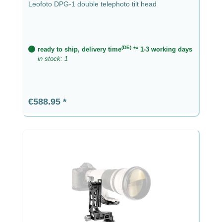
Leofoto DPG-1 double telephoto tilt head
(DE)
ready to ship, delivery time
** 1-3 working days
in stock: 1
Regular price:
€588.95