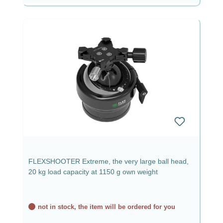
FLEXSHOOTER Extreme, the very large ball head,
20 kg load capacity at 1150 g own weight
not in stock, the item will be ordered for you