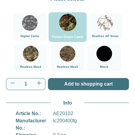
###Forest Green Camo###LensCoat
###Digital Camo###LensCoat
###Realtree AP Sn
Digital Camo
Realtree AP Snow
Forest Green Camo
###Realtree Max4###LensCoat
###Realtree Max5###LensCoat
Black
Realtree Max4
Realtree Max5
Black
Product Quantity: Enter the desired amount o
Add to shopping cart
Info
Article No.:
AE20102
Manufacturer
tc200400fg
No.: