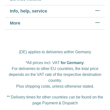
Info, help, service
More
(DE) applies to deliveries within Germany
*All prices incl. VAT
for Germany
.
For deliveries to other EU countries, the total price
depends on the VAT rate of the respective destination
country.
Plus
shipping costs
, unless otherwise stated.
** Delivery times for other countries can be found on the
page
Payment & Dispatch