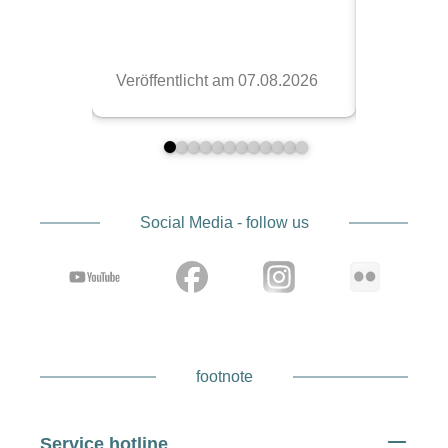
Social Media - follow us
footnote
Service hotline