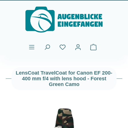
Skip to main content
Shopping cart cont
LensCoat TravelCoat for Canon EF 200-
400 mm f/4 with lens hood - Forest
Green Camo