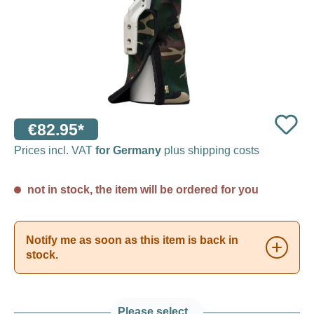
€82.95*
Prices incl. VAT
for Germany
plus shipping costs
not in stock, the item will be ordered for you
Notify me as soon as this item is back in
stock.
Please select...