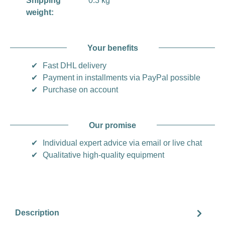
Shipping
0.3 kg
weight:
Your benefits
✔
Fast DHL delivery
✔
Payment in installments via PayPal possible
✔
Purchase on account
Our promise
✔
Individual expert advice via email or live chat
✔
Qualitative high-quality equipment
Description