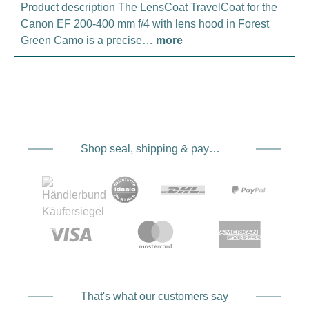
Product description The LensCoat TravelCoat for the
Canon EF 200-400 mm f/4 with lens hood in Forest
Green Camo is a precise…
more
Shop seal, shipping & payment service providers
That's what our customers say