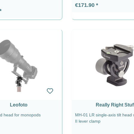
Regular price:
€171.90
rice:
Leofoto
Really Right Stuf
od head for monopods
MH-01 LR single-axis tilt head
II lever clamp