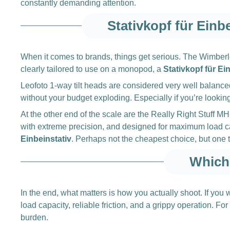
constantly demanding attention.
Stativkopf für Einb
When it comes to brands, things get serious. The Wimberle
clearly tailored to use on a monopod, a
Stativkopf für Ei
Leofoto 1-way tilt heads are considered very well balance
without your budget exploding. Especially if you’re looking 
At the other end of the scale are the Really Right Stuff
with extreme precision, and designed for maximum load cap
Einbeinstativ
. Perhaps not the cheapest choice, but one th
Which 
In the end, what matters is how you actually shoot. If yo
load capacity, reliable friction, and a grippy operation. 
burden.