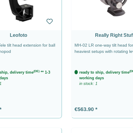
Leofoto
Really Right Stuf
le tilt head extension for ball
MH-02 LR one-way tilt head for
nopod
heaviest setups with rotating l
(DE)
(D
ship, delivery time
** 1-3
ready to ship, delivery time
days
working days
1
in stock: 1
rice:
Regular price:
€563.90