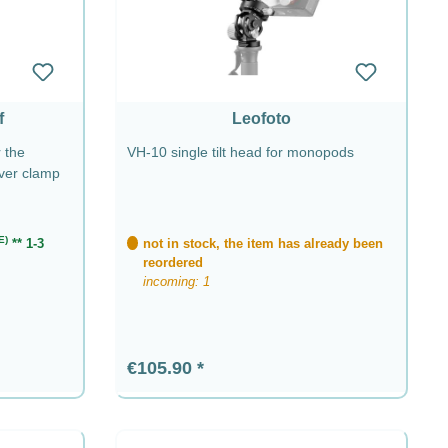
f
Leofoto
 the
VH-10 single tilt head for monopods
ever clamp
E)
** 1-3
not in stock, the item has already been
reordered
incoming: 1
Regular price:
€105.90