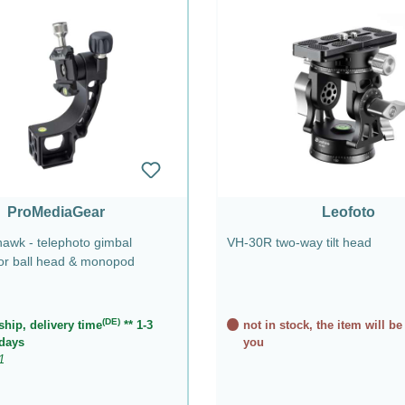
ProMediaGear
Leofoto
wk - telephoto gimbal
VH-30R two-way tilt head
for ball head & monopod
(DE)
ship, delivery time
** 1-3
not in stock, the item will be
days
you
1