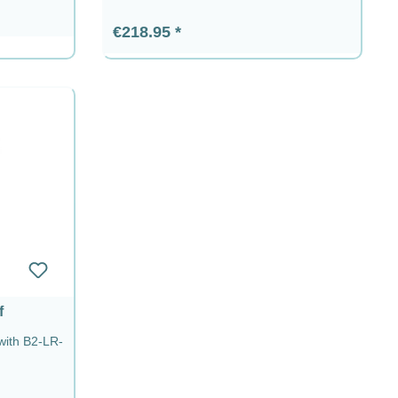
Regular price:
€218.95
f
 with B2-LR-