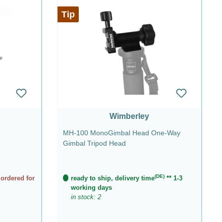
Tip
Wimberley
MH-100 MonoGimbal Head One-Way
Gimbal Tripod Head
(DE)
 ordered for
ready to ship, delivery time
** 1-3
working days
in stock: 2