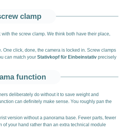
 screw clamp
k with the screw clamp. We think both have their place,
e. One click, done, the camera is locked in. Screw clamps
you can match your
Stativkopf für Einbeinstativ
precisely
rama function
ers deliberately do without it to save weight and
nction can definitely make sense. You roughly pan the
 purist version without a panorama base. Fewer parts, fewer
n of your hand rather than an extra technical module