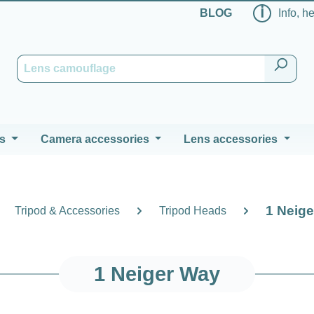
ℹ
BLOG
Info, h
s
Camera accessories
Lens accessories
1 Neig
Tripod & Accessories
Tripod Heads
1 Neiger Way