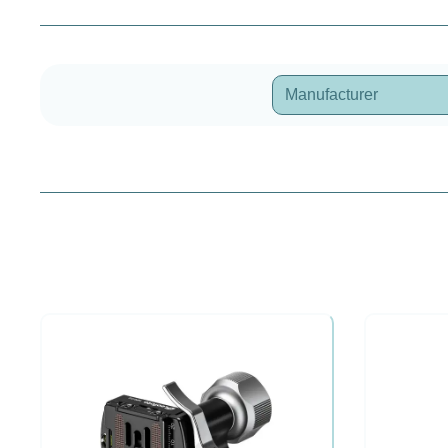
Manufacturer