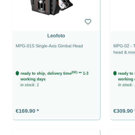
Leofoto
MPG-01S Single-Axis Gimbal Head
MPG-02 - Te
head & mo
(DE)
ready to ship, delivery time
** 1-3
ready to 
working days
working 
in stock: 1
in stock: 
Regular price:
Regular p
€169.90
€309.90