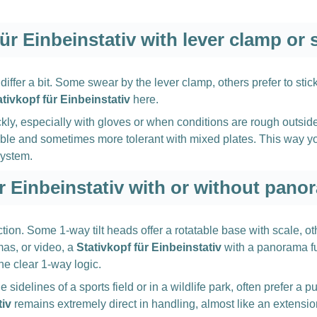
für Einbeinstativ with lever clamp or
iffer a bit. Some swear by the lever clamp, others prefer to stic
ativkopf für Einbeinstativ
here.
ly, especially with gloves or when conditions are rough outsid
stable and sometimes more tolerant with mixed plates. This way 
system.
ür Einbeinstativ with or without pano
ion. Some 1-way tilt heads offer a rotatable base with scale, oth
mas, or video, a
Stativkopf für Einbeinstativ
with a panorama fu
he clear 1-way logic.
sidelines of a sports field or in a wildlife park, often prefer a
tiv
remains extremely direct in handling, almost like an extensio