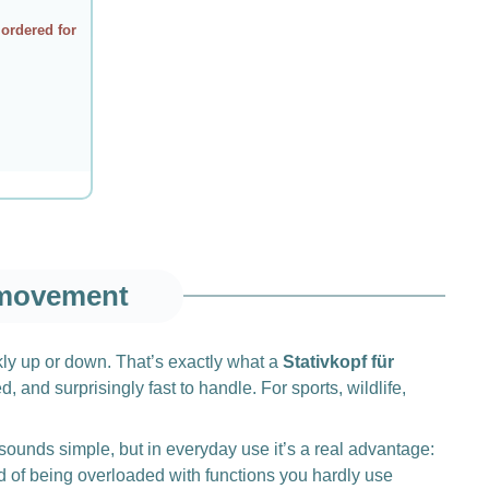
 ordered for
 movement
ckly up or down. That’s exactly what a
Stativkopf für
 and surprisingly fast to handle. For sports, wildlife,
sounds simple, but in everyday use it’s a real advantage:
 of being overloaded with functions you hardly use