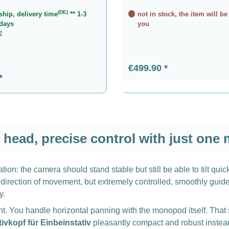
(DE)
ship, delivery time
** 1-3
not in stock, the item will be
days
you
1
Regular price:
€499.90
rice:
head, precise control with just one
ion: the camera should stand stable but still be able to tilt qui
direction of movement, but extremely controlled, smoothly guided,
y.
nt. You handle horizontal panning with the monopod itself. That 
tivkopf für Einbeinstativ
pleasantly compact and robust instead