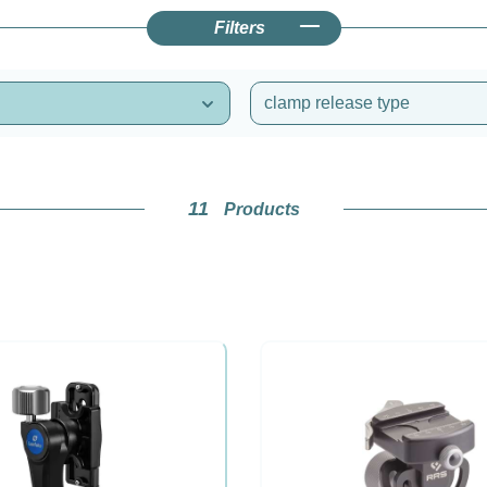
Filters
clamp release type
11
Products