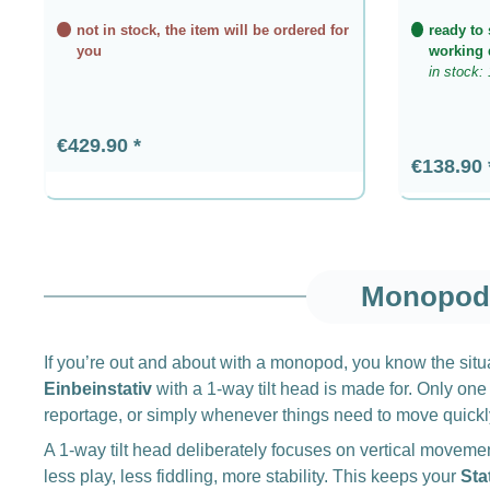
not in stock, the item will be ordered for
ready to 
you
working 
in stock: 
Regular price:
€429.90
Regular p
€138.90
Monopod 
If you’re out and about with a monopod, you know the situat
Einbeinstativ
with a 1-way tilt head is made for. Only one 
reportage, or simply whenever things need to move quickl
A 1-way tilt head deliberately focuses on vertical moveme
less play, less fiddling, more stability. This keeps your
Sta