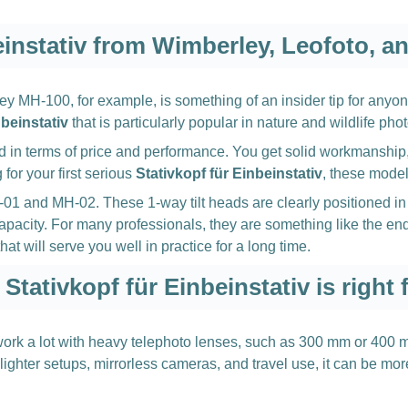
einstativ from Wimberley, Leofoto, an
y MH-100, for example, is something of an insider tip for anyon
nbeinstativ
that is particularly popular in nature and wildlife pho
d in terms of price and performance. You get solid workmanship
for your first serious
Stativkopf für Einbeinstativ
, these model
 MH-01 and MH-02. These 1-way tilt heads are clearly positione
acity. For many professionals, they are something like the end 
at will serve you well in practice for a long time.
Stativkopf für Einbeinstativ is right 
u work a lot with heavy telephoto lenses, such as 300 mm or 400
For lighter setups, mirrorless cameras, and travel use, it can b