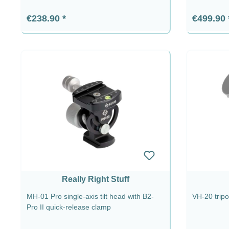
Regular price:
Regular p
€238.90
€499.90
Really Right Stuff
MH-01 Pro single-axis tilt head with B2-
VH-20 trip
Pro II quick-release clamp