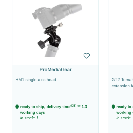
ProMediaGear
HM1 single-axis head
GT2 Tomaha
extension 
(DE)
ready to ship, delivery time
** 1-3
ready to 
working days
working 
in stock: 1
in stock: 