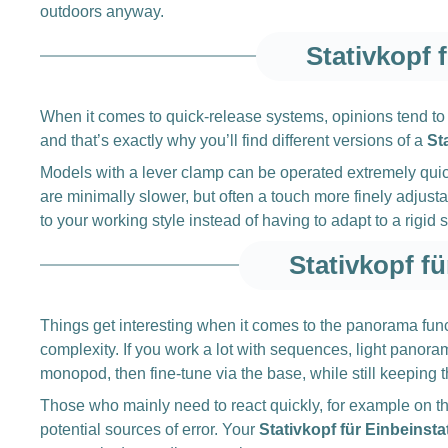
outdoors anyway.
Stativkopf 
When it comes to quick-release systems, opinions tend to d
and that’s exactly why you’ll find different versions of a
St
Models with a lever clamp can be operated extremely quick
are minimally slower, but often a touch more finely adju
to your working style instead of having to adapt to a rigid 
Stativkopf f
Things get interesting when it comes to the panorama funct
complexity. If you work a lot with sequences, light panora
monopod, then fine-tune via the base, while still keeping t
Those who mainly need to react quickly, for example on the 
potential sources of error. Your
Stativkopf für Einbeinsta