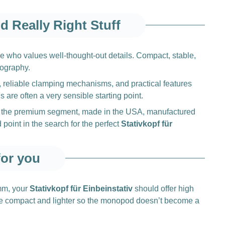
d Really Right Stuff
e who values well-thought-out details. Compact, stable,
tography.
, reliable clamping mechanisms, and practical features
s are often a very sensible starting point.
d in the premium segment, made in the USA, manufactured
point in the search for the perfect
Stativkopf für
for you
 mm, your
Stativkopf für Einbeinstativ
should offer high
e more compact and lighter so the monopod doesn’t become a